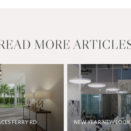
READ MORE ARTICLE
ACES FERRY RD
NEW YEAR NEW LOOK