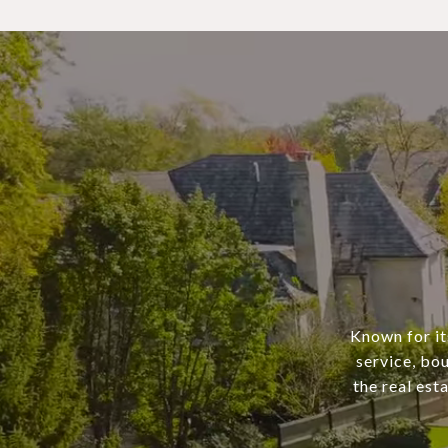
Known for it
service, bo
the real est