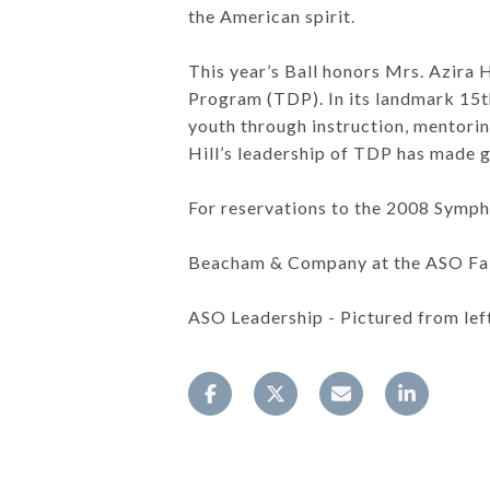
the American spirit.
This year’s Ball honors Mrs. Azira 
Program (TDP). In its landmark 15t
youth through instruction, mentori
Hill’s leadership of TDP has made g
For reservations to the 2008 Symph
Beacham & Company at the ASO Fall 
ASO Leadership - Pictured from left