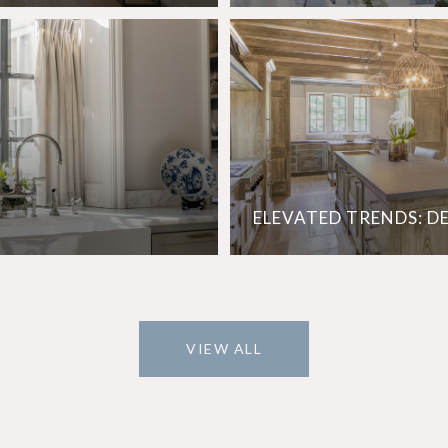
ELEVATED TRENDS: D
VIEW ALL