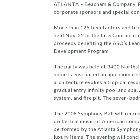
ATLANTA – Beacham & Company, Real
corporate sponsors and special con
More than 125 benefactors and frie
held Nov. 22 at the InterContinenta
proceeds benefiting the ASO’s Lea
Development Program
The party was held at 3400 Norths
home is ensconced on approximatel
architecture evokes a tropical resor
gradual entry infinity pool and spa,
system, and fire pit. The seven-bedr
The 2008 Symphony Ball will recreat
orchestral music of American compose
performed by the Atlanta Symphony Y
luxury items. The evening will conc