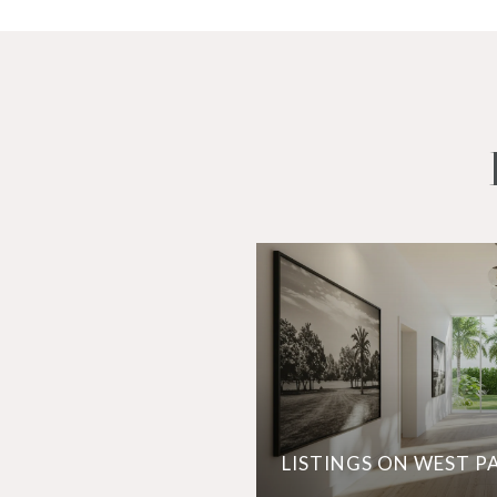
LISTINGS ON WEST P