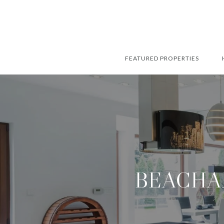
FEATURED PROPERTIES
BEACHA