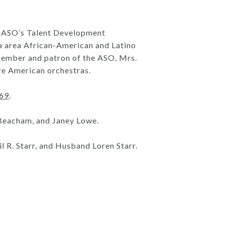
 to ASO’s Talent Development
ta area African-American and Latino
member and patron of the ASO, Mrs.
ure American orchestras.
069
.
 Beacham, and Janey Lowe.
l R. Starr, and Husband Loren Starr.