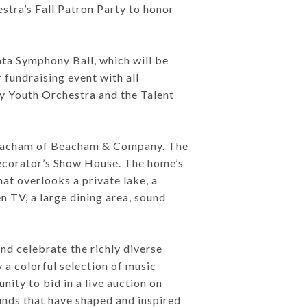
ra’s Fall Patron Party to honor
ta Symphony Ball, which will be
fundraising event with all
y Youth Orchestra and the Talent
 Beacham of Beacham & Company. The
ecorator’s Show House. The home’s
hat overlooks a private lake, a
en TV, a large dining area, sound
nd celebrate the richly diverse
 a colorful selection of music
ity to bid in a live auction on
unds that have shaped and inspired