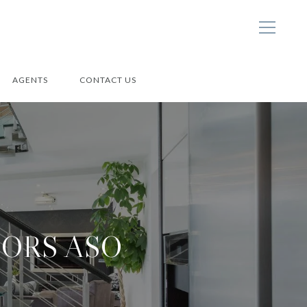
AGENTS
CONTACT US
ORS ASO