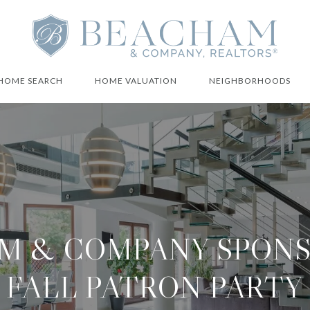
HOME SEARCH
HOME VALUATION
NEIGHBORHOODS
M & COMPANY SPONS
FALL PATRON PARTY