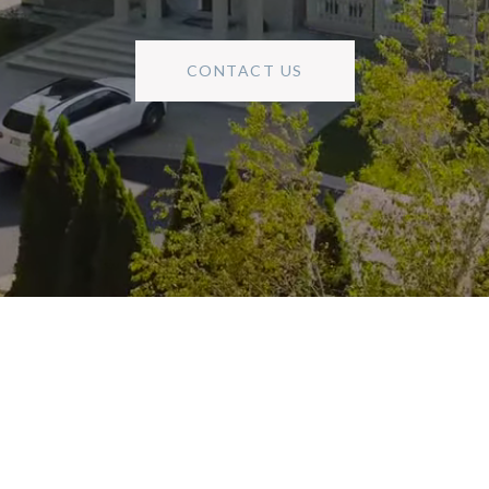
CONTACT US