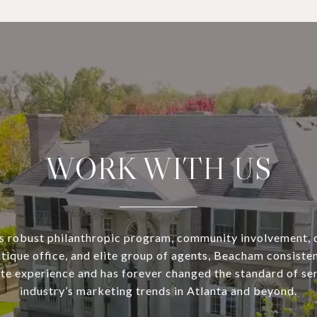
WORK WITH US
s robust philanthropic program, community involvement, 
utique office, and elite group of agents, Beacham consisten
ate experience and has forever changed the standard of se
industry’s marketing trends in Atlanta and beyond.