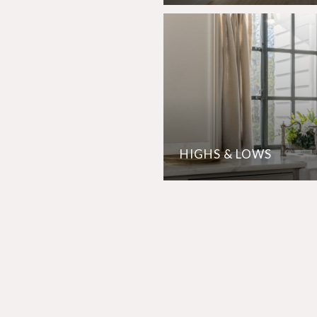
HIGHS & LOWS