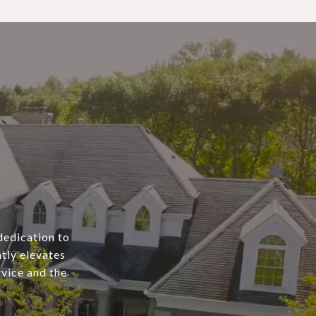
dedication to
tly elevates
rvice and the