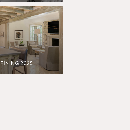
EFINING 2025