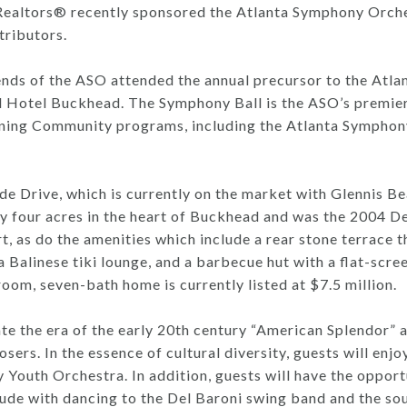
tors® recently sponsored the Atlanta Symphony Orchest
tributors.
nds of the ASO attended the annual precursor to the Atlan
l Hotel Buckhead. The Symphony Ball is the ASO’s premier 
rning Community programs, including the Atlanta Symphon
ide Drive, which is currently on the market with Glennis
y four acres in the heart of Buckhead and was the 2004 D
t, as do the amenities which include a rear stone terrace t
 a Balinese tiki lounge, and a barbecue hut with a flat-scre
oom, seven-bath home is currently listed at $7.5 million.
e the era of the early 20th century “American Splendor” a
rs. In the essence of cultural diversity, guests will enjoy
outh Orchestra. In addition, guests will have the opportun
lude with dancing to the Del Baroni swing band and the so