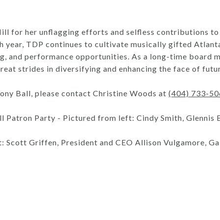
Hill for her unflagging efforts and selfless contributions
h year, TDP continues to cultivate musically gifted Atlan
ng, and performance opportunities. As a long-time board 
reat strides in diversifying and enhancing the face of fut
ony Ball, please contact Christine Woods at
(404) 733-5
Patron Party - Pictured from left: Cindy Smith, Glennis
: Scott Griffen, President and CEO Allison Vulgamore, Gai