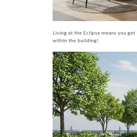
Living at the Eclipse means you get 
within the building!