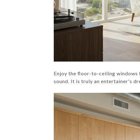
Enjoy the floor-to-ceiling windows 
sound. It is truly an entertainer's d