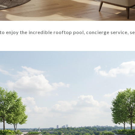
to enjoy the incredible rooftop pool, concierge service, sec