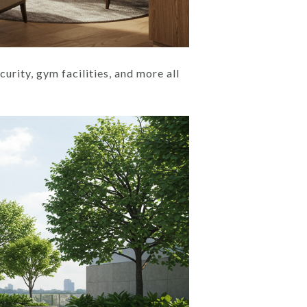
urity, gym facilities, and more all