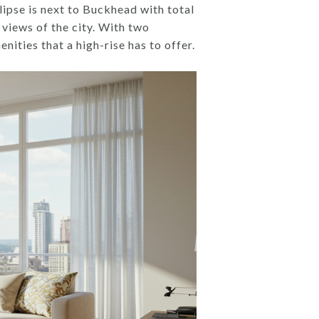
lipse is next to Buckhead with total
 views of the city. With two
ities that a high-rise has to offer.