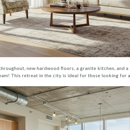
throughout, new hardwood floors, a granite kitchen, and a
ream! This retreat in the city is ideal for those looking fo