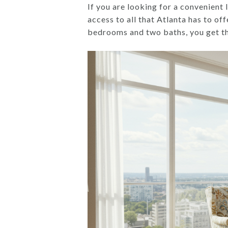
If you are looking for a convenient 
access to all that Atlanta has to of
bedrooms and two baths, you get the