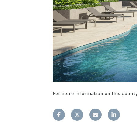
For more information on this qual