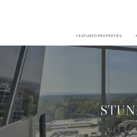
FEATURED PROPERTIES
STUN