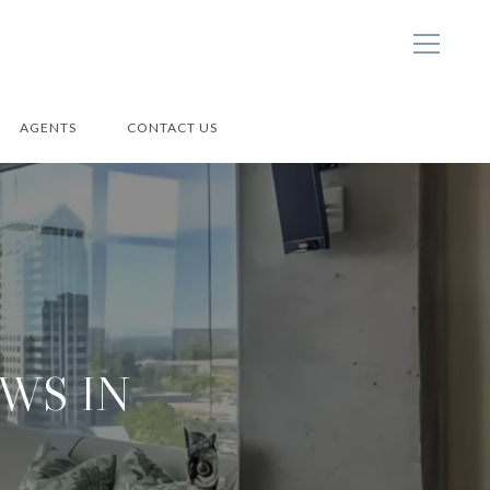
AGENTS
CONTACT US
WS IN