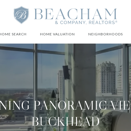
HOME SEARCH
HOME VALUATION
NEIGHBORHOODS
NING PANORAMIC VIE
BUCKHEAD