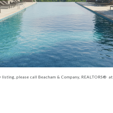
ity listing, please call Beacham & Company, REALTORS® a