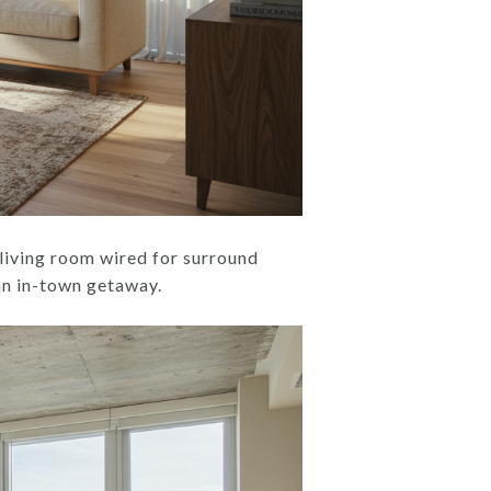
 living room wired for surround
r an in-town getaway.