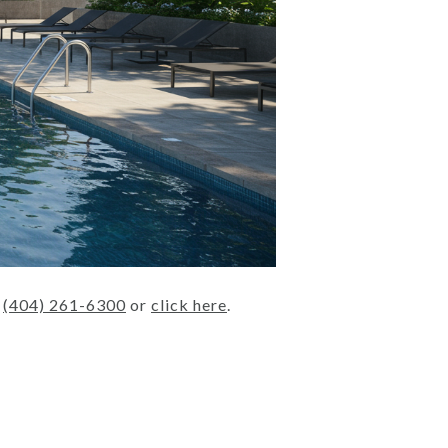
t
(404) 261-6300
or
click here
.