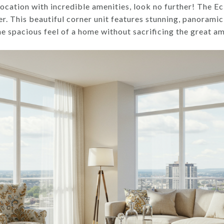
location with incredible amenities, look no further! The Ec
fer. This beautiful corner unit features stunning, panoramic
 spacious feel of a home without sacrificing the great amen