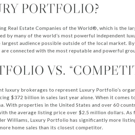
URY PORTFOLIO?
ding Real Estate Companies of the World®, which is the la
d by many of the world’s most powerful independent luxu
he largest audience possible outside of the local market. B
s are connected with the most reputable and powerful grou
FOLIO VS. “COMPETI
t luxury brokerages to represent Luxury Portfolio’s org
ing $372 billion in sales last year alone. When it comes 
a. With properties in the United States and over 60 countri
ith the average listing price over $2.5 million dollars. As f
r Williams, Luxury Portfolio has significantly more listin
more home sales than its closest competitor.