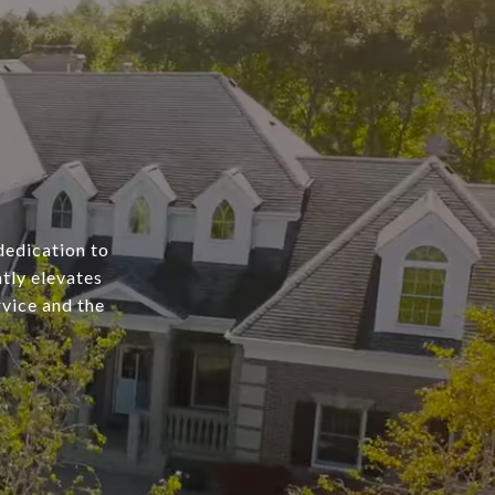
dedication to
tly elevates
rvice and the