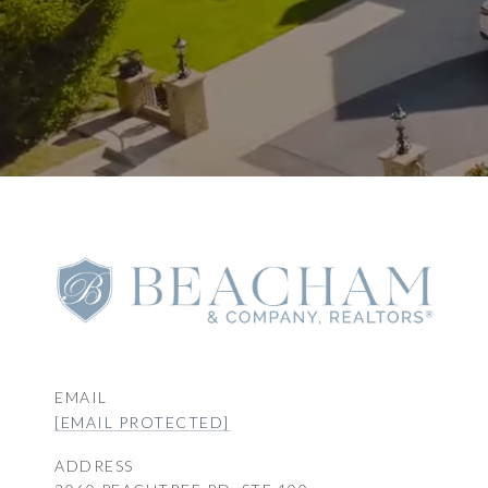
EMAIL
[EMAIL PROTECTED]
ADDRESS