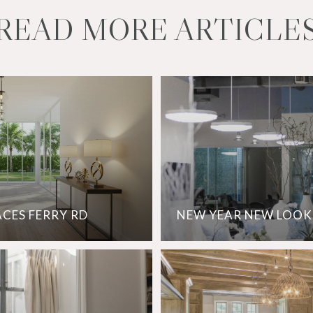
READ MORE ARTICLE
ACES FERRY RD
NEW YEAR NEW LOOK