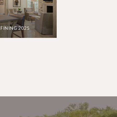
EFINING 2025