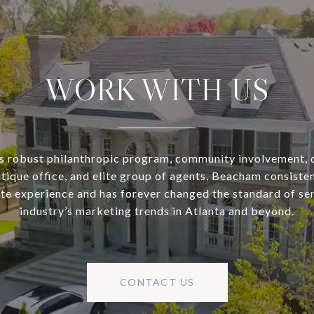
WORK WITH US
s robust philanthropic program, community involvement, 
utique office, and elite group of agents, Beacham consisten
ate experience and has forever changed the standard of se
industry’s marketing trends in Atlanta and beyond.
CONTACT US