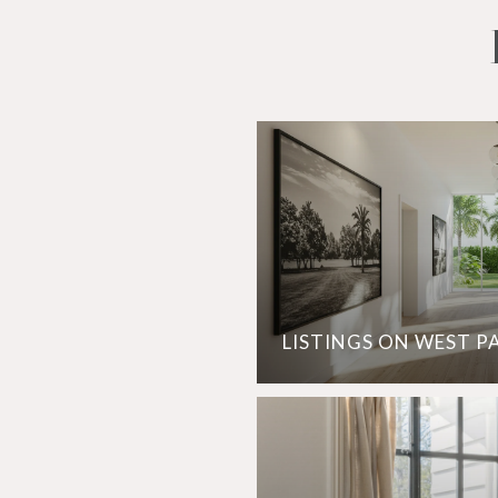
LISTINGS ON WEST P