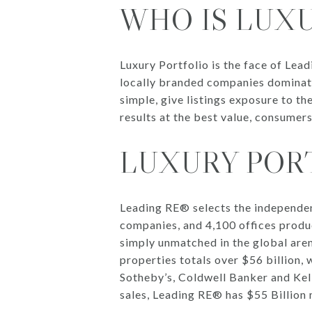
WHO IS LUX
Luxury Portfolio is the face of Lea
locally branded companies dominate
simple, give listings exposure to t
results at the best value, consumer
LUXURY PORT
Leading RE® selects the independen
companies, and 4,100 offices produc
simply unmatched in the global aren
properties totals over $56 billion, w
Sotheby’s, Coldwell Banker and Kelle
sales, Leading RE® has $55 Billion 