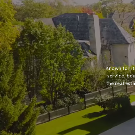
Known for it
service, bo
the real est