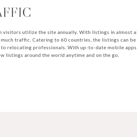
AFFIC
isitors utilize the site annually. With listings in almost al
 much traffic. Catering to 60 countries, the listings can b
s to relocating professionals. With up-to-date mobile app
ew listings around the world anytime and on the go.