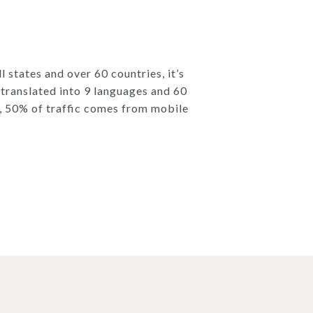
l states and over 60 countries, it’s
e translated into 9 languages and 60
s, 50% of traffic comes from mobile