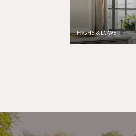
HIGHS & LOWS