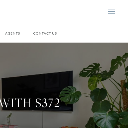
AGENTS
CONTACT US
WITH $372