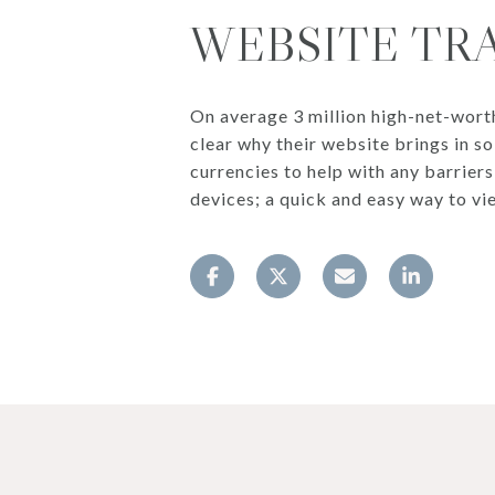
WEBSITE TR
On average 3 million high-net-worth v
clear why their website brings in so
currencies to help with any barrier
devices; a quick and easy way to vi