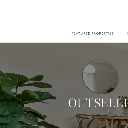
FEATURED PROPERTIES
OUTSELLI