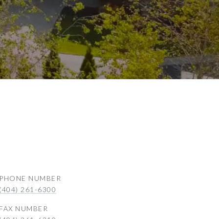
PHONE NUMBER
(404) 261-6300