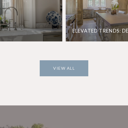
ELEVATED TRENDS: D
VIEW ALL