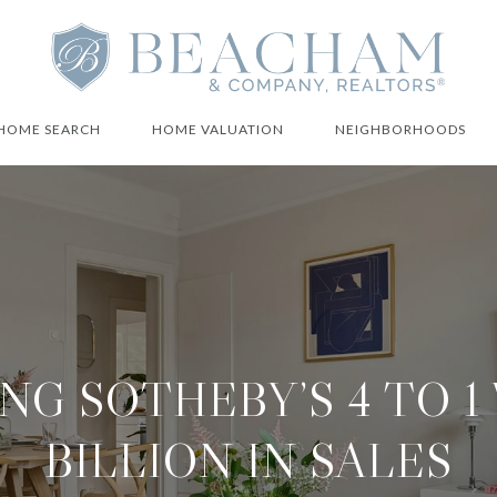
HOME SEARCH
HOME VALUATION
NEIGHBORHOODS
NG SOTHEBY’S 4 TO 1 
BILLION IN SALES