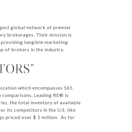
rgest global network of premier
ry brokerages. Their mission is
y providing tangible marketing
p of brokers in the industry.
TORS”
anization which encompasses 565
to comparisons, Leading RE® is
es, the total inventory of available
or its competitors in the U.S. like
gs priced over $ 1 million. As for