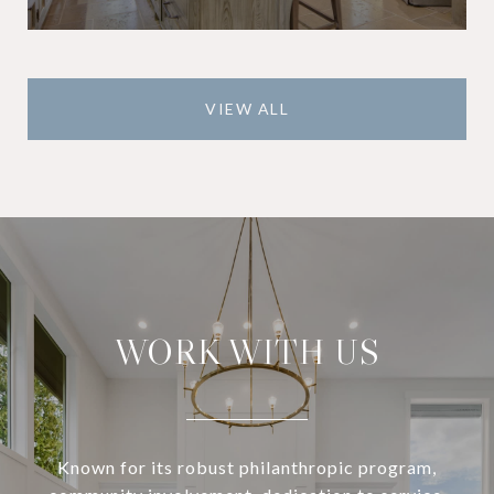
VIEW ALL
WORK WITH US
Known for its robust philanthropic program,