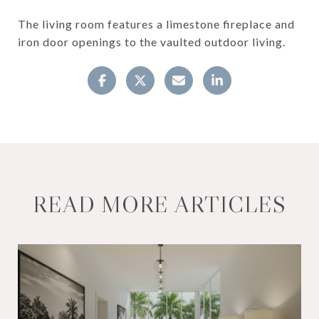
The living room features a limestone fireplace and
iron door openings to the vaulted outdoor living.
READ MORE ARTICLES