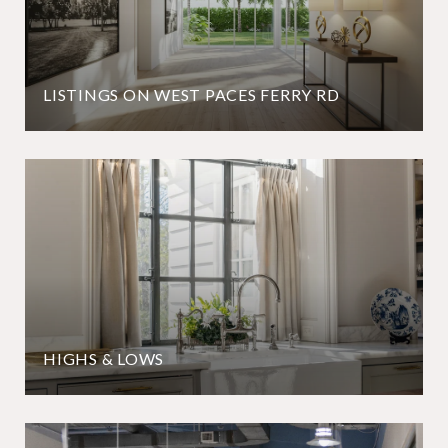
LISTINGS ON WEST PACES FERRY RD
HIGHS & LOWS