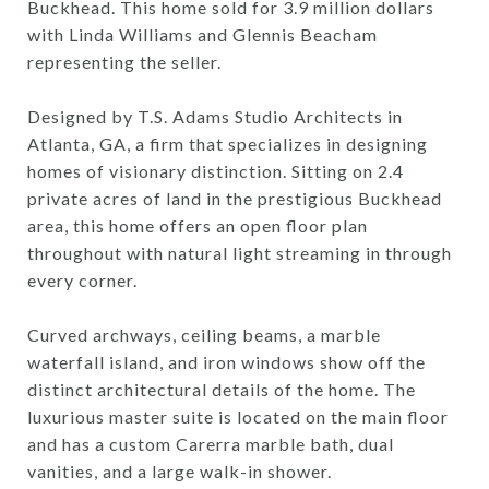
Buckhead. This home sold for 3.9 million dollars
with Linda Williams and Glennis Beacham
representing the seller.
Designed by T.S. Adams Studio Architects in
Atlanta, GA, a firm that specializes in designing
homes of visionary distinction. Sitting on 2.4
private acres of land in the prestigious Buckhead
area, this home offers an open floor plan
throughout with natural light streaming in through
every corner.
Curved archways, ceiling beams, a marble
waterfall island, and iron windows show off the
distinct architectural details of the home. The
luxurious master suite is located on the main floor
and has a custom Carerra marble bath, dual
vanities, and a large walk-in shower.