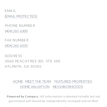
EMAIL
[EMAIL PROTECTED]
PHONE NUMBER
(404) 261-6300
(404) 261-6310
ADDRESS
3060 PEACHTREE RD, STE 100
ATLANTA, GA 30305
HOME
MEET THE TEAM
FEATURED PROPERTIES
HOME VALUATION
NEIGHBORHOODS
Powered by Compass.
All information is deemed reliable but not
guaranteed and should be independently reviewed and verified.