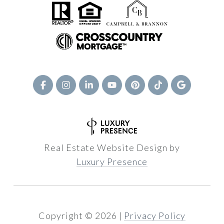
Real Estate Website Design by
Luxury Presence
Copyright ©
2026
|
Privacy Policy