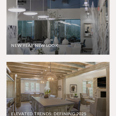
NEW YEAR NEW LOOK
ELEVATED TRENDS: DEFINING 2025