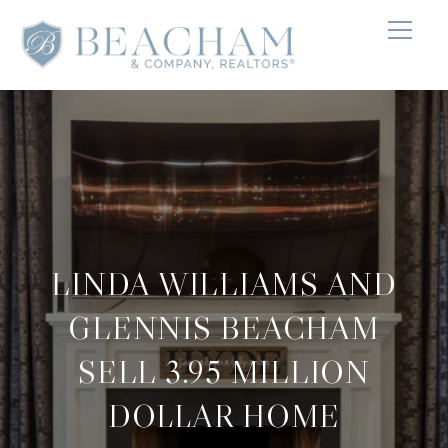
LINDA WILLIAMS AND
GLENNIS BEACHAM
SELL 3.95 MILLION
DOLLAR HOME