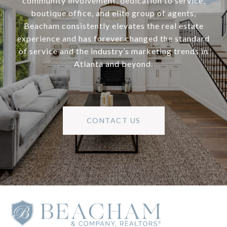
community involvement, dedication to service,
boutique office, and elite group of agents,
Beacham consistently elevates the real estate
experience and has forever changed the standard
of service and the industry’s marketing trends in
Atlanta and beyond.
CONTACT US