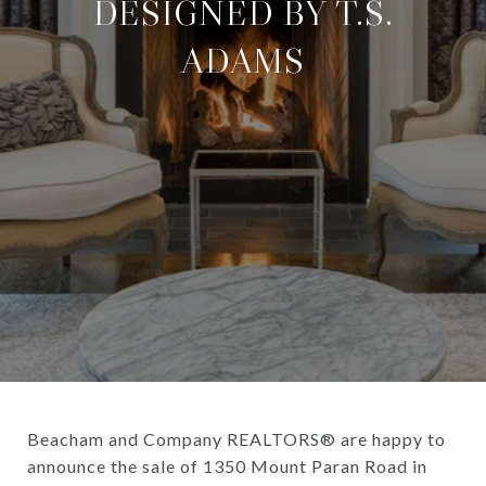
DESIGNED BY T.S.
ADAMS
Beacham and Company REALTORS® are happy to
announce the sale of 1350 Mount Paran Road in