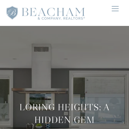
LORING HEIGHTS: A
HIDDEN GEM