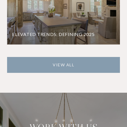
ELEVATED TRENDS: DEFINING 2025
VIEW ALL