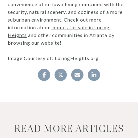
convenience of in-town living combined with the
security, natural scenery, and coziness of a more
suburban environment. Check out more
information about
homes for sale in Loring
Heights
and other communities in Atlanta by
browsing our website!
Image Courtesy of: LoringHeights.org
READ MORE ARTICLES