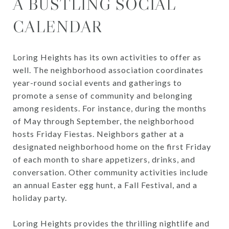
A BUSTLING SOCIAL
CALENDAR
Loring Heights has its own activities to offer as
well. The neighborhood association coordinates
year-round social events and gatherings to
promote a sense of community and belonging
among residents. For instance, during the months
of May through September, the neighborhood
hosts Friday Fiestas. Neighbors gather at a
designated neighborhood home on the first Friday
of each month to share appetizers, drinks, and
conversation. Other community activities include
an annual Easter egg hunt, a Fall Festival, and a
holiday party.
Loring Heights provides the thrilling nightlife and