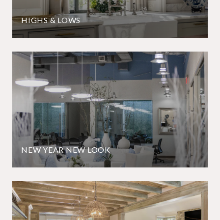
HIGHS & LOWS
NEW YEAR NEW LOOK