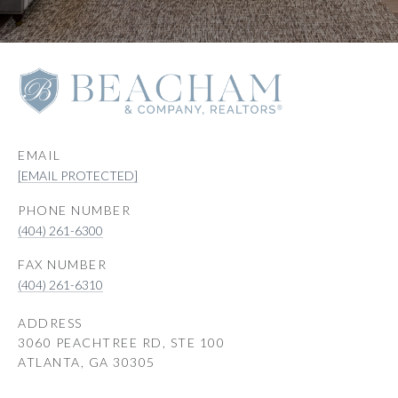
EMAIL
[EMAIL PROTECTED]
PHONE NUMBER
(404) 261-6300
(404) 261-6310
ADDRESS
3060 PEACHTREE RD, STE 100
ATLANTA, GA 30305