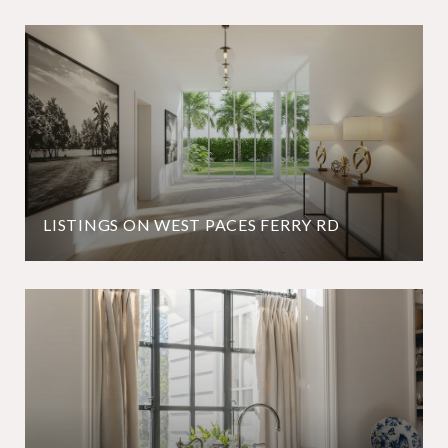
LISTINGS ON WEST PACES FERRY RD