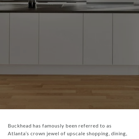
Buckhead has famously been referred to as
Atlanta’s crown jewel of upscale shopping, dining,