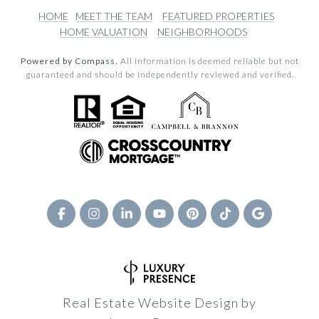
HOME
MEET THE TEAM
FEATURED PROPERTIES
HOME VALUATION
NEIGHBORHOODS
Powered by Compass.
All information is deemed reliable but not
guaranteed and should be independently reviewed and verified.
Real Estate Website Design by