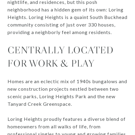
nightlife, and residences, but this posh
neighborhood has a hidden gem of its own: Loring
Heights. Loring Heights is a quaint South Buckhead
community consisting of just over 330 houses,
providing a neighborly feel among residents.
CENTRALLY LOCATED
FOR WORK & PLAY
Homes are an eclectic mix of 1940s bungalows and
new construction projects nestled between two
scenic parks, Loring Heights Park and the new
Tanyard Creek Greenspace.
Loring Heights proudly features a diverse blend of
homeowners from all walks of life, from
professional singles to young and growing families.