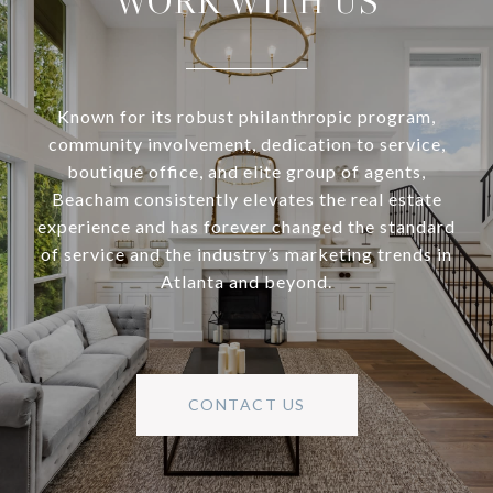
WORK WITH US
Known for its robust philanthropic program,
community involvement, dedication to service,
boutique office, and elite group of agents,
Beacham consistently elevates the real estate
experience and has forever changed the standard
of service and the industry’s marketing trends in
Atlanta and beyond.
CONTACT US