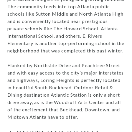
The community feeds into top Atlanta public
schools like Sutton Middle and North Atlanta High
and is conveniently located near prestigious
private schools like The Howard School, Atlanta
International School, and others. E. Rivers
Elementary is another top-performing school in the
neighborhood that was completed this past winter.
Flanked by Northside Drive and Peachtree Street
and with easy access to the city’s major interstates
and highways, Loring Heights is perfectly located
in beautiful South Buckhead. Outdoor Retail &
Dining destination Atlantic Station is only a short
drive away, as is the Woodruff Arts Center and all
of the excitement that Buckhead, Downtown, and
Midtown Atlanta have to offer.