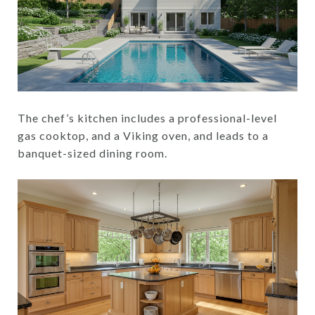
The chef’s kitchen includes a professional-level
gas cooktop, and a Viking oven, and leads to a
banquet-sized dining room.