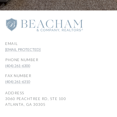
EMAIL
[EMAIL PROTECTED]
PHONE NUMBER
(404) 261-6300
(404) 261-6310
ADDRESS
3060 PEACHTREE RD, STE 100
ATLANTA, GA 30305