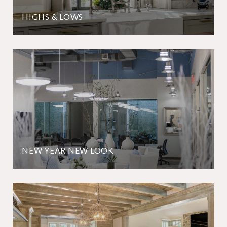
HIGHS & LOWS
NEW YEAR NEW LOOK