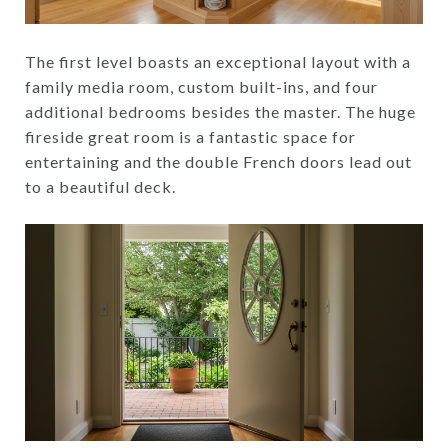
The first level boasts an exceptional layout with a
family media room, custom built-ins, and four
additional bedrooms besides the master. The huge
fireside great room is a fantastic space for
entertaining and the double French doors lead out
to a beautiful deck.