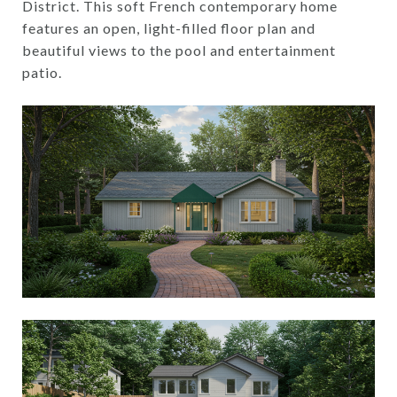
District. This soft French contemporary home
features an open, light-filled floor plan and
beautiful views to the pool and entertainment
patio.