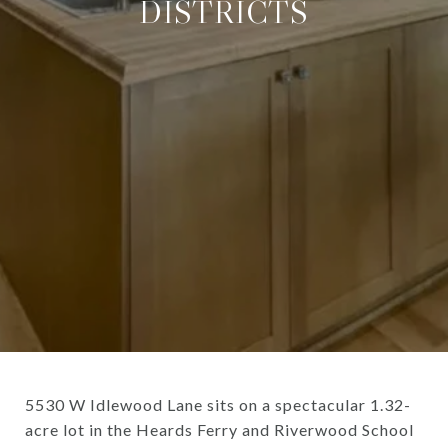
DISTRICTS
5530 W Idlewood Lane sits on a spectacular 1.32-
acre lot in the Heards Ferry and Riverwood School