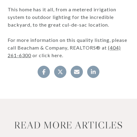
This home has it all, from a metered irrigation
system to outdoor lighting for the incredible
backyard, to the great cul-de-sac location.
For more information on this quality listing, please
call Beacham & Company, REALTORS® at
(404)
261-6300
or click here.
READ MORE ARTICLES