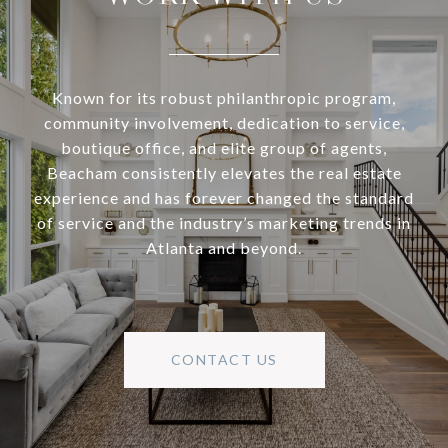
Known for its robust philanthropic program,
community involvement, dedication to service,
boutique office, and elite group of agents,
Beacham consistently elevates the real estate
experience and has forever changed the standard
of service and the industry’s marketing trends in
Atlanta and beyond.
CONTACT US