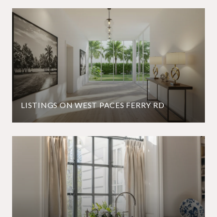
LISTINGS ON WEST PACES FERRY RD