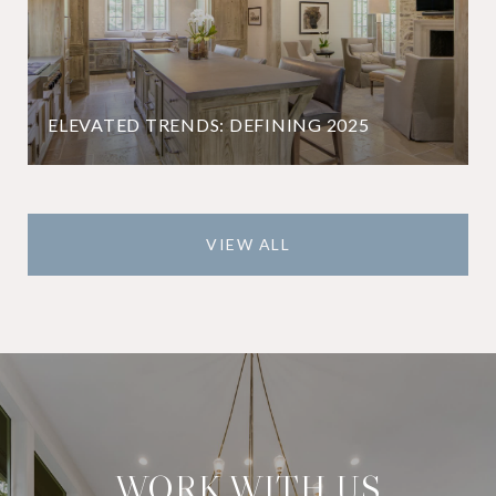
ELEVATED TRENDS: DEFINING 2025
VIEW ALL
WORK WITH US