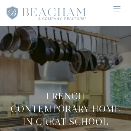
FRENCH
CONTEMPORARY HOME
IN GREAT SCHOOL