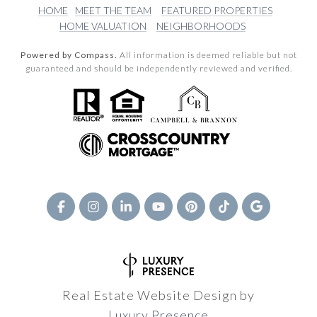
HOME
MEET THE TEAM
FEATURED PROPERTIES
HOME VALUATION
NEIGHBORHOODS
Powered by Compass.
All information is deemed reliable but not
guaranteed and should be independently reviewed and verified.
Real Estate Website Design by
Luxury Presence