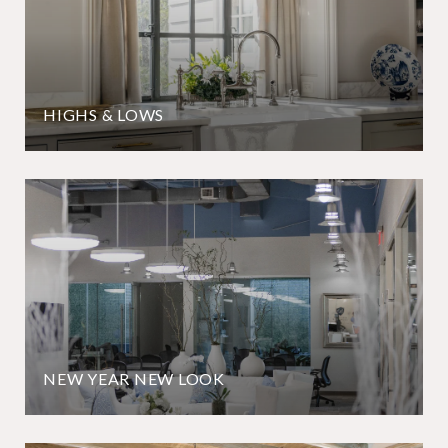
HIGHS & LOWS
NEW YEAR NEW LOOK