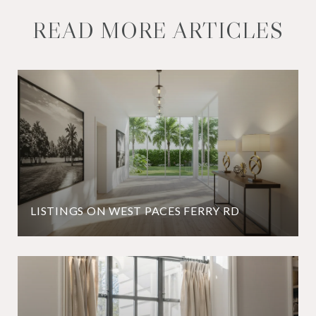
READ MORE ARTICLES
LISTINGS ON WEST PACES FERRY RD