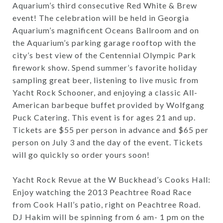
Aquarium’s third consecutive Red White & Brew
event! The celebration will be held in Georgia
Aquarium’s magnificent Oceans Ballroom and on
the Aquarium’s parking garage rooftop with the
city’s best view of the Centennial Olympic Park
firework show. Spend summer’s favorite holiday
sampling great beer, listening to live music from
Yacht Rock Schooner, and enjoying a classic All-
American barbeque buffet provided by Wolfgang
Puck Catering. This event is for ages 21 and up.
Tickets are $55 per person in advance and $65 per
person on July 3 and the day of the event. Tickets
will go quickly so order yours soon!
Yacht Rock Revue at the W Buckhead’s Cooks Hall:
Enjoy watching the 2013 Peachtree Road Race
from Cook Hall’s patio, right on Peachtree Road.
DJ Hakim will be spinning from 6 am- 1 pm on the