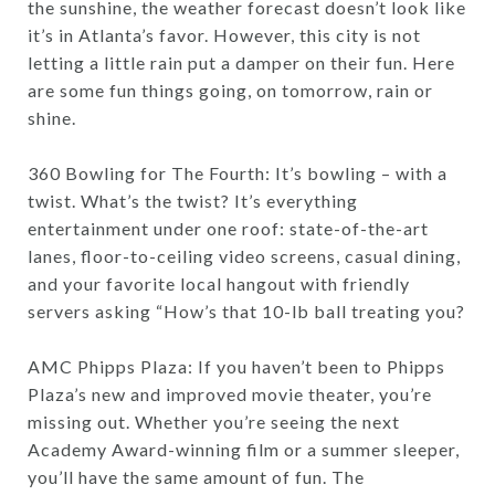
the sunshine, the weather forecast doesn’t look like
it’s in Atlanta’s favor. However, this city is not
letting a little rain put a damper on their fun. Here
are some fun things going, on tomorrow, rain or
shine.
360 Bowling for The Fourth: It’s bowling – with a
twist. What’s the twist? It’s everything
entertainment under one roof: state-of-the-art
lanes, floor-to-ceiling video screens, casual dining,
and your favorite local hangout with friendly
servers asking “How’s that 10-lb ball treating you?
AMC Phipps Plaza: If you haven’t been to Phipps
Plaza’s new and improved movie theater, you’re
missing out. Whether you’re seeing the next
Academy Award-winning film or a summer sleeper,
you’ll have the same amount of fun. The