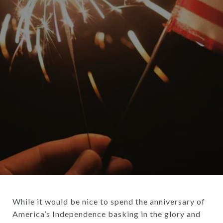
While it would be nice to spend the anniversary of
America’s Independence basking in the glory and