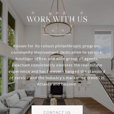
WORK WITH US
Known for its robust philanthropic program,
community involvement, dedication to service,
boutique office, and elite group of agents,
Beacham consistently elevates the real estate
experience and has forever changed the standard
of service and the industry’s marketing trends in
Atlanta and beyond.
CONTACT US