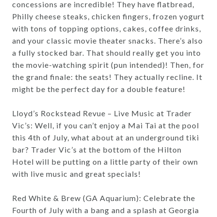
concessions are incredible! They have flatbread,
Philly cheese steaks, chicken fingers, frozen yogurt
with tons of topping options, cakes, coffee drinks,
and your classic movie theater snacks. There’s also
a fully stocked bar. That should really get you into
the movie-watching spirit (pun intended)! Then, for
the grand finale: the seats! They actually recline. It
might be the perfect day for a double feature!
Lloyd’s Rockstead Revue – Live Music at Trader
Vic’s: Well, if you can’t enjoy a Mai Tai at the pool
this 4th of July, what about at an underground tiki
bar? Trader Vic’s at the bottom of the Hilton
Hotel will be putting on a little party of their own
with live music and great specials!
Red White & Brew (GA Aquarium): Celebrate the
Fourth of July with a bang and a splash at Georgia