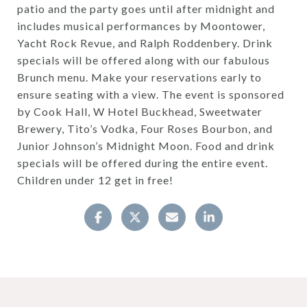
patio and the party goes until after midnight and
includes musical performances by Moontower,
Yacht Rock Revue, and Ralph Roddenbery. Drink
specials will be offered along with our fabulous
Brunch menu. Make your reservations early to
ensure seating with a view. The event is sponsored
by Cook Hall, W Hotel Buckhead, Sweetwater
Brewery, Tito’s Vodka, Four Roses Bourbon, and
Junior Johnson’s Midnight Moon. Food and drink
specials will be offered during the entire event.
Children under 12 get in free!