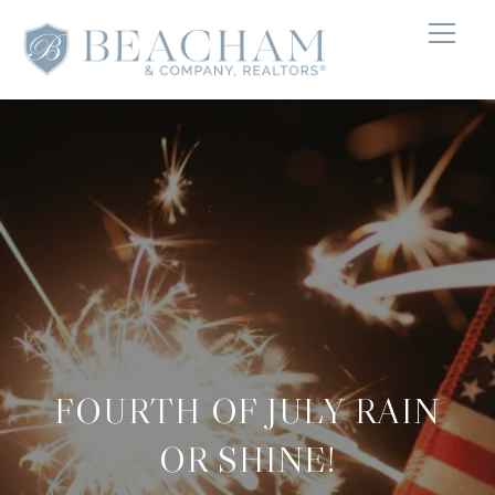
FOURTH OF JULY RAIN
OR SHINE!