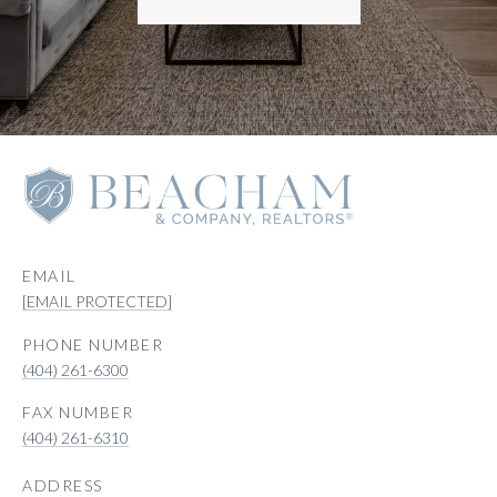
EMAIL
[EMAIL PROTECTED]
PHONE NUMBER
(404) 261-6300
(404) 261-6310
ADDRESS