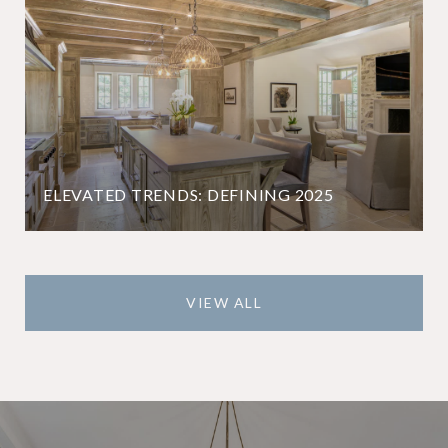
ELEVATED TRENDS: DEFINING 2025
VIEW ALL