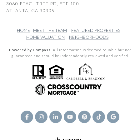
3060 PEACHTREE RD, STE 100
ATLANTA, GA 30305
HOME
MEET THE TEAM
FEATURED PROPERTIES
HOME VALUATION
NEIGHBORHOODS
Powered by Compass.
All information is deemed reliable but not
guaranteed and should be independently reviewed and verified.