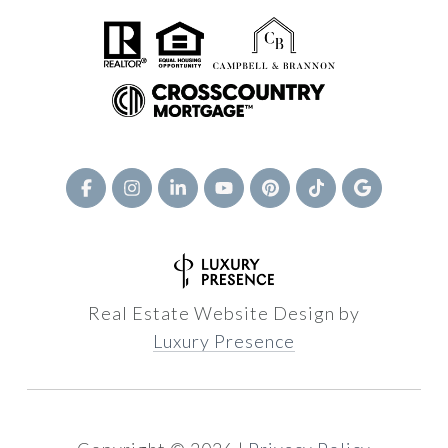
Real Estate Website Design by
Luxury Presence