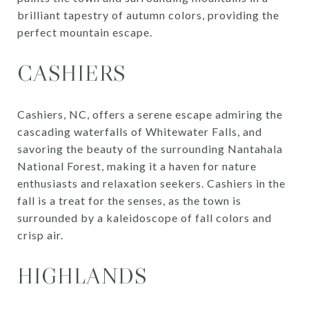
brilliant tapestry of autumn colors, providing the
perfect mountain escape.
CASHIERS
Cashiers, NC, offers a serene escape admiring the
cascading waterfalls of Whitewater Falls, and
savoring the beauty of the surrounding Nantahala
National Forest, making it a haven for nature
enthusiasts and relaxation seekers. Cashiers in the
fall is a treat for the senses, as the town is
surrounded by a kaleidoscope of fall colors and
crisp air.
HIGHLANDS