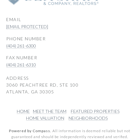
EMAIL
[EMAIL PROTECTED]
PHONE NUMBER
(404) 261-6300
(404) 261-6310
ADDRESS
3060 PEACHTREE RD, STE 100
ATLANTA, GA 30305
HOME
MEET THE TEAM
FEATURED PROPERTIES
HOME VALUATION
NEIGHBORHOODS
Powered by Compass.
All information is deemed reliable but not
guaranteed and should be independently reviewed and verified.