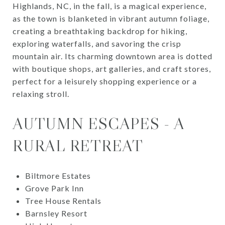
Highlands, NC, in the fall, is a magical experience,
as the town is blanketed in vibrant autumn foliage,
creating a breathtaking backdrop for hiking,
exploring waterfalls, and savoring the crisp
mountain air. Its charming downtown area is dotted
with boutique shops, art galleries, and craft stores,
perfect for a leisurely shopping experience or a
relaxing stroll.
AUTUMN ESCAPES - A
RURAL RETREAT
Biltmore Estates
Grove Park Inn
Tree House Rentals
Barnsley Resort