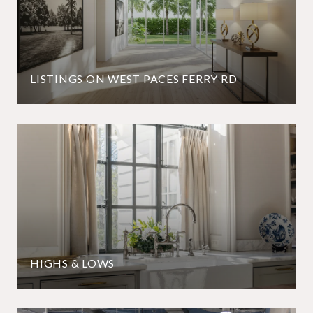
LISTINGS ON WEST PACES FERRY RD
HIGHS & LOWS