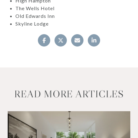
High Hampton
The Wells Hotel
Old Edwards Inn
Skyline Lodge
READ MORE ARTICLES