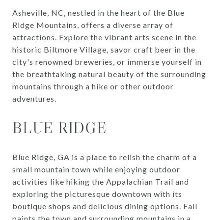
Asheville, NC, nestled in the heart of the Blue
Ridge Mountains, offers a diverse array of
attractions. Explore the vibrant arts scene in the
historic Biltmore Village, savor craft beer in the
city's renowned breweries, or immerse yourself in
the breathtaking natural beauty of the surrounding
mountains through a hike or other outdoor
adventures.
BLUE RIDGE
Blue Ridge, GA is a place to relish the charm of a
small mountain town while enjoying outdoor
activities like hiking the Appalachian Trail and
exploring the picturesque downtown with its
boutique shops and delicious dining options. Fall
paints the town and surrounding mountains in a