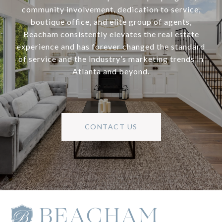
community involvement, dedication to service,
boutique office, and elite group of agents,
Beacham consistently elevates the real estate
experience and has forever changed the standard
of service and the industry’s marketing trends in
Atlanta and beyond.
CONTACT US