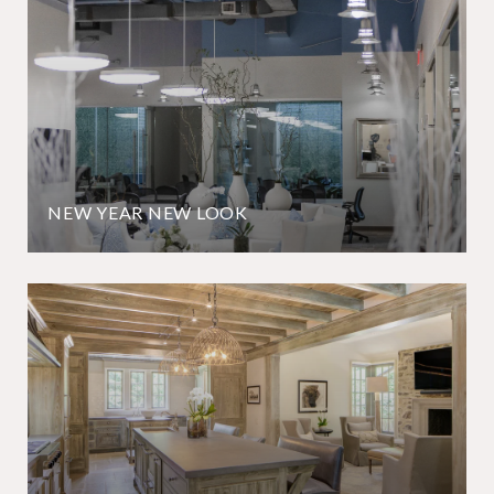
NEW YEAR NEW LOOK