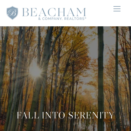
FALL INTO SERENITY