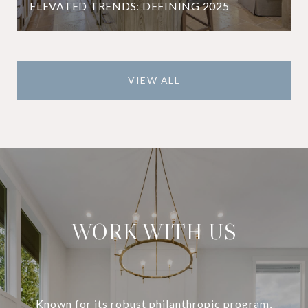
ELEVATED TRENDS: DEFINING 2025
VIEW ALL
WORK WITH US
Known for its robust philanthropic program,