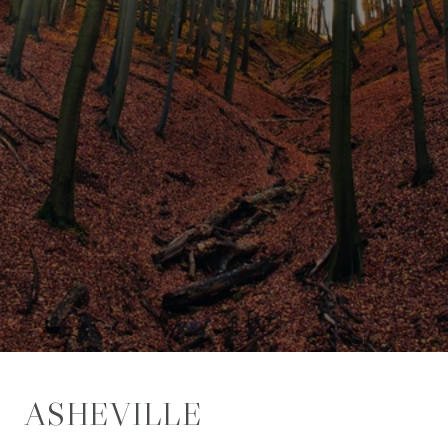
ASHEVILLE