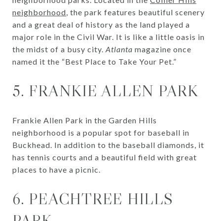
neighborhood
, the park features beautiful scenery
and a great deal of history as the land played a
major role in the Civil War. It is like a little oasis in
the midst of a busy city.
Atlanta
magazine once
named it the “Best Place to Take Your Pet.”
5. FRANKIE ALLEN PARK
Frankie Allen Park in the Garden Hills
neighborhood is a popular spot for baseball in
Buckhead. In addition to the baseball diamonds, it
has tennis courts and a beautiful field with great
places to have a picnic.
6. PEACHTREE HILLS
PARK