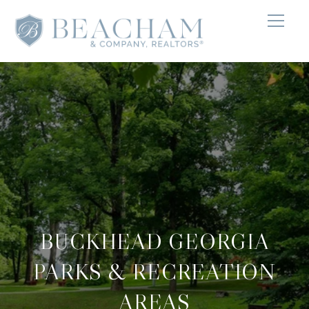
BUCKHEAD GEORGIA
PARKS & RECREATION
AREAS