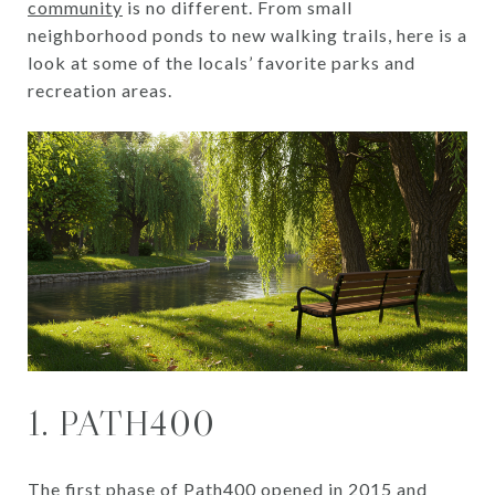
community
is no different. From small
neighborhood ponds to new walking trails, here is a
look at some of the locals’ favorite parks and
recreation areas.
1. PATH400
The first phase of Path400 opened in 2015 and