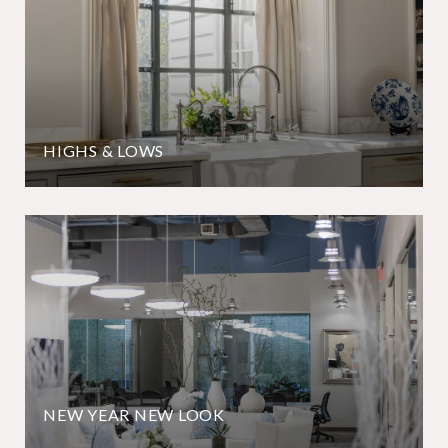
HIGHS & LOWS
NEW YEAR NEW LOOK