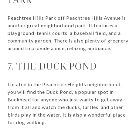
Peachtree Hills Park off Peachtree Hills Avenue is
another great neighborhood park. It features a
playground, tennis courts, a baseball field, and a
community garden. There is also plenty of greenery
around to provide a nice, relaxing ambiance.
7. THE DUCK POND
Located in the Peachtree Heights neighborhood,
you will find the Duck Pond, a popular spot in
Buckhead for anyone who just wants to get away
from it all and watch the ducks, turtles, and other
birds play in the water. It is also a wonderful place
for dog walking.