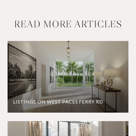
READ MORE ARTICLES
LISTINGS ON WEST PACES FERRY RD