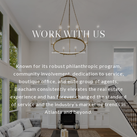
WORK WITH US
Known for its robust philanthropic program,
community involvement, dedication to service,
boutique office, and elite group of agents,
Beacham consistently elevates the real estate
experience and has forever changed the standard
of service and the industry’s marketing trends in
Atlanta and beyond.