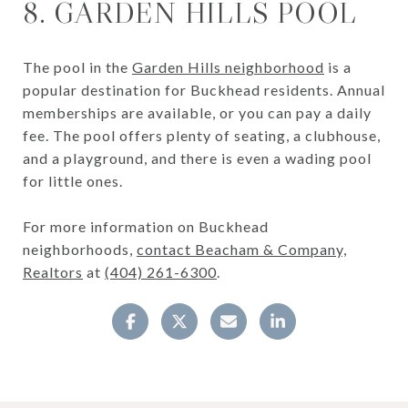
8. GARDEN HILLS POOL
The pool in the
Garden Hills neighborhood
is a
popular destination for Buckhead residents. Annual
memberships are available, or you can pay a daily
fee. The pool offers plenty of seating, a clubhouse,
and a playground, and there is even a wading pool
for little ones.
For more information on Buckhead
neighborhoods,
contact Beacham & Company,
Realtors
at
(404) 261-6300
.