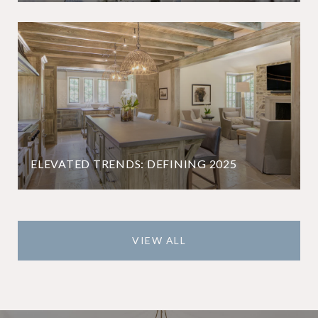
ELEVATED TRENDS: DEFINING 2025
VIEW ALL