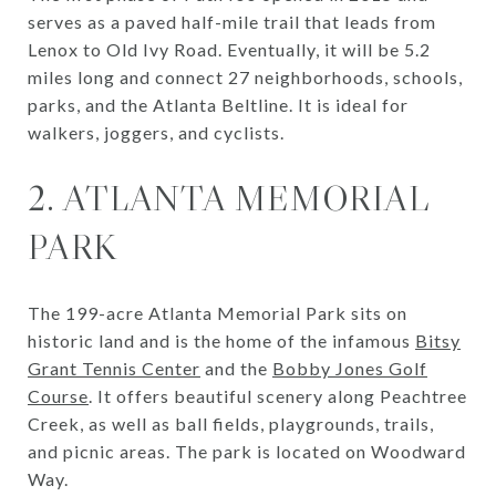
serves as a paved half-mile trail that leads from
Lenox to Old Ivy Road. Eventually, it will be 5.2
miles long and connect 27 neighborhoods, schools,
parks, and the Atlanta Beltline. It is ideal for
walkers, joggers, and cyclists.
2. ATLANTA MEMORIAL
PARK
The 199-acre Atlanta Memorial Park sits on
historic land and is the home of the infamous
Bitsy
Grant Tennis Center
and the
Bobby Jones Golf
Course
. It offers beautiful scenery along Peachtree
Creek, as well as ball fields, playgrounds, trails,
and picnic areas. The park is located on Woodward
Way.