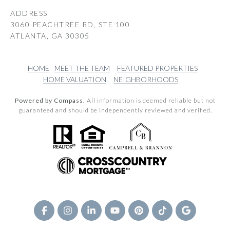
ADDRESS
3060 PEACHTREE RD, STE 100
ATLANTA, GA 30305
HOME
MEET THE TEAM
FEATURED PROPERTIES
HOME VALUATION
NEIGHBORHOODS
Powered by Compass.
All information is deemed reliable but not
guaranteed and should be independently reviewed and verified.