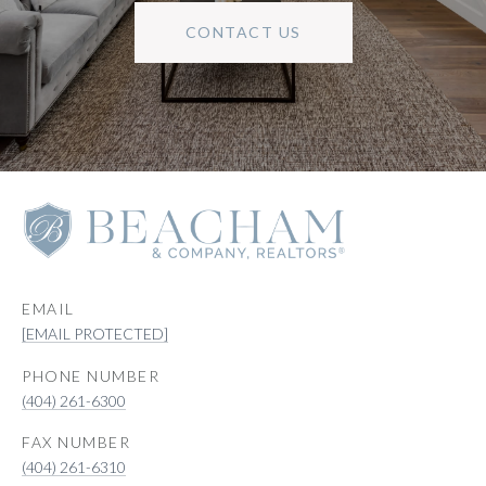
CONTACT US
EMAIL
[EMAIL PROTECTED]
PHONE NUMBER
(404) 261-6300
(404) 261-6310