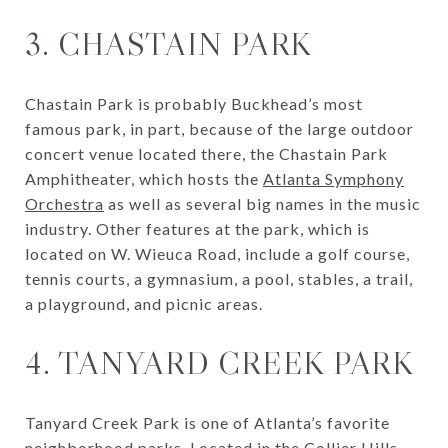
3. CHASTAIN PARK
Chastain Park is probably Buckhead’s most
famous park, in part, because of the large outdoor
concert venue located there, the Chastain Park
Amphitheater, which hosts the
Atlanta Symphony
Orchestra
as well as several big names in the music
industry. Other features at the park, which is
located on W. Wieuca Road, include a golf course,
tennis courts, a gymnasium, a pool, stables, a trail,
a playground, and picnic areas.
4. TANYARD CREEK PARK
Tanyard Creek Park is one of Atlanta’s favorite
neighborhood parks. Located in the
Collier Hills