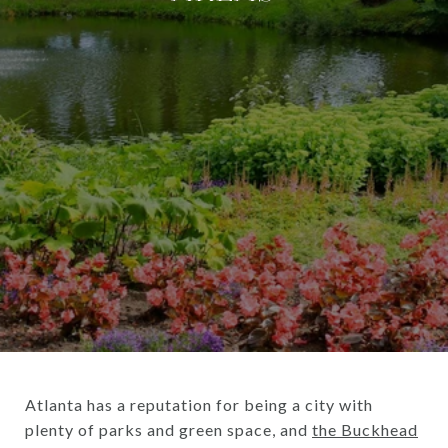
Atlanta has a reputation for being a city with
plenty of parks and green space, and
the Buckhead