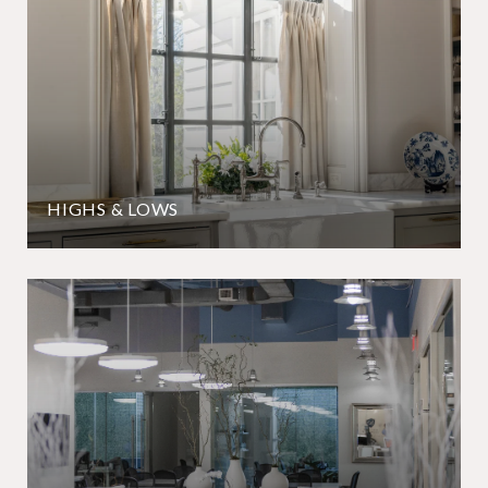
HIGHS & LOWS