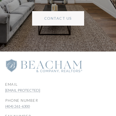
CONTACT US
EMAIL
[EMAIL PROTECTED]
PHONE NUMBER
(404) 261-6300