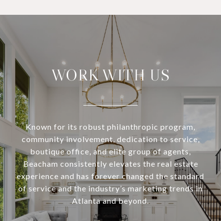
WORK WITH US
Known for its robust philanthropic program,
community involvement, dedication to service,
boutique office, and elite group of agents,
Beacham consistently elevates the real estate
experience and has forever changed the standard
of service and the industry’s marketing trends in
Atlanta and beyond.