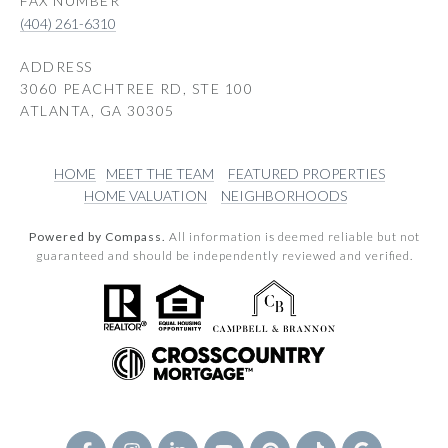
(404) 261-6310
ADDRESS
3060 PEACHTREE RD, STE 100
ATLANTA, GA 30305
HOME
MEET THE TEAM
FEATURED PROPERTIES
HOME VALUATION
NEIGHBORHOODS
Powered by Compass.
All information is deemed reliable but not
guaranteed and should be independently reviewed and verified.