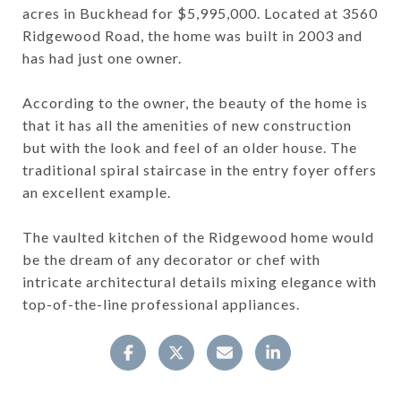
acres in Buckhead for $5,995,000. Located at 3560
Ridgewood Road, the home was built in 2003 and
has had just one owner.
According to the owner, the beauty of the home is
that it has all the amenities of new construction
but with the look and feel of an older house. The
traditional spiral staircase in the entry foyer offers
an excellent example.
The vaulted kitchen of the Ridgewood home would
be the dream of any decorator or chef with
intricate architectural details mixing elegance with
top-of-the-line professional appliances.