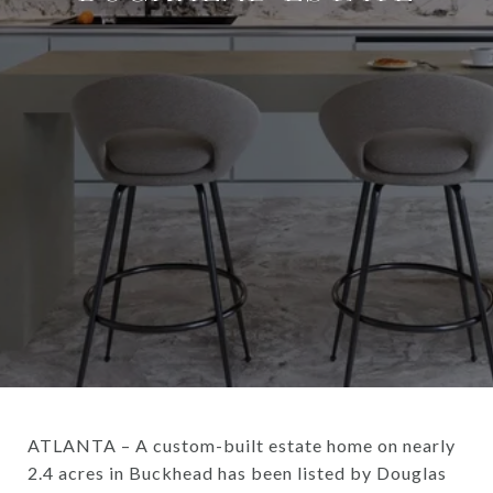
ATLANTA – A custom-built estate home on nearly
2.4 acres in Buckhead has been listed by Douglas