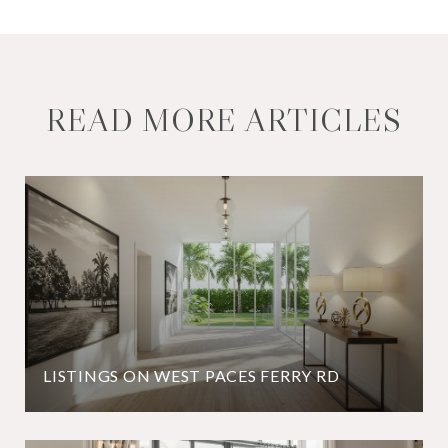
READ MORE ARTICLES
LISTINGS ON WEST PACES FERRY RD