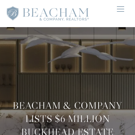
BEACHAM & COMPANY
LISTS $6 MILLION
BUCKHEAD ESTATE