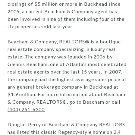
closings of $5 million or more in Buckhead since
2005, a current Beacham & Company agent has
been involved in nine of them including four of the
six properties sold last year.
Beacham & Company, REALTORS® is a boutique
real estate company specializing in luxury real
estate. The company was founded in 2006 by
Glennis Beacham, one of Atlanta’s most celebrated
real estate agents over the last 15 years. In 2007,
the company had the highest average sales price of
any general brokerage company in Buckhead at
$1.9 million. For more information about Beacham
& Company, REALTORS®, go to
Beacham
or call
(404) 261-6300
.
Douglas Perry of Beacham & Company REALTORS
has listed this classic Regency-style home on 2.4