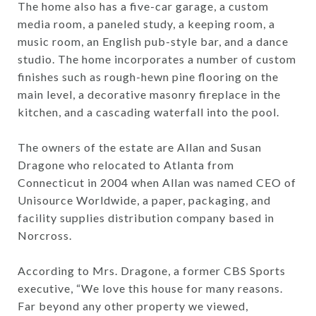
The home also has a five-car garage, a custom
media room, a paneled study, a keeping room, a
music room, an English pub-style bar, and a dance
studio. The home incorporates a number of custom
finishes such as rough-hewn pine flooring on the
main level, a decorative masonry fireplace in the
kitchen, and a cascading waterfall into the pool.
The owners of the estate are Allan and Susan
Dragone who relocated to Atlanta from
Connecticut in 2004 when Allan was named CEO of
Unisource Worldwide, a paper, packaging, and
facility supplies distribution company based in
Norcross.
According to Mrs. Dragone, a former CBS Sports
executive, “We love this house for many reasons.
Far beyond any other property we viewed,