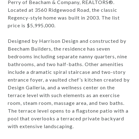
Perry of Beacham & Company, REALTORS®.
Located at 3560 Ridgewood Road, the classic
Regency-style home was built in 2003. The list
price is $5,995,000.
Designed by Harrison Design and constructed by
Beecham Builders, the residence has seven
bedrooms including separate nanny quarters, nine
bathrooms, and two half-baths. Other amenities
include a dramatic spiral staircase and two-story
entrance foyer, a vaulted chef’s kitchen created by
Design Galleria, and a wellness center on the
terrace level with such elements as an exercise
room, steam room, massage area, and two baths.
The terrace level opens to a flagstone patio with a
pool that overlooks a terraced private backyard
with extensive landscaping.