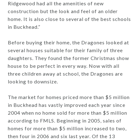
Ridgewood had all the amenities of new
construction but the look and feel of an older
home. It is also close to several of the best schools
in Buckhead.”
Before buying their home, the Dragones looked at
several houses suitable for their family of three
daughters. They found the former Christmas show
house to be perfect in every way. Now with all
three children away at school, the Dragones are
looking to downsize.
The market for homes priced more than $5 million
in Buckhead has vastly improved each year since
2004 when no home sold for more than $5 million
according to FMLS. Beginning in 2005, sales of
homes for more than $5 million increased to two,
then four in 2006 and six last year. Of the 13