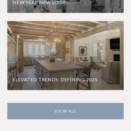
NEW YEAR NEW LOOK
ELEVATED TRENDS: DEFINING 2025
VIEW ALL