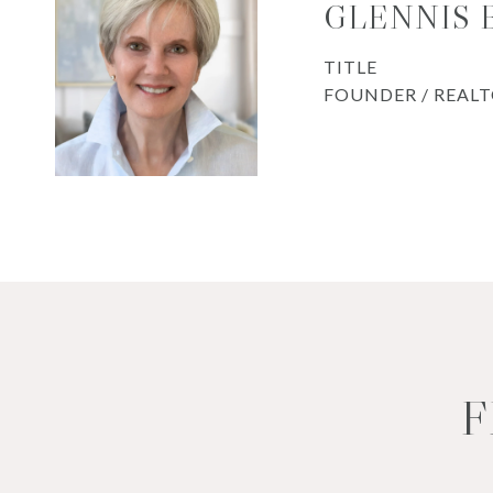
GLENNIS
TITLE
FOUNDER / REAL
F