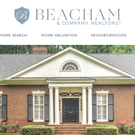
HOME SEARCH
HOME VALUATION
NEIGHBORHOODS