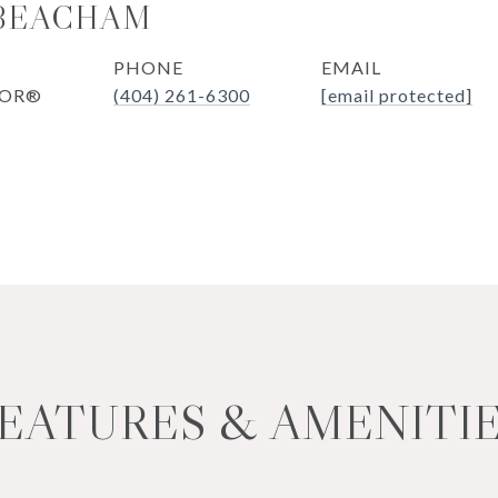
 BEACHAM
PHONE
EMAIL
TOR®
(404) 261-6300
[email protected]
EATURES & AMENITI