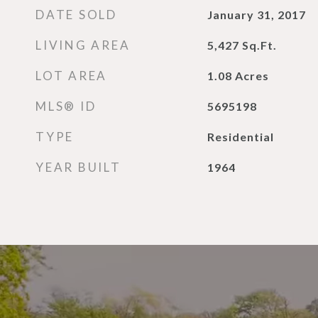
DATE SOLD
January 31, 2017
LIVING AREA
5,427
Sq.Ft.
LOT AREA
1.08
Acres
MLS® ID
5695198
TYPE
Residential
YEAR BUILT
1964