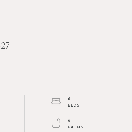
27
6
6