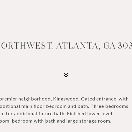
ORTHWEST, ATLANTA, GA 303
 premier neighborhood, Kingswood. Gated entrance, with
 additional main floor bedroom and bath. Three bedrooms
e for additional future bath. Finished lower level
 room, bedroom with bath and large storage room.