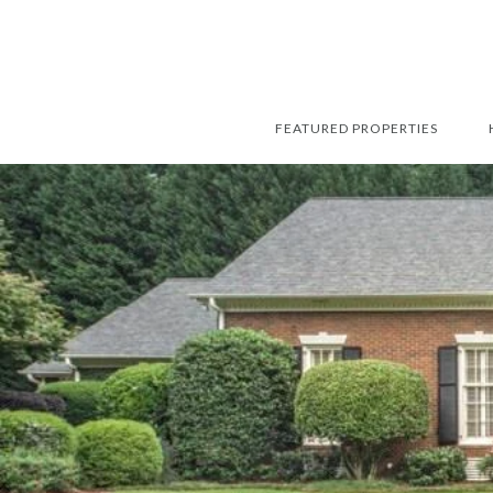
FEATURED PROPERTIES