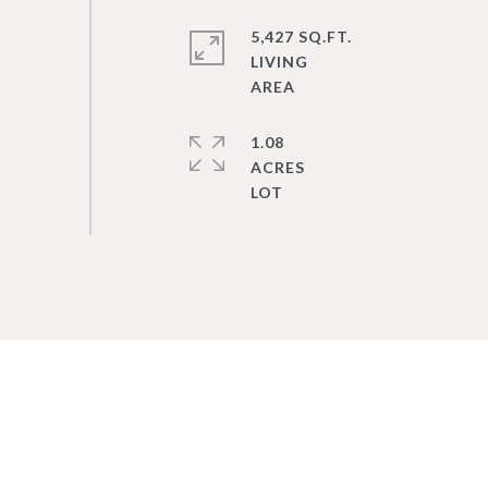
5,427 SQ.FT.
LIVING
1.08
ACRES