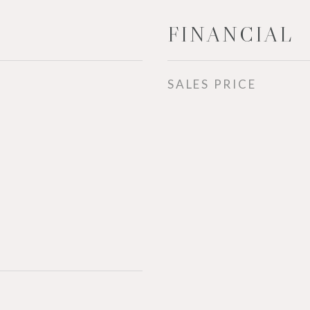
FINANCIAL
SALES PRICE