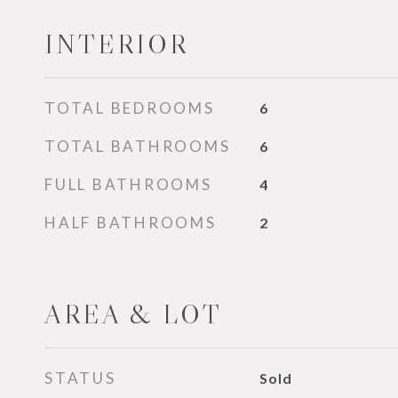
INTERIOR
TOTAL BEDROOMS
6
TOTAL BATHROOMS
6
FULL BATHROOMS
4
HALF BATHROOMS
2
AREA & LOT
STATUS
Sold