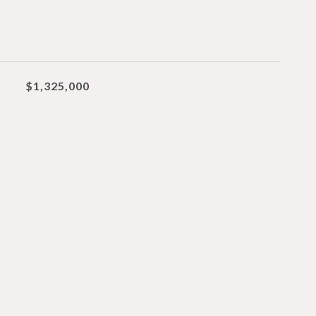
$1,325,000