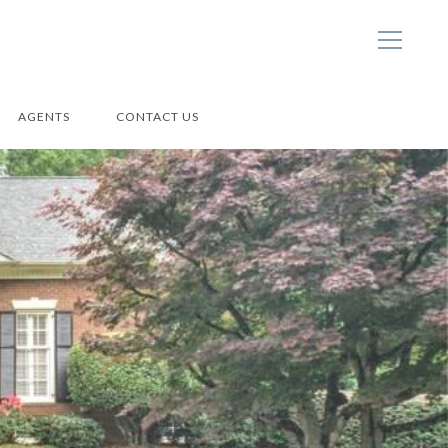
AGENTS
CONTACT US