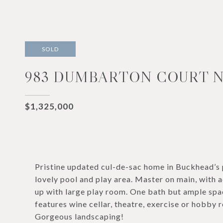
SOLD
983 DUMBARTON COURT N
$1,325,000
Pristine updated cul-de-sac home in Buckhead’s
lovely pool and play area. Master on main, with
up with large play room. One bath but ample spac
features wine cellar, theatre, exercise or hobby
Gorgeous landscaping!