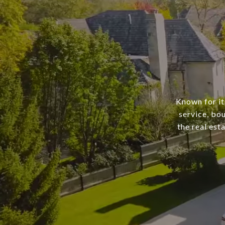
Known for it
service, bo
the real est