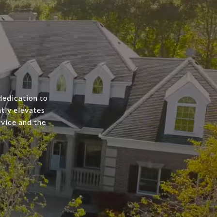
dedication to
tly elevates
rvice and the