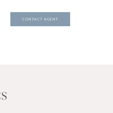
CONTACT AGENT
ES