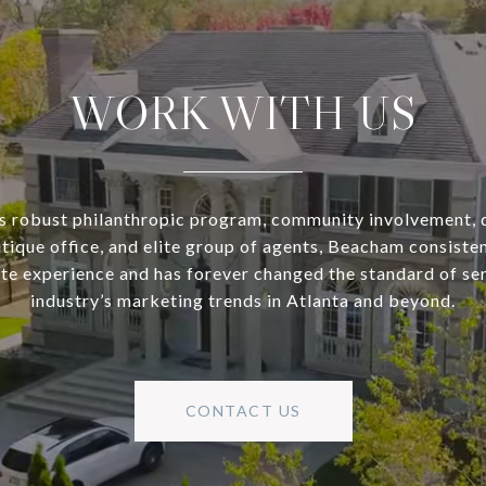
WORK WITH US
s robust philanthropic program, community involvement, 
utique office, and elite group of agents, Beacham consisten
ate experience and has forever changed the standard of se
industry’s marketing trends in Atlanta and beyond.
CONTACT US