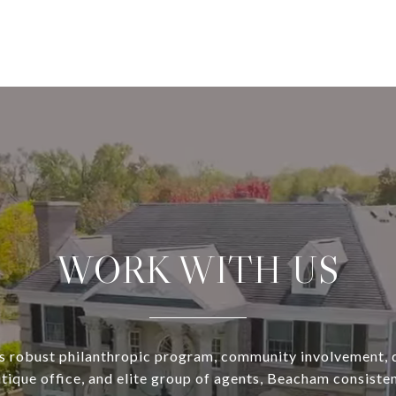
WORK WITH US
s robust philanthropic program, community involvement, 
utique office, and elite group of agents, Beacham consisten