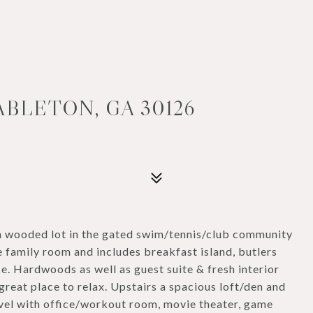
ABLETON, GA 30126
 a wooded lot in the gated swim/tennis/club community
 family room and includes breakfast island, butlers
e. Hardwoods as well as guest suite & fresh interior
 great place to relax. Upstairs a spacious loft/den and
evel with office/workout room, movie theater, game