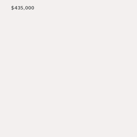
$435,000