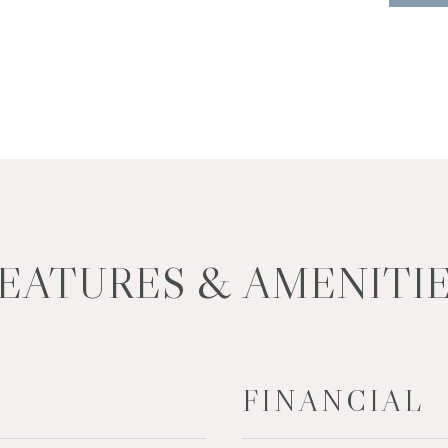
EATURES & AMENITI
FINANCIAL