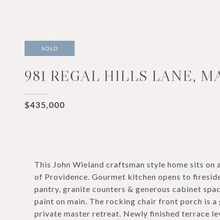
SOLD
981 REGAL HILLS LANE, M
$435,000
This John Wieland craftsman style home sits on
of Providence. Gourmet kitchen opens to fireside
pantry, granite counters & generous cabinet spac
paint on main. The rocking chair front porch is a
private master retreat. Newly finished terrace l