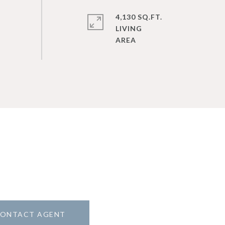
4,130 SQ.FT.
LIVING
ONTACT AGENT