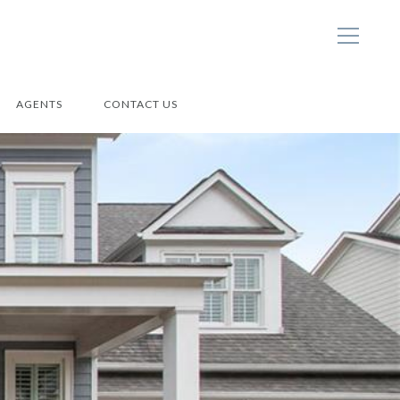
AGENTS
CONTACT US