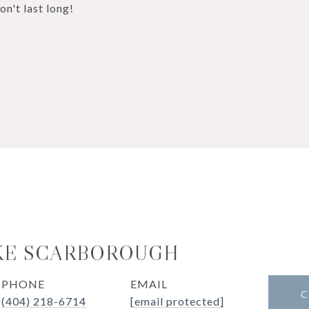
n't last long!
KE SCARBOROUGH
PHONE
EMAIL
C
(404) 218-6714
[email protected]