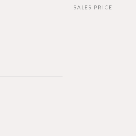
SALES PRICE