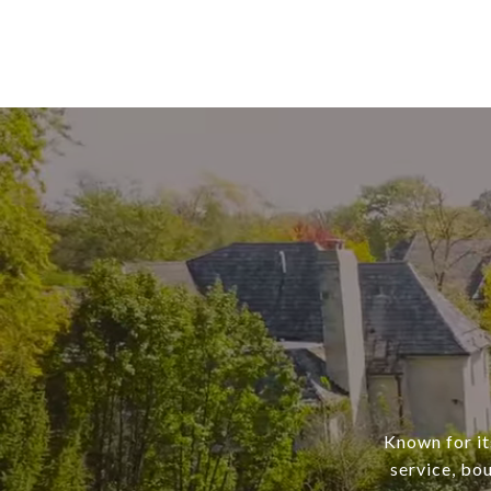
Known for it
service, bo