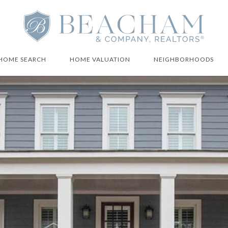
HOME SEARCH
HOME VALUATION
NEIGHBORHOODS