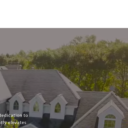
dedication to
tly elevates