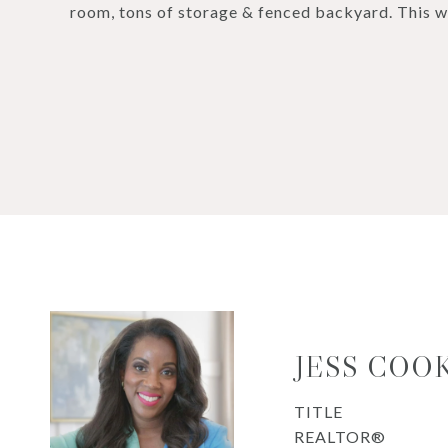
room, tons of storage & fenced backyard. This wo
JESS COO
TITLE
REALTOR®