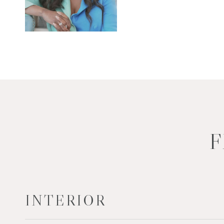
F
INTERIOR