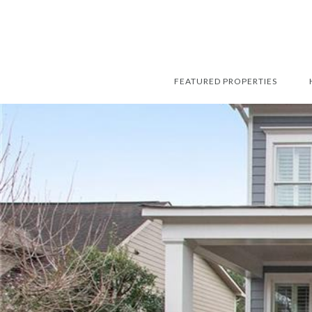
FEATURED PROPERTIES