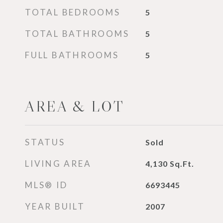
TOTAL BEDROOMS
5
TOTAL BATHROOMS
5
FULL BATHROOMS
5
AREA & LOT
STATUS
Sold
LIVING AREA
4,130
Sq.Ft.
MLS® ID
6693445
YEAR BUILT
2007