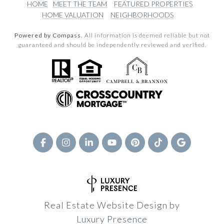
HOME
MEET THE TEAM
FEATURED PROPERTIES
HOME VALUATION
NEIGHBORHOODS
Powered by Compass.
All information is deemed reliable but not
guaranteed and should be independently reviewed and verified.
Real Estate Website Design by
Luxury Presence