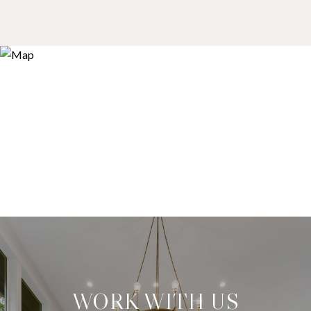
WORK WITH US