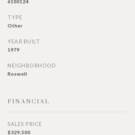
6100124
TYPE
Other
YEAR BUILT
1979
NEIGHBORHOOD
Roswell
FINANCIAL
SALES PRICE
$329,500