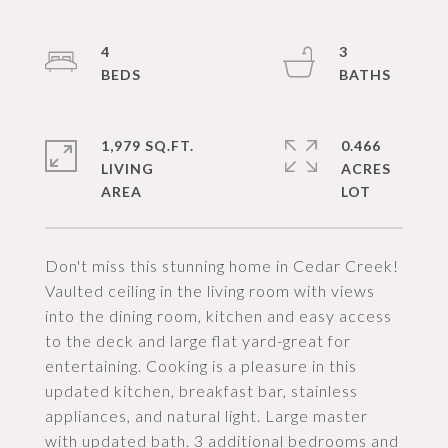
4
3
1,979 SQ.FT.
0.466
LIVING
ACRES
Don't miss this stunning home in Cedar Creek!
Vaulted ceiling in the living room with views
into the dining room, kitchen and easy access
to the deck and large flat yard-great for
entertaining. Cooking is a pleasure in this
updated kitchen, breakfast bar, stainless
appliances, and natural light. Large master
with updated bath. 3 additional bedrooms and