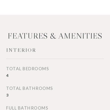
FEATURES & AMENITIES
INTERIOR
TOTAL BEDROOMS
4
TOTAL BATHROOMS
3
FULL BATHROOMS