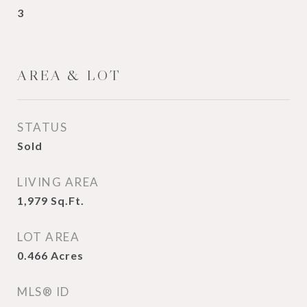
3
AREA & LOT
STATUS
Sold
LIVING AREA
1,979
Sq.Ft.
LOT AREA
0.466
Acres
MLS® ID