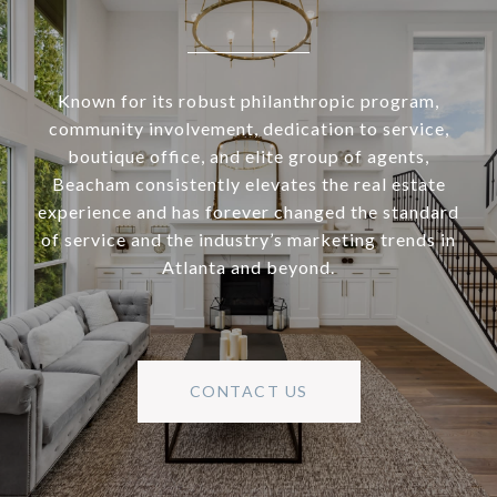
Known for its robust philanthropic program,
community involvement, dedication to service,
boutique office, and elite group of agents,
Beacham consistently elevates the real estate
experience and has forever changed the standard
of service and the industry’s marketing trends in
Atlanta and beyond.
CONTACT US