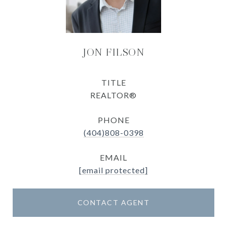
JON FILSON
TITLE
REALTOR®
PHONE
(404)808-0398
EMAIL
[email protected]
CONTACT AGENT