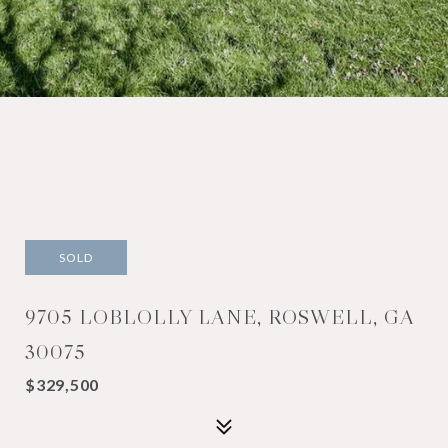
SOLD
9705 LOBLOLLY LANE, ROSWELL, GA
30075
$329,500