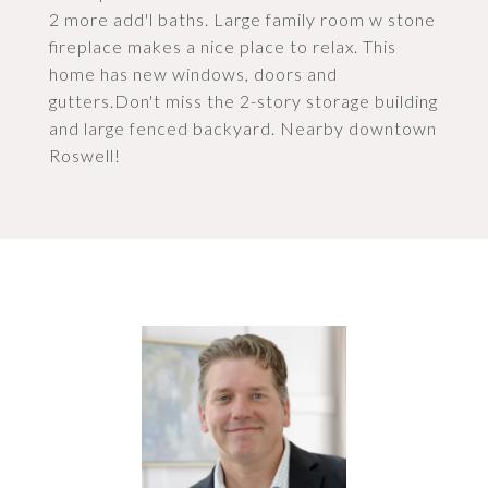
2 more add'l baths. Large family room w stone
fireplace makes a nice place to relax. This
home has new windows, doors and
gutters.Don't miss the 2-story storage building
and large fenced backyard. Nearby downtown
Roswell!