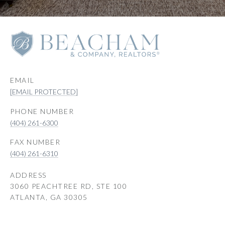
EMAIL
[EMAIL PROTECTED]
PHONE NUMBER
(404) 261-6300
(404) 261-6310
ADDRESS
3060 PEACHTREE RD, STE 100
ATLANTA, GA 30305