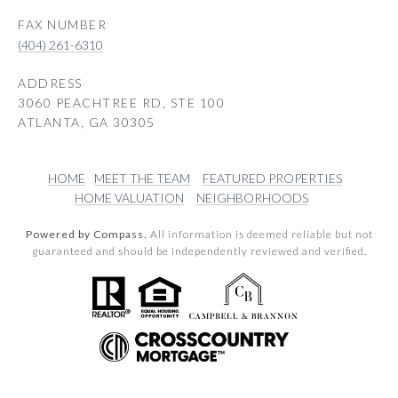
(404) 261-6310
ADDRESS
3060 PEACHTREE RD, STE 100
ATLANTA, GA 30305
HOME
MEET THE TEAM
FEATURED PROPERTIES
HOME VALUATION
NEIGHBORHOODS
Powered by Compass.
All information is deemed reliable but not
guaranteed and should be independently reviewed and verified.