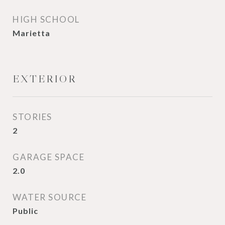
HIGH SCHOOL
Marietta
EXTERIOR
STORIES
2
GARAGE SPACE
2.0
WATER SOURCE
Public