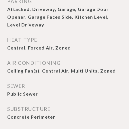
PARKING
Attached, Driveway, Garage, Garage Door
Opener, Garage Faces Side, Kitchen Level,
Level Driveway
HEAT TYPE
Central, Forced Air, Zoned
AIR CONDITIONING
Ceiling Fan(s), Central Air, Multi Units, Zoned
SEWER
Public Sewer
SUBSTRUCTURE
Concrete Perimeter