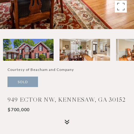
Courtesy of Beacham and Company
SOLD
949 ECTOR NW, KENNESAW, GA 30152
$700,000