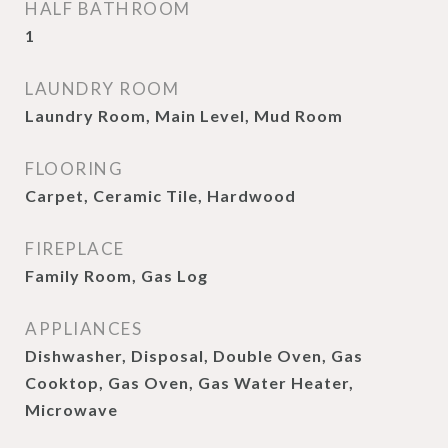
HALF BATHROOM
1
LAUNDRY ROOM
Laundry Room, Main Level, Mud Room
FLOORING
Carpet, Ceramic Tile, Hardwood
FIREPLACE
Family Room, Gas Log
APPLIANCES
Dishwasher, Disposal, Double Oven, Gas
Cooktop, Gas Oven, Gas Water Heater,
Microwave