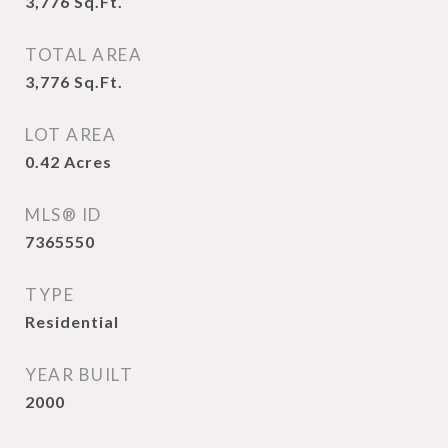
3,776
Sq.Ft.
TOTAL AREA
3,776
Sq.Ft.
LOT AREA
0.42
Acres
MLS® ID
7365550
TYPE
Residential
YEAR BUILT
2000