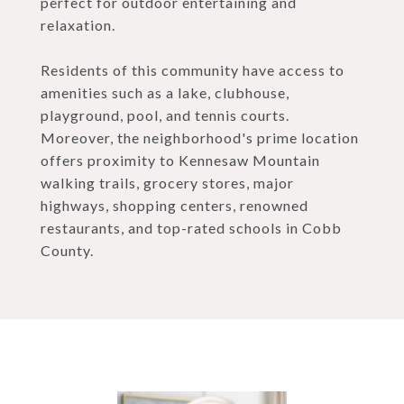
perfect for outdoor entertaining and
relaxation.
Residents of this community have access to
amenities such as a lake, clubhouse,
playground, pool, and tennis courts.
Moreover, the neighborhood's prime location
offers proximity to Kennesaw Mountain
walking trails, grocery stores, major
highways, shopping centers, renowned
restaurants, and top-rated schools in Cobb
County.