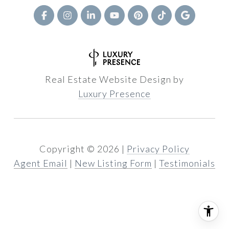
Real Estate Website Design by
Luxury Presence
Copyright ©
2026
|
Privacy Policy
Agent Email
|
New Listing Form
|
Testimonials