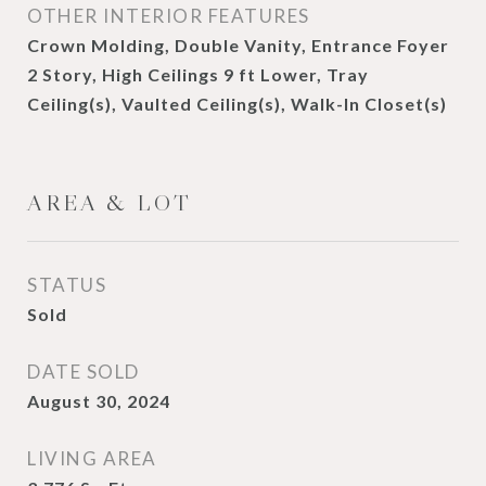
OTHER INTERIOR FEATURES
Crown Molding, Double Vanity, Entrance Foyer
2 Story, High Ceilings 9 ft Lower, Tray
Ceiling(s), Vaulted Ceiling(s), Walk-In Closet(s)
AREA & LOT
STATUS
Sold
DATE SOLD
August 30, 2024
LIVING AREA