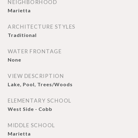
NEIGHBORHOOD
Marietta
ARCHITECTURE STYLES
Traditional
WATER FRONTAGE
None
VIEW DESCRIPTION
Lake, Pool, Trees/Woods
ELEMENTARY SCHOOL
West Side - Cobb
MIDDLE SCHOOL
Marietta