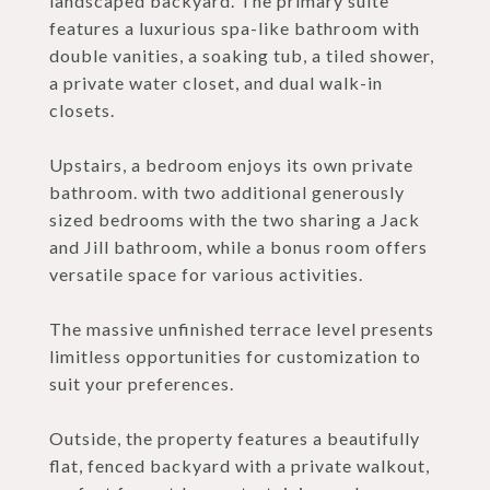
landscaped backyard. The primary suite
features a luxurious spa-like bathroom with
double vanities, a soaking tub, a tiled shower,
a private water closet, and dual walk-in
closets.
Upstairs, a bedroom enjoys its own private
bathroom. with two additional generously
sized bedrooms with the two sharing a Jack
and Jill bathroom, while a bonus room offers
versatile space for various activities.
The massive unfinished terrace level presents
limitless opportunities for customization to
suit your preferences.
Outside, the property features a beautifully
flat, fenced backyard with a private walkout,