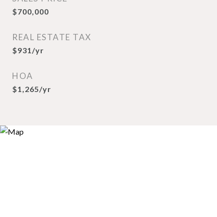
$700,000
REAL ESTATE TAX
$931/yr
HOA
$1,265/yr