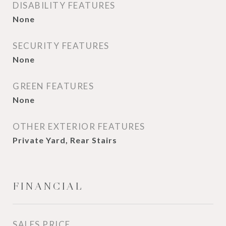
DISABILITY FEATURES
None
SECURITY FEATURES
None
GREEN FEATURES
None
OTHER EXTERIOR FEATURES
Private Yard, Rear Stairs
FINANCIAL
SALES PRICE