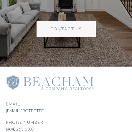
CONTACT US
EMAIL
[EMAIL PROTECTED]
PHONE NUMBER
(404) 261-6300