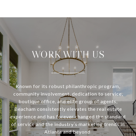
WORK WITH US
Known for its robust philanthropic program,
community involvement, dedication to service,
boutique office, and elite group of agents,
Beacham consistently elevates the real estate
experience and has forever changed the standard
of service and the industry’s marketing trends in
Atlanta and beyond.