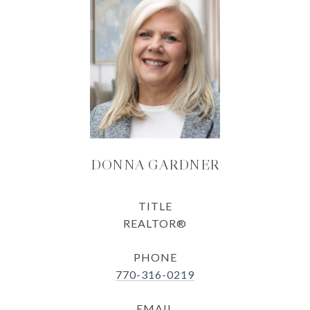
DONNA GARDNER
TITLE
REALTOR®
PHONE
770-316-0219
EMAIL