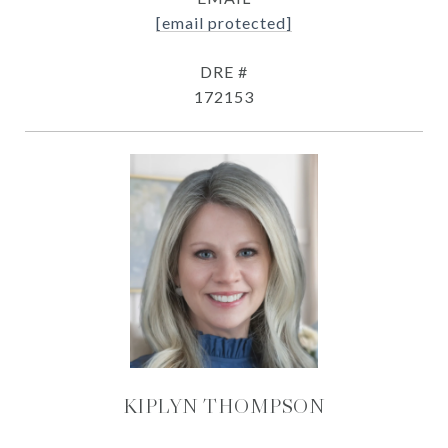
[email protected]
DRE #
172153
KIPLYN THOMPSON