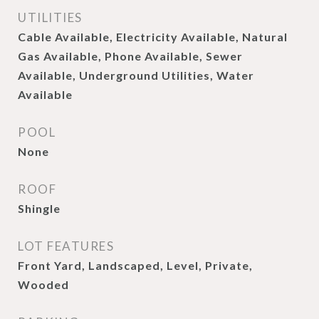
UTILITIES
Cable Available, Electricity Available, Natural
Gas Available, Phone Available, Sewer
Available, Underground Utilities, Water
Available
POOL
None
ROOF
Shingle
LOT FEATURES
Front Yard, Landscaped, Level, Private,
Wooded