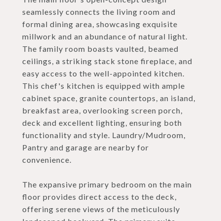
seamlessly connects the living room and
formal dining area, showcasing exquisite
millwork and an abundance of natural light.
The family room boasts vaulted, beamed
ceilings, a striking stack stone fireplace, and
easy access to the well-appointed kitchen.
This chef's kitchen is equipped with ample
cabinet space, granite countertops, an island,
breakfast area, overlooking screen porch,
deck and excellent lighting, ensuring both
functionality and style. Laundry/Mudroom,
Pantry and garage are nearby for
convenience.
The expansive primary bedroom on the main
floor provides direct access to the deck,
offering serene views of the meticulously