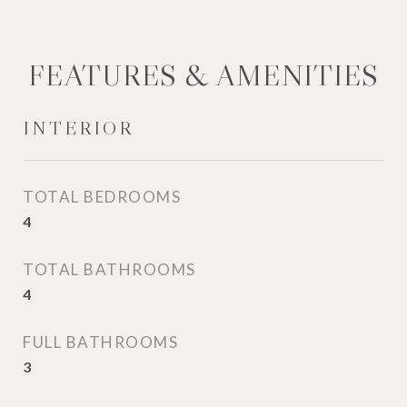
FEATURES & AMENITIES
INTERIOR
TOTAL BEDROOMS
4
TOTAL BATHROOMS
4
FULL BATHROOMS
3