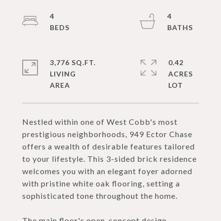
4
4
3,776 SQ.FT.
0.42
LIVING
ACRES
Nestled within one of West Cobb's most
prestigious neighborhoods, 949 Ector Chase
offers a wealth of desirable features tailored
to your lifestyle. This 3-sided brick residence
welcomes you with an elegant foyer adorned
with pristine white oak flooring, setting a
sophisticated tone throughout the home.
The main floor's open-concept design