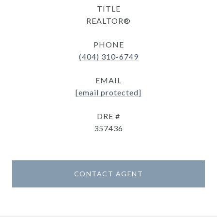
TITLE
REALTOR®
PHONE
(404) 310-6749
EMAIL
[email protected]
DRE #
357436
CONTACT AGENT