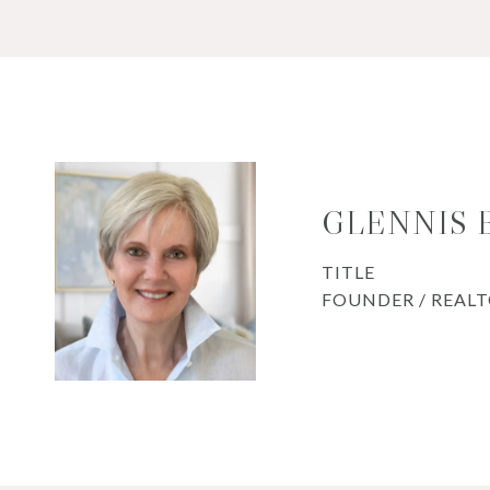
GLENNIS
TITLE
FOUNDER / REAL