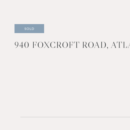
SOLD
940 FOXCROFT ROAD, ATLA