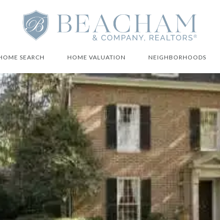
HOME SEARCH
HOME VALUATION
NEIGHBORHOODS