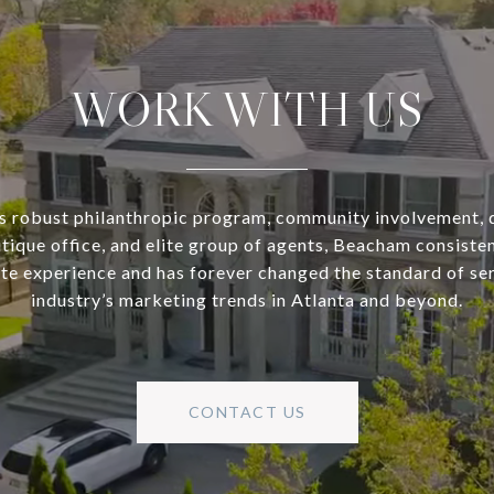
WORK WITH US
s robust philanthropic program, community involvement, 
utique office, and elite group of agents, Beacham consisten
ate experience and has forever changed the standard of se
industry’s marketing trends in Atlanta and beyond.
CONTACT US