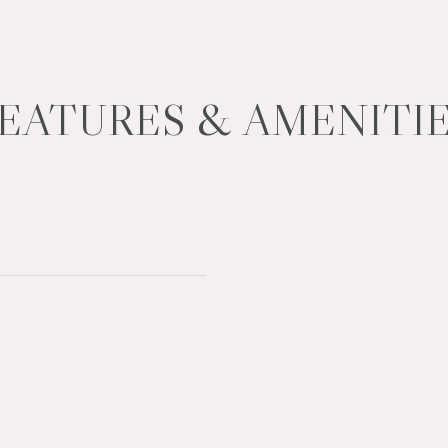
EATURES & AMENITI