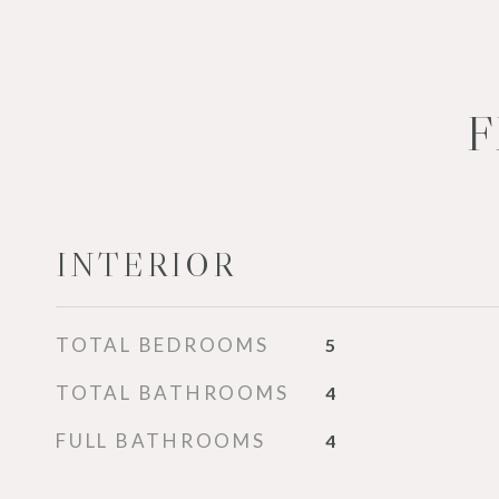
F
INTERIOR
TOTAL BEDROOMS
5
TOTAL BATHROOMS
4
FULL BATHROOMS
4