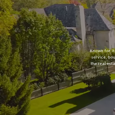
Known for it
service, bo
the real est