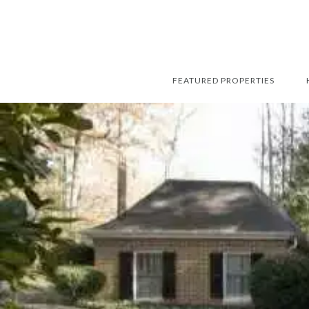
FEATURED PROPERTIES