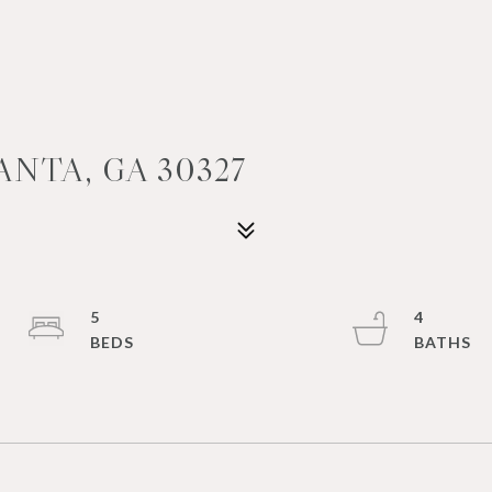
NTA, GA 30327
5
4