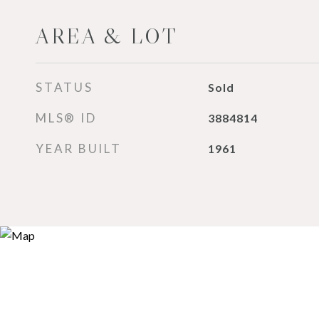
AREA & LOT
STATUS
Sold
MLS® ID
3884814
YEAR BUILT
1961