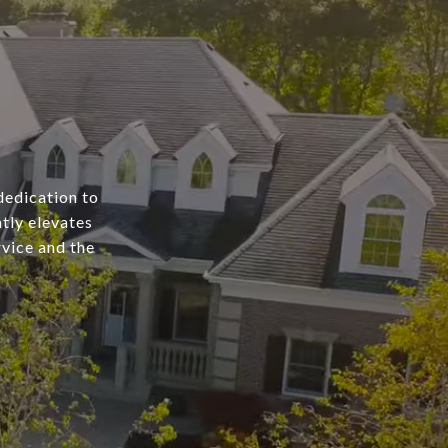
dedication to
tly elevates
rvice and the