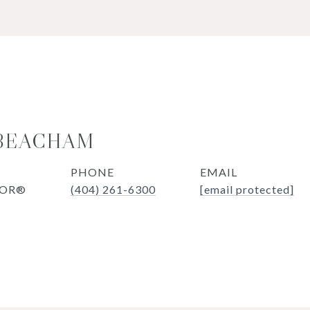
 BEACHAM
PHONE
EMAIL
TOR®
(404) 261-6300
[email protected]