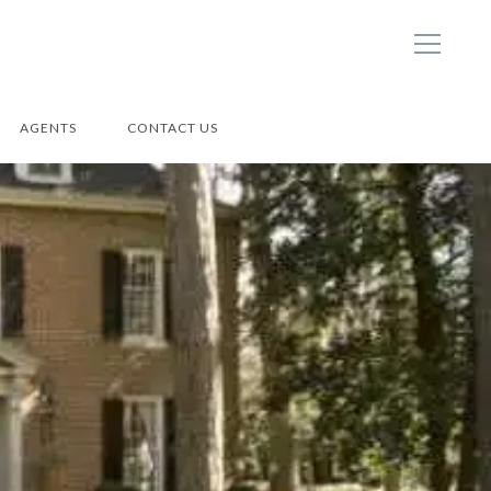
AGENTS
CONTACT US