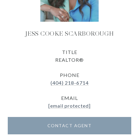
JESS COOKE SCARBOROUGH
TITLE
REALTOR®
PHONE
(404) 218-6714
EMAIL
[email protected]
CONTACT AGENT