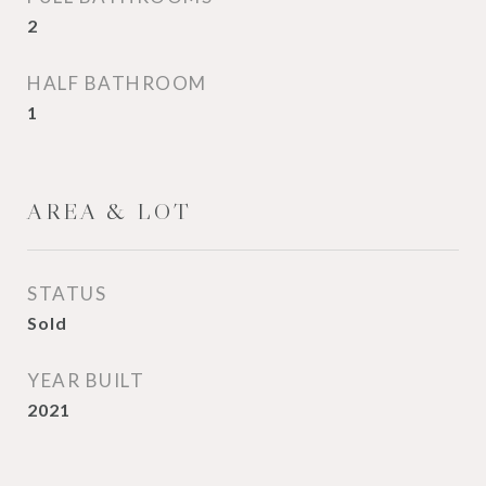
2
HALF BATHROOM
1
AREA & LOT
STATUS
Sold
YEAR BUILT
2021