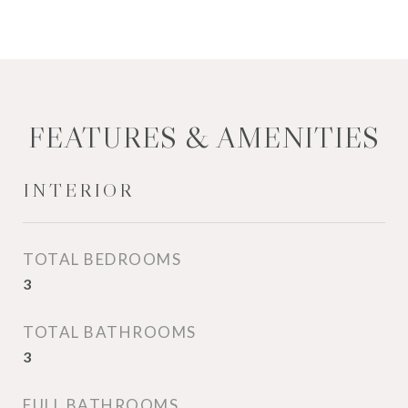
FEATURES & AMENITIES
INTERIOR
TOTAL BEDROOMS
3
TOTAL BATHROOMS
3
FULL BATHROOMS