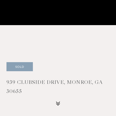
SOLD
939 CLUBSIDE DRIVE, MONROE, GA
30655