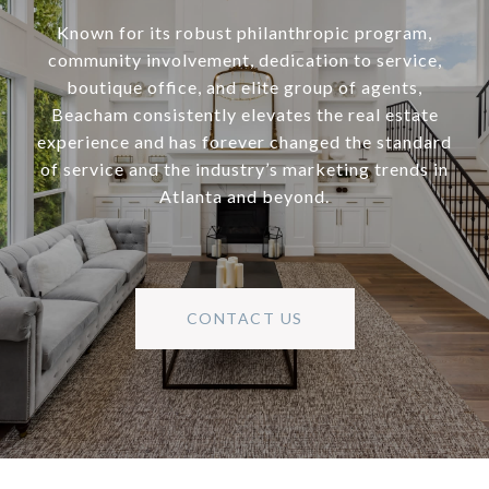
Known for its robust philanthropic program,
community involvement, dedication to service,
boutique office, and elite group of agents,
Beacham consistently elevates the real estate
experience and has forever changed the standard
of service and the industry’s marketing trends in
Atlanta and beyond.
CONTACT US