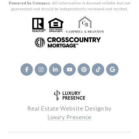
Powered by Compass.
All information is deemed reliable but not
guaranteed and should be independently reviewed and verified.
Real Estate Website Design by
Luxury Presence