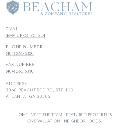
EMAIL
[EMAIL PROTECTED]
PHONE NUMBER
(404) 261-6300
(404) 261-6310
ADDRESS
3060 PEACHTREE RD, STE 100
ATLANTA, GA 30305
HOME
MEET THE TEAM
FEATURED PROPERTIES
HOME VALUATION
NEIGHBORHOODS