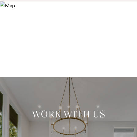
WORK WITH US