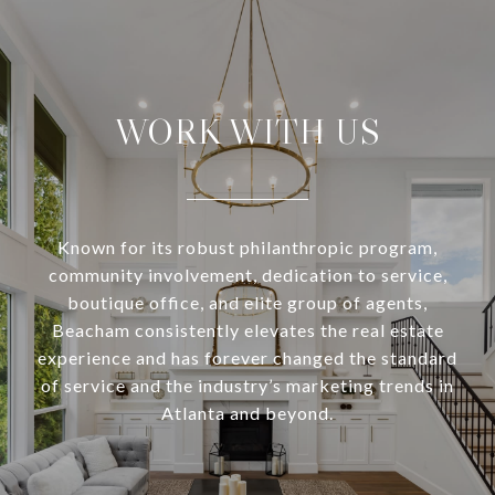
WORK WITH US
Known for its robust philanthropic program,
community involvement, dedication to service,
boutique office, and elite group of agents,
Beacham consistently elevates the real estate
experience and has forever changed the standard
of service and the industry’s marketing trends in
Atlanta and beyond.