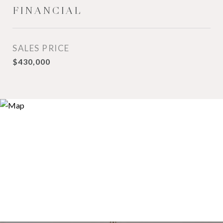
FINANCIAL
SALES PRICE
$430,000