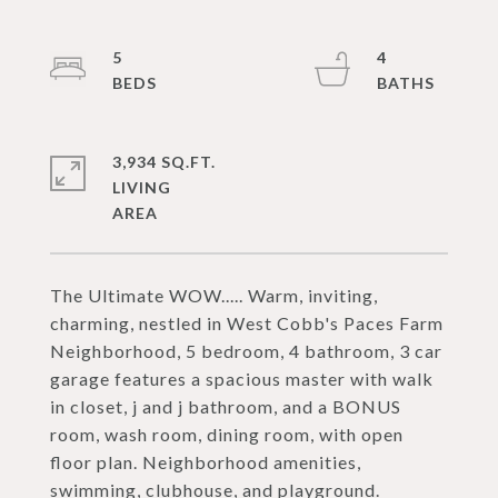
5
4
3,934 SQ.FT.
LIVING
The Ultimate WOW..... Warm, inviting,
charming, nestled in West Cobb's Paces Farm
Neighborhood, 5 bedroom, 4 bathroom, 3 car
garage features a spacious master with walk
in closet, j and j bathroom, and a BONUS
room, wash room, dining room, with open
floor plan. Neighborhood amenities,
swimming, clubhouse, and playground.