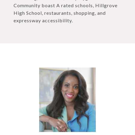
Community boast A rated schools, Hillgrove
High School, restaurants, shopping, and
expressway accessibility.