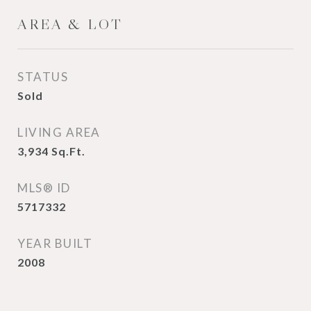
AREA & LOT
STATUS
Sold
LIVING AREA
3,934
Sq.Ft.
MLS® ID
5717332
YEAR BUILT
2008