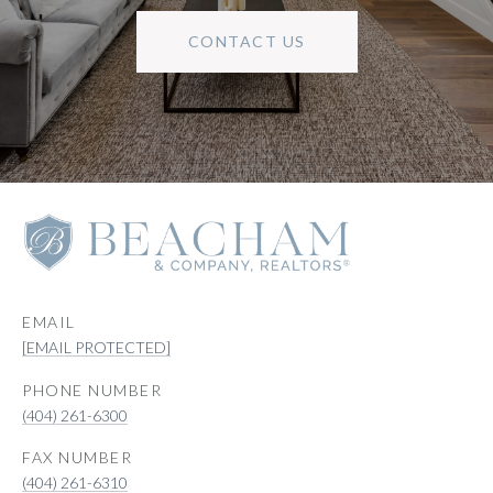
CONTACT US
EMAIL
[EMAIL PROTECTED]
PHONE NUMBER
(404) 261-6300
(404) 261-6310