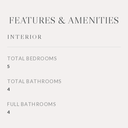
FEATURES & AMENITIES
INTERIOR
TOTAL BEDROOMS
5
TOTAL BATHROOMS
4
FULL BATHROOMS
4