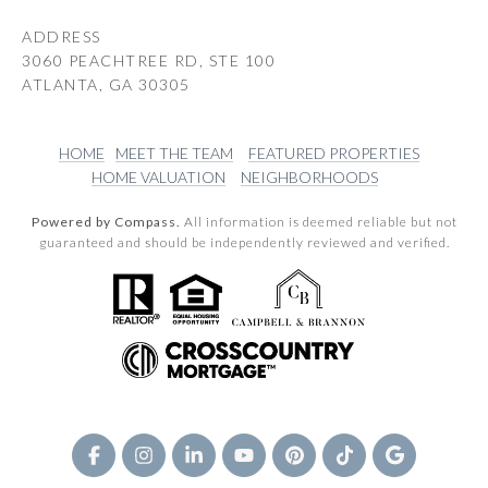
ADDRESS
3060 PEACHTREE RD, STE 100
ATLANTA, GA 30305
HOME
MEET THE TEAM
FEATURED PROPERTIES
HOME VALUATION
NEIGHBORHOODS
Powered by Compass.
All information is deemed reliable but not
guaranteed and should be independently reviewed and verified.