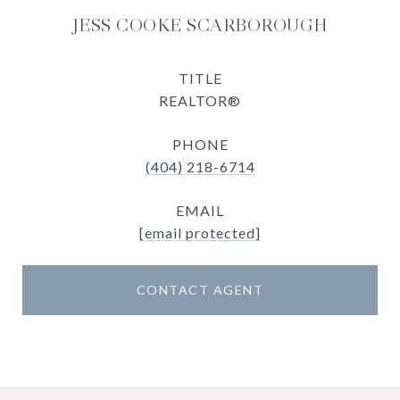
JESS COOKE SCARBOROUGH
TITLE
REALTOR®
PHONE
(404) 218-6714
EMAIL
[email protected]
CONTACT AGENT