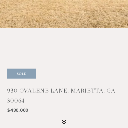
SOLD
930 OVALENE LANE, MARIETTA, GA
30064
$430,000