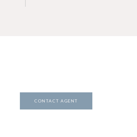
CONTACT AGENT
1