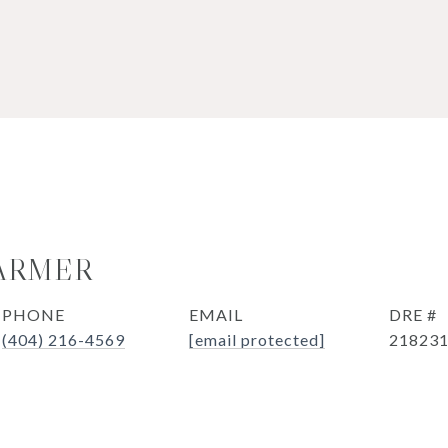
ARMER
PHONE
EMAIL
DRE #
(404) 216-4569
[email protected]
21823