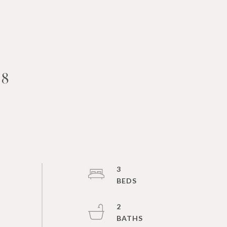
18
3
2