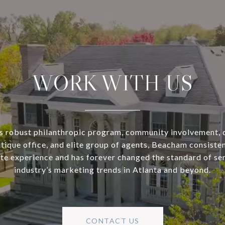
WORK WITH US
s robust philanthropic program, community involvement, 
utique office, and elite group of agents, Beacham consisten
ate experience and has forever changed the standard of se
industry’s marketing trends in Atlanta and beyond.
CONTACT US