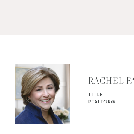
RACHEL F
TITLE
REALTOR®