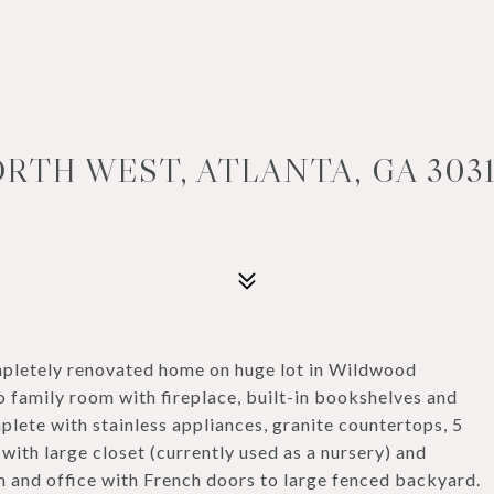
RTH WEST, ATLANTA, GA 303
letely renovated home on huge lot in Wildwood
 family room with fireplace, built-in bookshelves and
plete with stainless appliances, granite countertops, 5
 with large closet (currently used as a nursery) and
m and office with French doors to large fenced backyard.