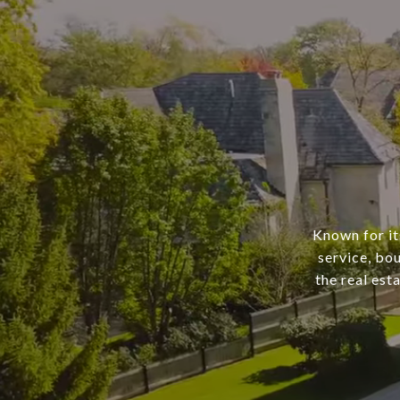
Known for it
service, bo
the real est