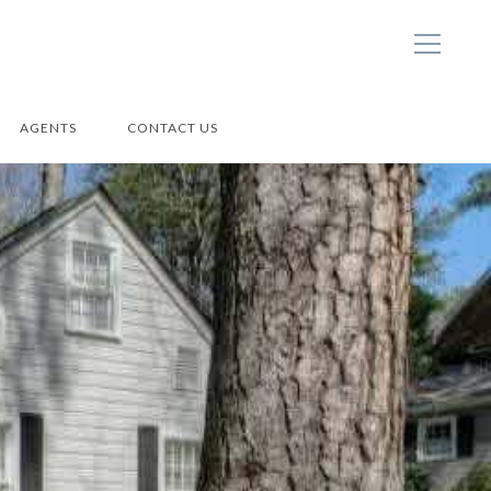
AGENTS
CONTACT US