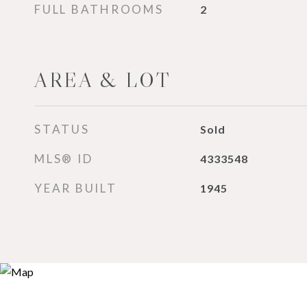
FULL BATHROOMS
2
AREA & LOT
STATUS
Sold
MLS® ID
4333548
YEAR BUILT
1945