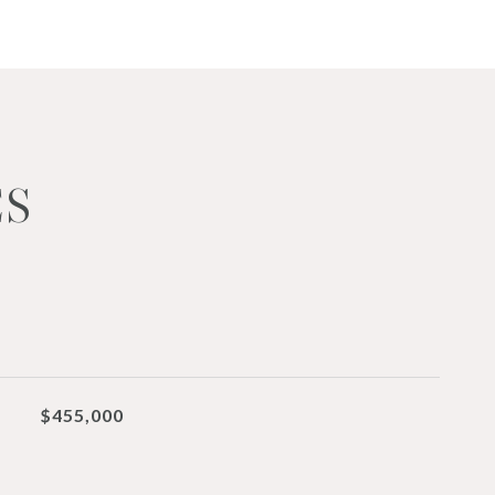
ES
$455,000