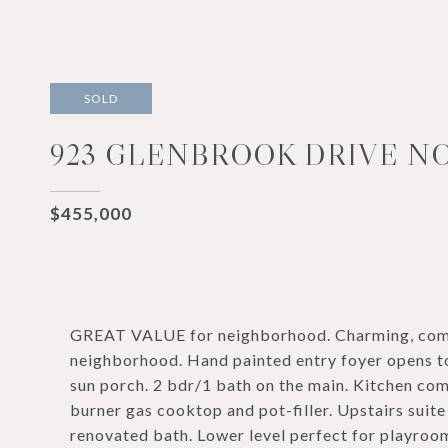
SOLD
923 GLENBROOK DRIVE NO
$455,000
GREAT VALUE for neighborhood. Charming, comp
neighborhood. Hand painted entry foyer opens to
sun porch. 2 bdr/1 bath on the main. Kitchen com
burner gas cooktop and pot-filler. Upstairs suite
renovated bath. Lower level perfect for playroo