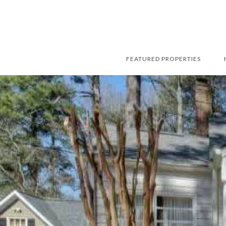
FEATURED PROPERTIES