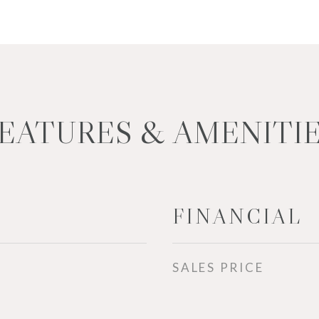
EATURES & AMENITI
FINANCIAL
SALES PRICE