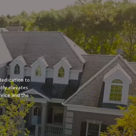
dedication to
tly elevates
rvice and the