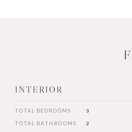
F
INTERIOR
TOTAL BEDROOMS
3
TOTAL BATHROOMS
2