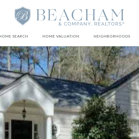
HOME SEARCH
HOME VALUATION
NEIGHBORHOODS