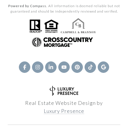
Powered by Compass.
All information is deemed reliable but not
guaranteed and should be independently reviewed and verified.
Real Estate Website Design by
Luxury Presence