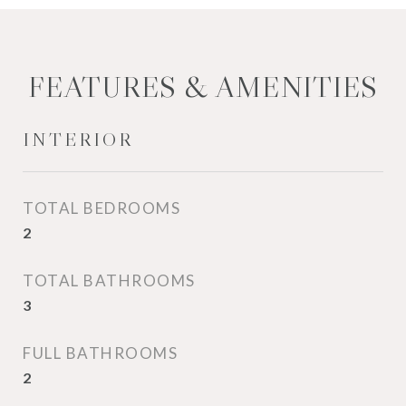
FEATURES & AMENITIES
INTERIOR
TOTAL BEDROOMS
2
TOTAL BATHROOMS
3
FULL BATHROOMS
2