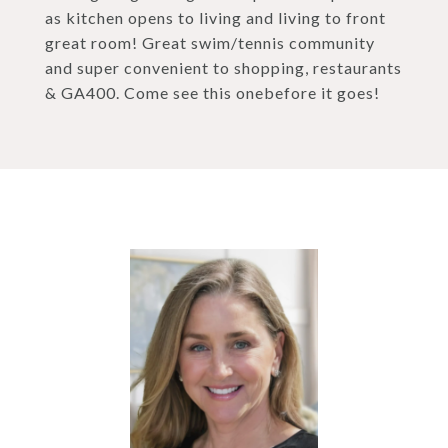
as kitchen opens to living and living to front
great room! Great swim/tennis community
and super convenient to shopping, restaurants
& GA400. Come see this onebefore it goes!