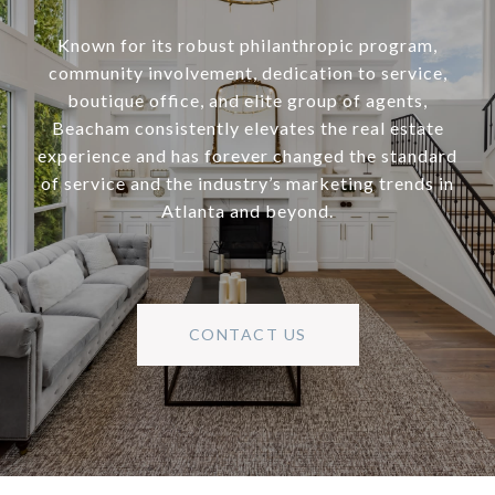
Known for its robust philanthropic program,
community involvement, dedication to service,
boutique office, and elite group of agents,
Beacham consistently elevates the real estate
experience and has forever changed the standard
of service and the industry’s marketing trends in
Atlanta and beyond.
CONTACT US