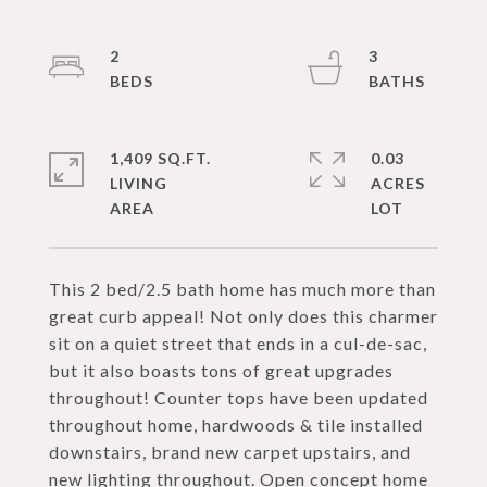
2
3
1,409 SQ.FT.
0.03
LIVING
ACRES
This 2 bed/2.5 bath home has much more than
great curb appeal! Not only does this charmer
sit on a quiet street that ends in a cul-de-sac,
but it also boasts tons of great upgrades
throughout! Counter tops have been updated
throughout home, hardwoods & tile installed
downstairs, brand new carpet upstairs, and
new lighting throughout. Open concept home