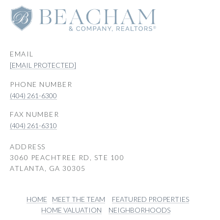
EMAIL
[EMAIL PROTECTED]
PHONE NUMBER
(404) 261-6300
(404) 261-6310
ADDRESS
3060 PEACHTREE RD, STE 100
ATLANTA, GA 30305
HOME
MEET THE TEAM
FEATURED PROPERTIES
HOME VALUATION
NEIGHBORHOODS