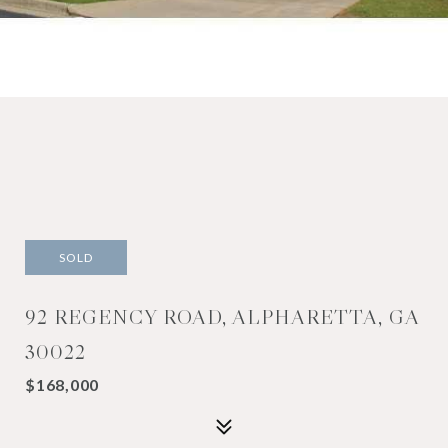
SOLD
92 REGENCY ROAD, ALPHARETTA, GA
30022
$168,000