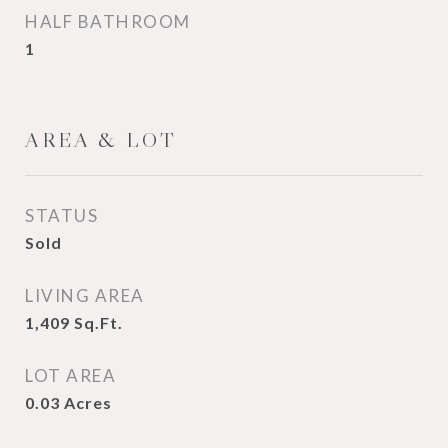
HALF BATHROOM
1
AREA & LOT
STATUS
Sold
LIVING AREA
1,409
Sq.Ft.
LOT AREA
0.03
Acres