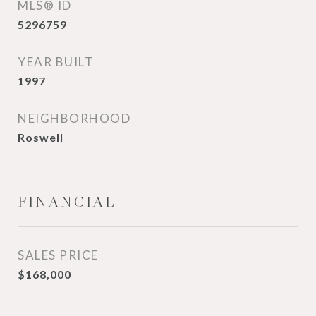
MLS® ID
5296759
YEAR BUILT
1997
NEIGHBORHOOD
Roswell
FINANCIAL
SALES PRICE
$168,000