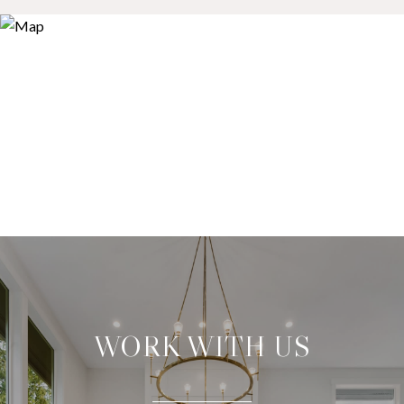
WORK WITH US