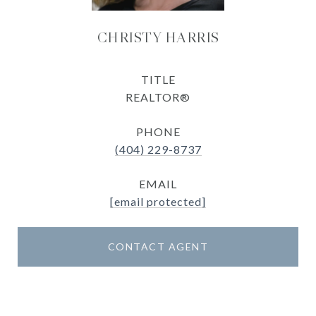
CHRISTY HARRIS
TITLE
REALTOR®
PHONE
(404) 229-8737
EMAIL
[email protected]
CONTACT AGENT