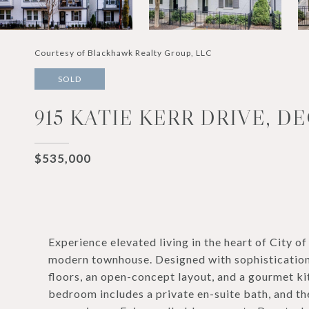
Courtesy of Blackhawk Realty Group, LLC
SOLD
915 KATIE KERR DRIVE, D
$535,000
Experience elevated living in the heart of City 
modern townhouse. Designed with sophistication
floors, an open-concept layout, and a gourmet ki
bedroom includes a private en-suite bath, and t