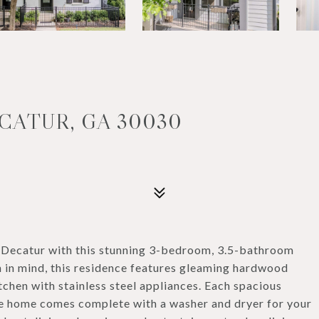
ECATUR, GA 30030
of Decatur with this stunning 3-bedroom, 3.5-bathroom
 in mind, this residence features gleaming hardwood
tchen with stainless steel appliances. Each spacious
he home comes complete with a washer and dryer for your