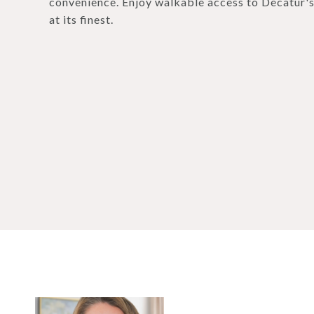
convenience. Enjoy walkable access to Decatur's
at its finest.