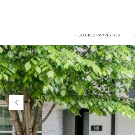
FEATURED PROPERTIES