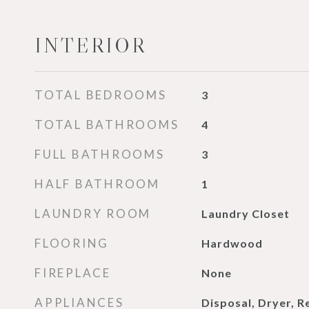
INTERIOR
TOTAL BEDROOMS
3
TOTAL BATHROOMS
4
FULL BATHROOMS
3
HALF BATHROOM
1
LAUNDRY ROOM
Laundry Closet
FLOORING
Hardwood
FIREPLACE
None
APPLIANCES
Disposal, Dryer, R