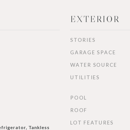
EXTERIOR
STORIES
GARAGE SPACE
WATER SOURCE
UTILITIES
POOL
ROOF
LOT FEATURES
efrigerator, Tankless