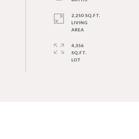
2,250 SQ.FT.
LIVING
4,356
SQ.FT.