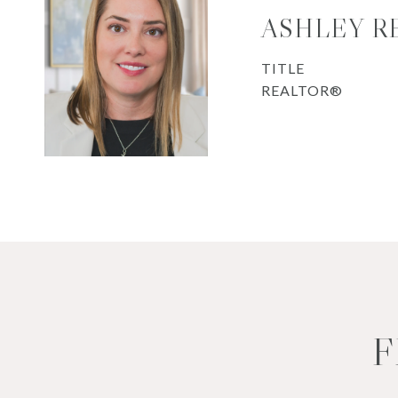
ASHLEY R
TITLE
REALTOR®
F