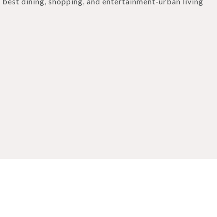
 best dining, shopping, and entertainment-urban living