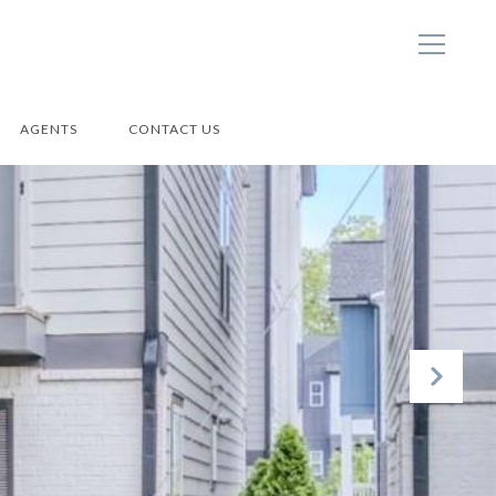
AGENTS
CONTACT US