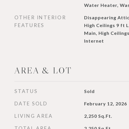
Water Heater, Wa
OTHER INTERIOR
Disappearing Attic
FEATURES
High Ceilings 9 ft 
Main, High Ceiling
Internet
AREA & LOT
STATUS
Sold
DATE SOLD
February 12, 2026
LIVING AREA
2,250
Sq.Ft.
TOTAL AREA
2,250
Sq.Ft.