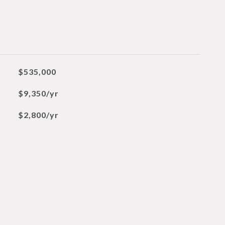
$535,000
$9,350/yr
$2,800/yr