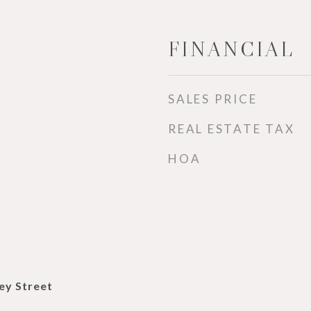
FINANCIAL
SALES PRICE
REAL ESTATE TAX
HOA
ey Street