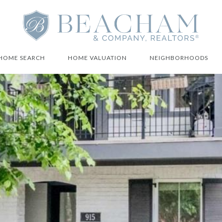
HOME SEARCH
HOME VALUATION
NEIGHBORHOODS