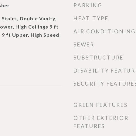
PARKING
sher
HEAT TYPE
 Stairs, Double Vanity,
Lower, High Ceilings 9 ft
AIR CONDITIONING
s 9 ft Upper, High Speed
SEWER
SUBSTRUCTURE
DISABILITY FEATUR
SECURITY FEATURE
GREEN FEATURES
OTHER EXTERIOR
FEATURES