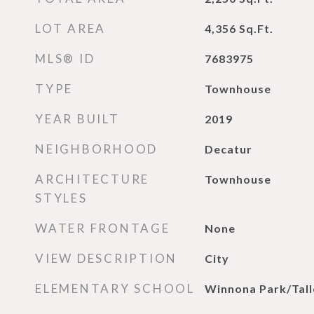
LOT AREA
4,356
Sq.Ft.
MLS® ID
7683975
TYPE
Townhouse
YEAR BUILT
2019
NEIGHBORHOOD
Decatur
ARCHITECTURE
Townhouse
STYLES
WATER FRONTAGE
None
VIEW DESCRIPTION
City
ELEMENTARY SCHOOL
Winnona Park/Tall