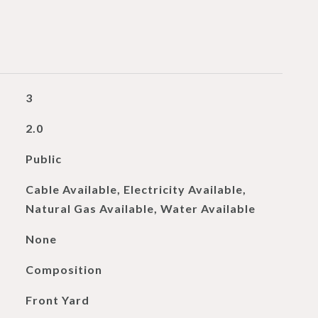
3
2.0
Public
Cable Available, Electricity Available,
Natural Gas Available, Water Available
None
Composition
Front Yard