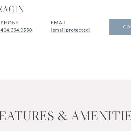
EAGIN
PHONE
EMAIL
CO
404.394.0558
[email protected]
EATURES & AMENITI