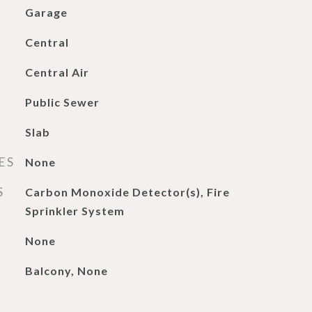
Garage
Central
Central Air
Public Sewer
Slab
ES
None
S
Carbon Monoxide Detector(s), Fire
Sprinkler System
None
Balcony, None