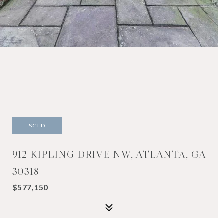
SOLD
912 KIPLING DRIVE NW, ATLANTA, GA
30318
$577,150