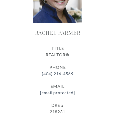
RACHEL FARMER
TITLE
REALTOR®
PHONE
(404) 216-4569
EMAIL
[email protected]
DRE #
218231