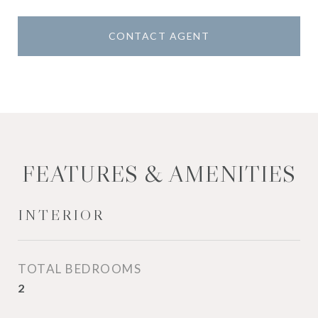
CONTACT AGENT
FEATURES & AMENITIES
INTERIOR
TOTAL BEDROOMS
2