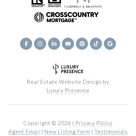
Real Estate Website Design by
Luxury Presence
Copyright ©
2026
|
Privacy Policy
Agent Email
|
New Listing Form
|
Testimonials