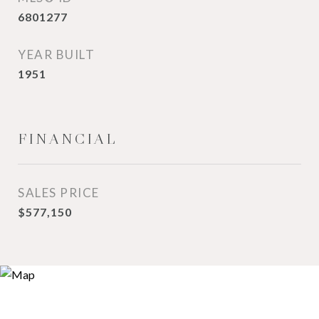
6801277
YEAR BUILT
1951
FINANCIAL
SALES PRICE
$577,150