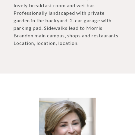
lovely breakfast room and wet bar.
Professionally landscaped with private
garden in the backyard. 2-car garage with
parking pad. Sidewalks lead to Morris
Brandon main campus, shops and restaurants.
Location, location, location.