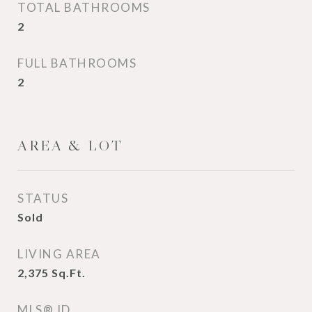
TOTAL BATHROOMS
2
FULL BATHROOMS
2
AREA & LOT
STATUS
Sold
LIVING AREA
2,375
Sq.Ft.
MLS® ID