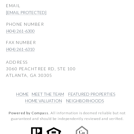
EMAIL
[EMAIL PROTECTED]
PHONE NUMBER
(404) 261-6300
(404) 261-6310
ADDRESS
3060 PEACHTREE RD, STE 100
ATLANTA, GA 30305
HOME
MEET THE TEAM
FEATURED PROPERTIES
HOME VALUATION
NEIGHBORHOODS
Powered by Compass.
All information is deemed reliable but not
guaranteed and should be independently reviewed and verified.