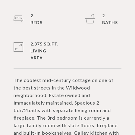
2
2
2,375 SQ.FT.
LIVING
The coolest mid-century cottage on one of
the best streets in the Wildwood
neighborhood. Estate owned and
immaculately maintained. Spacious 2
bdr/2baths with separate living room and
fireplace. The 3rd bedroom is currently a
large family room with slate floors, fireplace
and built-in bookshelves. Galley kitchen with