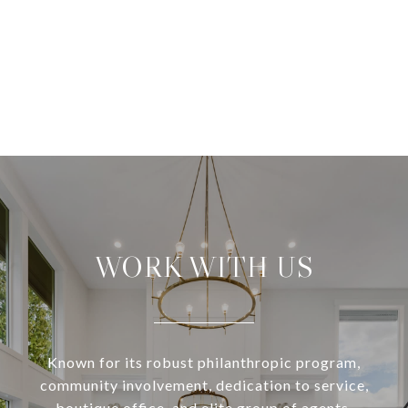
WORK WITH US
Known for its robust philanthropic program,
community involvement, dedication to service,
boutique office, and elite group of agents,