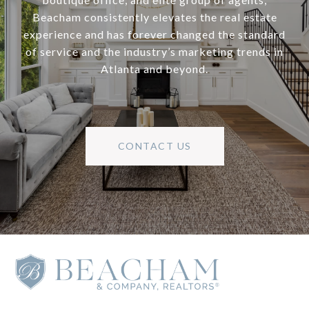
Beacham consistently elevates the real estate
experience and has forever changed the standard
of service and the industry’s marketing trends in
Atlanta and beyond.
CONTACT US