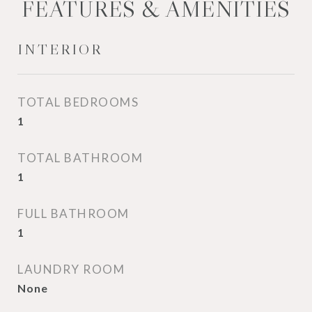
FEATURES & AMENITIES
INTERIOR
TOTAL BEDROOMS
1
TOTAL BATHROOM
1
FULL BATHROOM
1
LAUNDRY ROOM
None