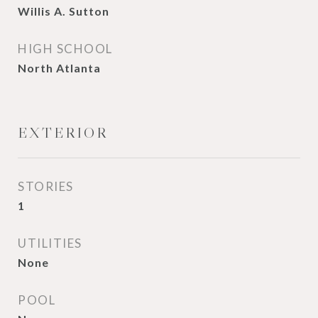
Willis A. Sutton
HIGH SCHOOL
North Atlanta
EXTERIOR
STORIES
1
UTILITIES
None
POOL