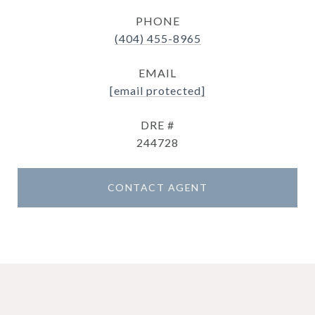
PHONE
(404) 455-8965
EMAIL
[email protected]
DRE #
244728
CONTACT AGENT