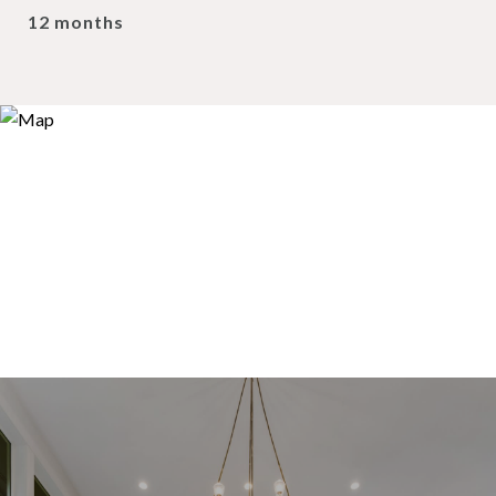
12 months