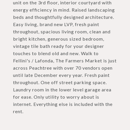
unit on the 3rd floor, interior courtyard with
energy efficiency in mind. Raised landscaping
beds and thoughtfully designed architecture.
Easy living, brand new LVP, fresh paint
throughout, spacious living room, clean and
bright kitchen, generous sized bedroom,
vintage tile bath ready for your designer
touches to blend old and new. Walk to
Fellini's / Lafonda, The Farmers Market is just
across Peachtree with over 70 vendors open
until late December every year. Fresh paint
throughout. One off street parking space.
Laundry room in the lower level garage area
for ease. Only utility to worry about is
internet. Everything else is included with the
rent.