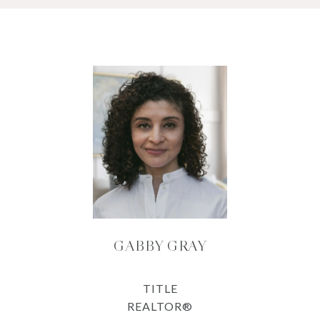
GABBY GRAY
TITLE
REALTOR®