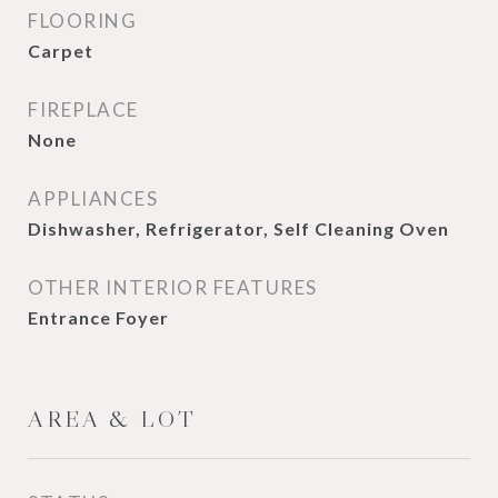
FLOORING
Carpet
FIREPLACE
None
APPLIANCES
Dishwasher, Refrigerator, Self Cleaning Oven
OTHER INTERIOR FEATURES
Entrance Foyer
AREA & LOT