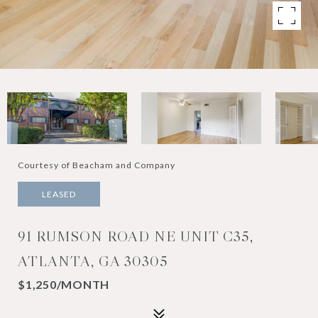
Courtesy of Beacham and Company
LEASED
91 RUMSON ROAD NE UNIT C35,
ATLANTA, GA 30305
$1,250/MONTH