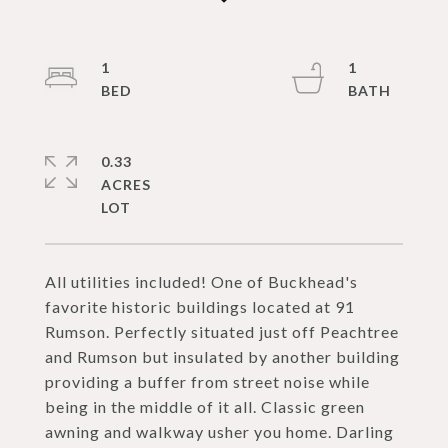
1
1
0.33
ACRES
All utilities included! One of Buckhead's
favorite historic buildings located at 91
Rumson. Perfectly situated just off Peachtree
and Rumson but insulated by another building
providing a buffer from street noise while
being in the middle of it all. Classic green
awning and walkway usher you home. Darling