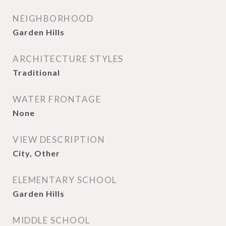
NEIGHBORHOOD
Garden Hills
ARCHITECTURE STYLES
Traditional
WATER FRONTAGE
None
VIEW DESCRIPTION
City, Other
ELEMENTARY SCHOOL
Garden Hills
MIDDLE SCHOOL