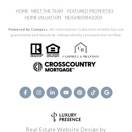
HOME
MEET THE TEAM
FEATURED PROPERTIES
HOME VALUATION
NEIGHBORHOODS
Powered by Compass.
All information is deemed reliable but not
guaranteed and should be independently reviewed and verified.
Real Estate Website Design by