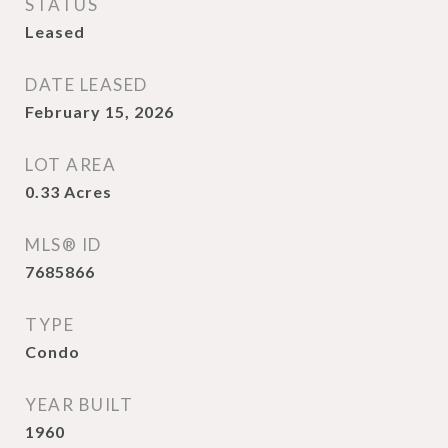
STATUS
Leased
DATE LEASED
February 15, 2026
LOT AREA
0.33
Acres
MLS® ID
7685866
TYPE
Condo
YEAR BUILT
1960