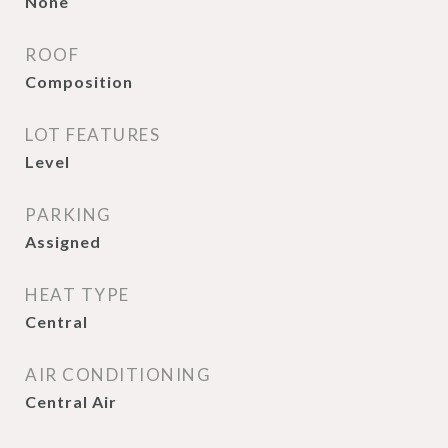
None
ROOF
Composition
LOT FEATURES
Level
PARKING
Assigned
HEAT TYPE
Central
AIR CONDITIONING
Central Air