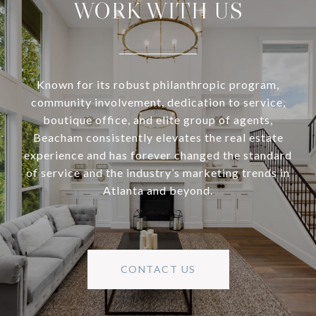
WORK WITH US
Known for its robust philanthropic program,
community involvement, dedication to service,
boutique office, and elite group of agents,
Beacham consistently elevates the real estate
experience and has forever changed the standard
of service and the industry’s marketing trends in
Atlanta and beyond.
CONTACT US