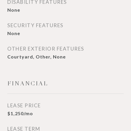
DISABILITY FEATURES
None
SECURITY FEATURES
None
OTHER EXTERIOR FEATURES
Courtyard, Other, None
FINANCIAL
LEASE PRICE
$1,250/mo
LEASE TERM