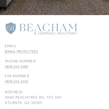
EMAIL
[EMAIL PROTECTED]
PHONE NUMBER
(404) 261-6300
(404) 261-6310
ADDRESS
3060 PEACHTREE RD, STE 100
ATLANTA, GA 30305