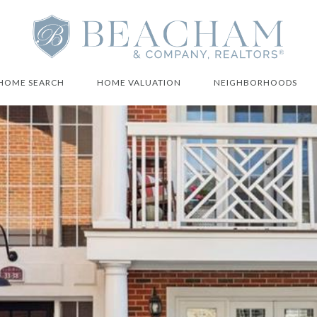
HOME SEARCH
HOME VALUATION
NEIGHBORHOODS