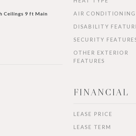
HEAT TYPE
AIR CONDITIONING
h Ceilings 9 ft Main
DISABILITY FEATUR
SECURITY FEATURE
OTHER EXTERIOR
FEATURES
FINANCIAL
LEASE PRICE
LEASE TERM