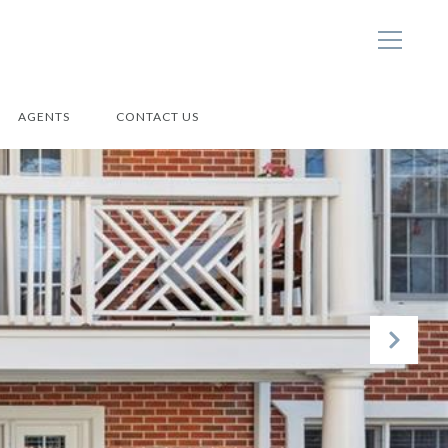
AGENTS
CONTACT US