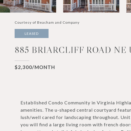
Courtesy of Beacham and Company
LEASED
885 BRIARCLIFF ROAD NE 
$2,300/MONTH
Established Condo Community in Virginia Highl
amenities. The u-shaped central courtyard featu
lush/well cared for landscaping throughout. Unit 
you will find a large living room with french door