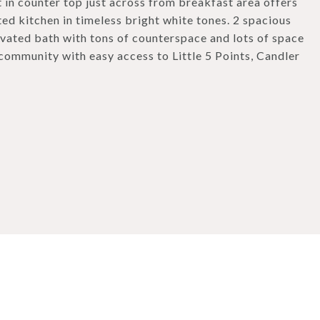
t in counter top just across from breakfast area offers
ed kitchen in timeless bright white tones. 2 spacious
vated bath with tons of counterspace and lots of space
community with easy access to Little 5 Points, Candler