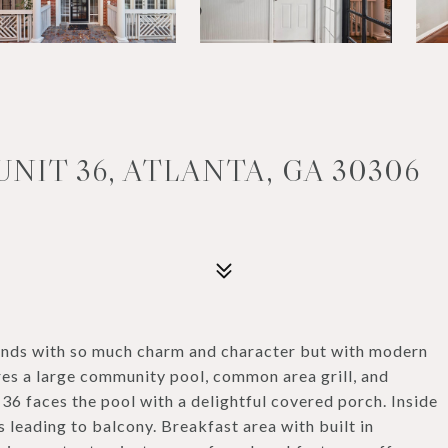
UNIT 36, ATLANTA, GA 30306
ands with so much charm and character but with modern
res a large community pool, common area grill, and
36 faces the pool with a delightful covered porch. Inside
s leading to balcony. Breakfast area with built in