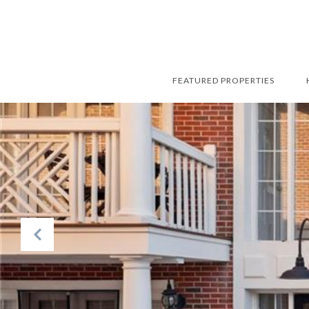
FEATURED PROPERTIES