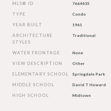
MLS® ID
7664435
TYPE
Condo
YEAR BUILT
1961
ARCHITECTURE
Traditional
STYLES
WATER FRONTAGE
None
VIEW DESCRIPTION
Other
ELEMENTARY SCHOOL
Springdale Park
MIDDLE SCHOOL
David T Howard
HIGH SCHOOL
Midtown