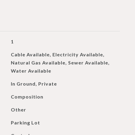
1
Cable Available, Electricity Available,
Natural Gas Available, Sewer Available,
Water Available
In Ground, Private
Composition
Other
Parking Lot