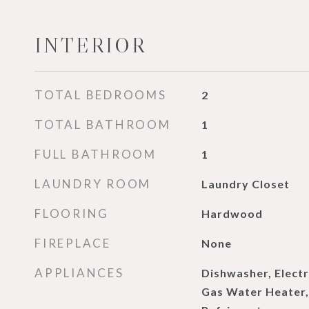
INTERIOR
TOTAL BEDROOMS
2
TOTAL BATHROOM
1
FULL BATHROOM
1
LAUNDRY ROOM
Laundry Closet
FLOORING
Hardwood
FIREPLACE
None
APPLIANCES
Dishwasher, Electr
Gas Water Heater