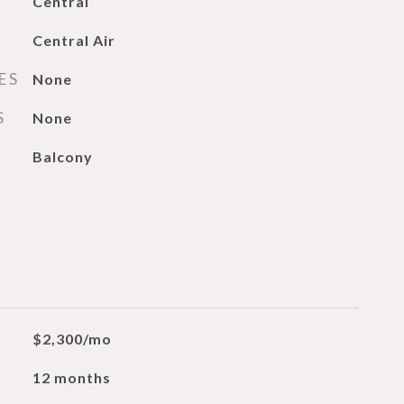
Central
Central Air
ES
None
S
None
Balcony
$2,300/mo
12 months