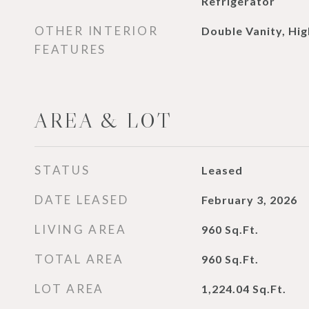
Refrigerator
OTHER INTERIOR
Double Vanity, Hig
FEATURES
AREA & LOT
STATUS
Leased
DATE LEASED
February 3, 2026
LIVING AREA
960
Sq.Ft.
TOTAL AREA
960
Sq.Ft.
LOT AREA
1,224.04
Sq.Ft.