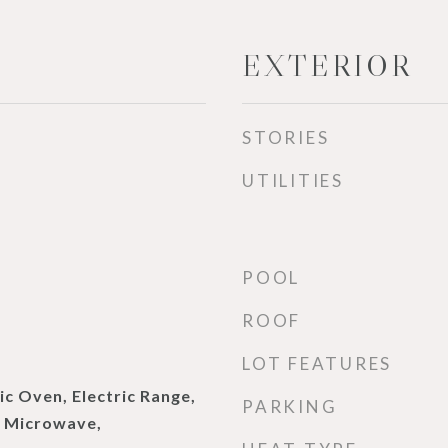
EXTERIOR
STORIES
UTILITIES
POOL
ROOF
LOT FEATURES
ic Oven, Electric Range,
PARKING
, Microwave,