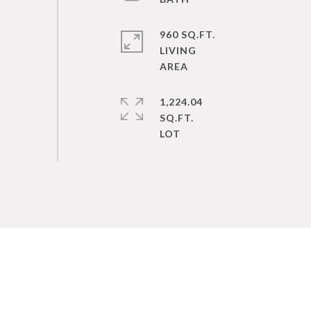
960 SQ.FT.
LIVING
1,224.04
SQ.FT.