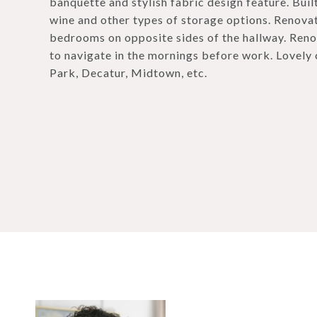
banquette and stylish fabric design feature. Buil
wine and other types of storage options. Renovat
bedrooms on opposite sides of the hallway. Reno
to navigate in the mornings before work. Lovely 
Park, Decatur, Midtown, etc.