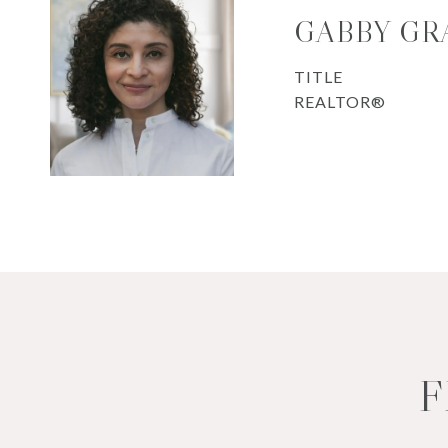
GABBY GR
TITLE
REALTOR®
F