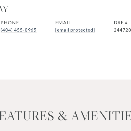
AY
PHONE
EMAIL
DRE #
(404) 455-8965
[email protected]
24472
EATURES & AMENITI