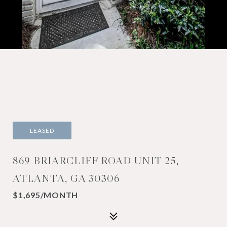
LEASED
869 BRIARCLIFF ROAD UNIT 25,
ATLANTA, GA 30306
$1,695/MONTH