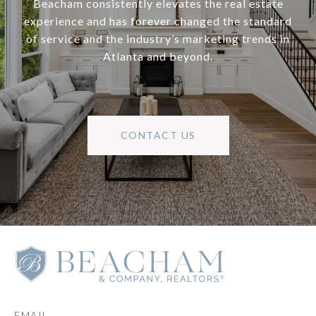
Beacham consistently elevates the real estate
experience and has forever changed the standard
of service and the industry’s marketing trends in
Atlanta and beyond.
CONTACT US
EMAIL