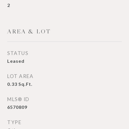
2
AREA & LOT
STATUS
Leased
LOT AREA
0.33
Sq.Ft.
MLS® ID
6570809
TYPE