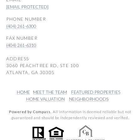
[EMAIL PROTECTED]
PHONE NUMBER
(404) 261-6300
(404) 261-6310
ADDRESS
3060 PEACHTREE RD, STE 100
ATLANTA, GA 30305
HOME
MEET THE TEAM
FEATURED PROPERTIES
HOME VALUATION
NEIGHBORHOODS
Powered by Compass.
All information is deemed reliable but not
guaranteed and should be independently reviewed and verified.