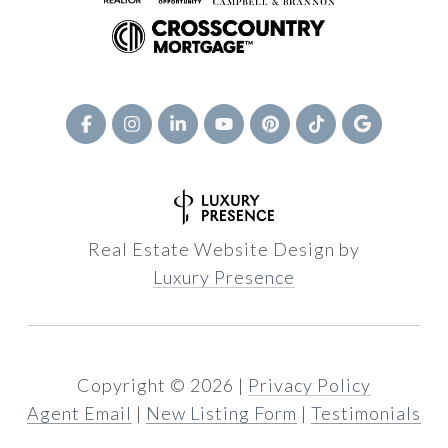
Real Estate Website Design by
Luxury Presence
Copyright ©
2026
|
Privacy Policy
Agent Email
|
New Listing Form
|
Testimonials