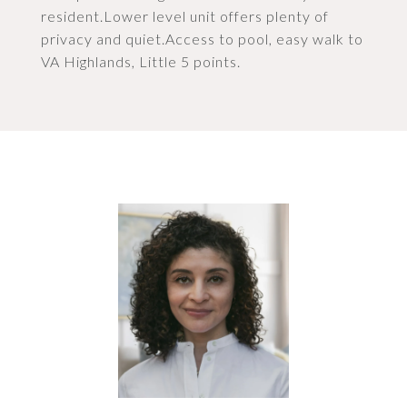
resident.Lower level unit offers plenty of
privacy and quiet.Access to pool, easy walk to
VA Highlands, Little 5 points.