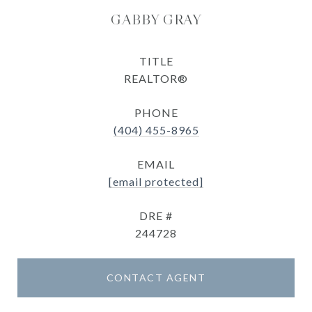
GABBY GRAY
TITLE
REALTOR®
PHONE
(404) 455-8965
EMAIL
[email protected]
DRE #
244728
CONTACT AGENT