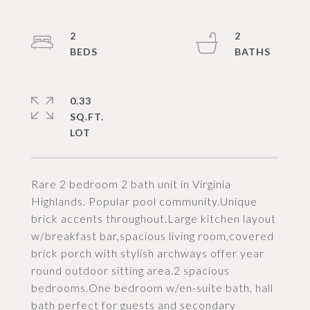
2
2
0.33
SQ.FT.
Rare 2 bedroom 2 bath unit in Virginia
Highlands. Popular pool community.Unique
brick accents throughout.Large kitchen layout
w/breakfast bar,spacious living room,covered
brick porch with stylish archways offer year
round outdoor sitting area.2 spacious
bedrooms.One bedroom w/en-suite bath, hall
bath perfect for guests and secondary