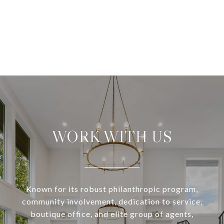
WORK WITH US
Known for its robust philanthropic program,
community involvement, dedication to service,
boutique office, and elite group of agents,