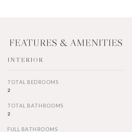
FEATURES & AMENITIES
INTERIOR
TOTAL BEDROOMS
2
TOTAL BATHROOMS
2
FULL BATHROOMS