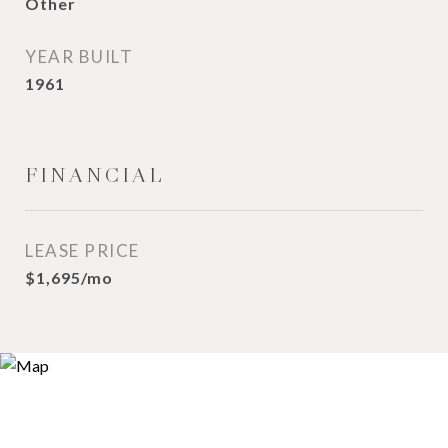
Other
YEAR BUILT
1961
FINANCIAL
LEASE PRICE
$1,695/mo