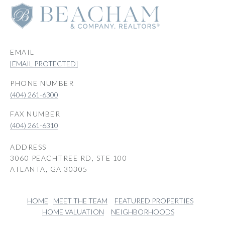
EMAIL
[EMAIL PROTECTED]
PHONE NUMBER
(404) 261-6300
(404) 261-6310
ADDRESS
3060 PEACHTREE RD, STE 100
ATLANTA, GA 30305
HOME
MEET THE TEAM
FEATURED PROPERTIES
HOME VALUATION
NEIGHBORHOODS