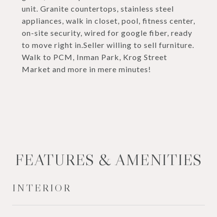
unit. Granite countertops, stainless steel
appliances, walk in closet, pool, fitness center,
on-site security, wired for google fiber, ready
to move right in.Seller willing to sell furniture.
Walk to PCM, Inman Park, Krog Street
Market and more in mere minutes!
FEATURES & AMENITIES
INTERIOR