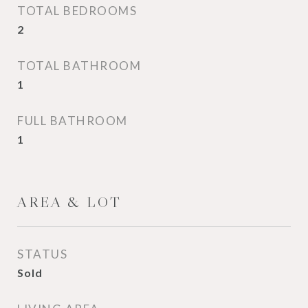
TOTAL BEDROOMS
2
TOTAL BATHROOM
1
FULL BATHROOM
1
AREA & LOT
STATUS
Sold