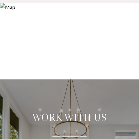
WORK WITH US