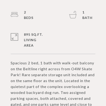
2
1
895 SQ.FT.
LIVING
Spacious 2 bed, 1 bath with walk-out balcony
on the Beltline right across from O4W Skate
Park! Rare separate storage unit included and
on the same floor as the unit. Located in the
quietest part of the complex overlooking a
wooded backyard dog run. Two assigned
parking spaces, both attached, covered and
gated, and one parks same level and close to