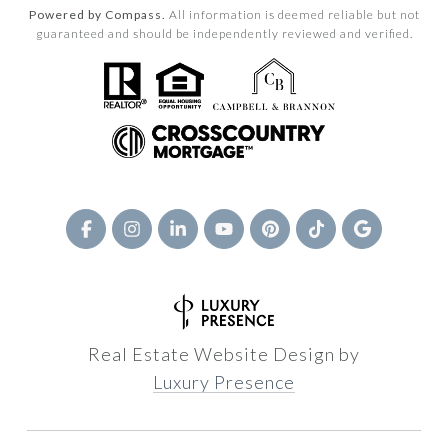
Powered by Compass.
All information is deemed reliable but not
guaranteed and should be independently reviewed and verified.
Real Estate Website Design by
Luxury Presence