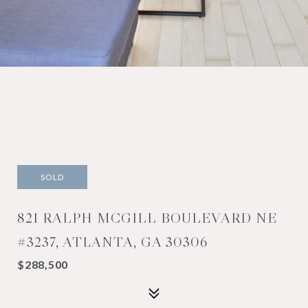
SOLD
821 RALPH MCGILL BOULEVARD NE
#3237, ATLANTA, GA 30306
$288,500