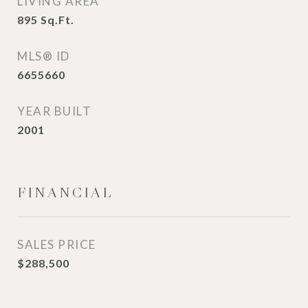
LIVING AREA
895
Sq.Ft.
MLS® ID
6655660
YEAR BUILT
2001
FINANCIAL
SALES PRICE
$288,500