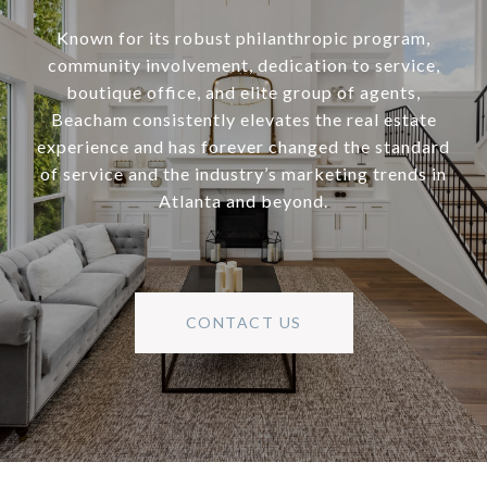
Known for its robust philanthropic program,
community involvement, dedication to service,
boutique office, and elite group of agents,
Beacham consistently elevates the real estate
experience and has forever changed the standard
of service and the industry’s marketing trends in
Atlanta and beyond.
CONTACT US