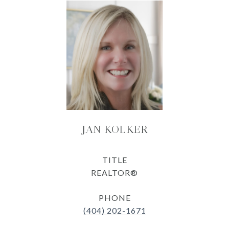
JAN KOLKER
TITLE
REALTOR®
PHONE
(404) 202-1671