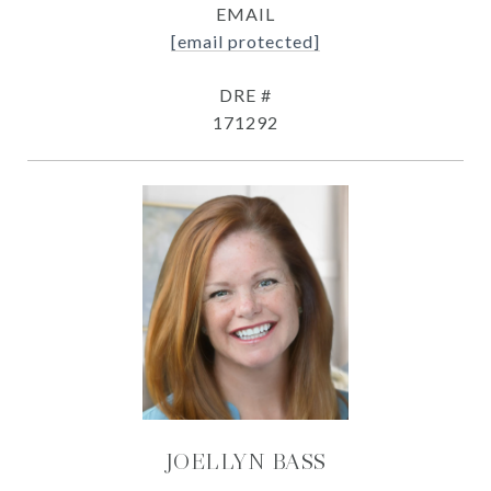
EMAIL
[email protected]
DRE #
171292
JOELLYN BASS