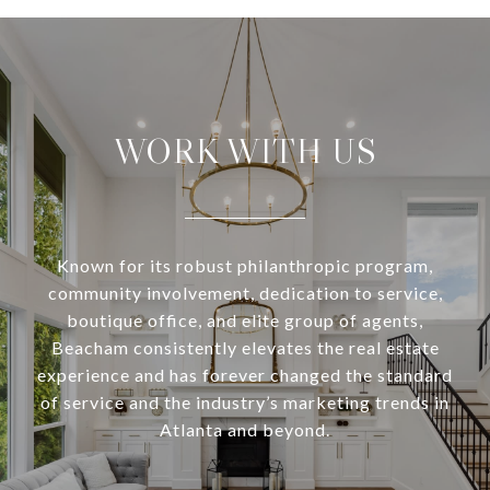
WORK WITH US
Known for its robust philanthropic program,
community involvement, dedication to service,
boutique office, and elite group of agents,
Beacham consistently elevates the real estate
experience and has forever changed the standard
of service and the industry’s marketing trends in
Atlanta and beyond.