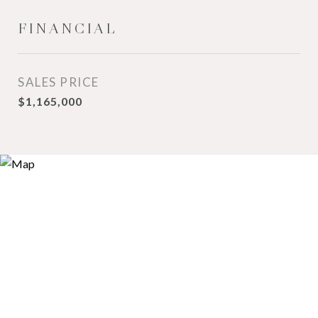
FINANCIAL
SALES PRICE
$1,165,000