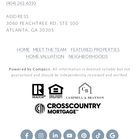
(404) 261-6310
ADDRESS
3060 PEACHTREE RD, STE 100
ATLANTA, GA 30305
HOME
MEET THE TEAM
FEATURED PROPERTIES
HOME VALUATION
NEIGHBORHOODS
Powered by Compass.
All information is deemed reliable but not
guaranteed and should be independently reviewed and verified.