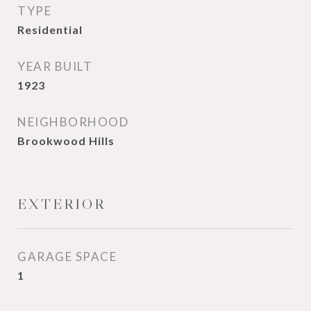
TYPE
Residential
YEAR BUILT
1923
NEIGHBORHOOD
Brookwood Hills
EXTERIOR
GARAGE SPACE
1