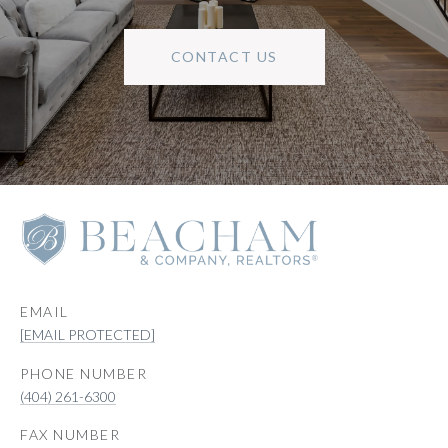
CONTACT US
EMAIL
[EMAIL PROTECTED]
PHONE NUMBER
(404) 261-6300