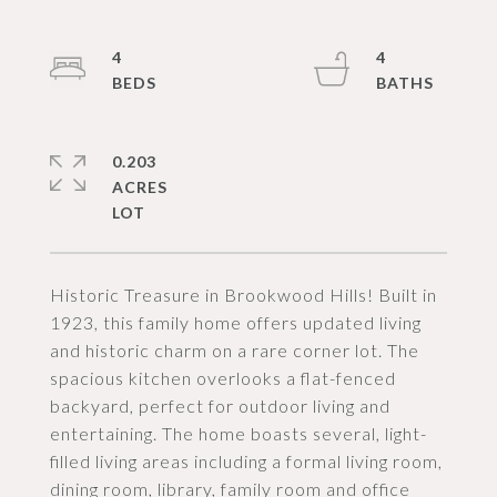
4
4
0.203
ACRES
Historic Treasure in Brookwood Hills! Built in
1923, this family home offers updated living
and historic charm on a rare corner lot. The
spacious kitchen overlooks a flat-fenced
backyard, perfect for outdoor living and
entertaining. The home boasts several, light-
filled living areas including a formal living room,
dining room, library, family room and office