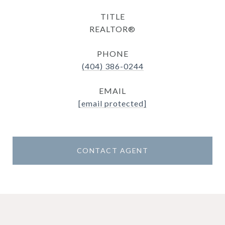
TITLE
REALTOR®
PHONE
(404) 386-0244
EMAIL
[email protected]
CONTACT AGENT