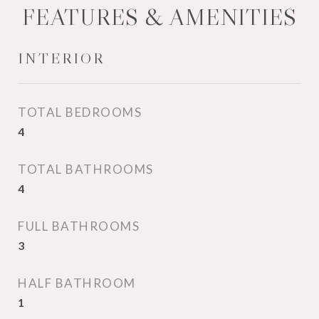
FEATURES & AMENITIES
INTERIOR
TOTAL BEDROOMS
4
TOTAL BATHROOMS
4
FULL BATHROOMS
3
HALF BATHROOM
1