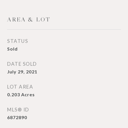
AREA & LOT
STATUS
Sold
DATE SOLD
July 29, 2021
LOT AREA
0.203
Acres
MLS® ID
6872890