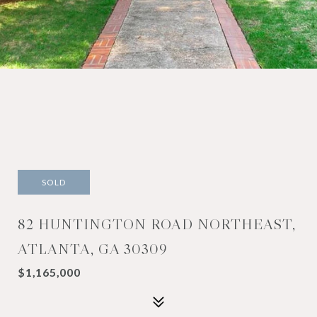
SOLD
82 HUNTINGTON ROAD NORTHEAST,
ATLANTA, GA 30309
$1,165,000