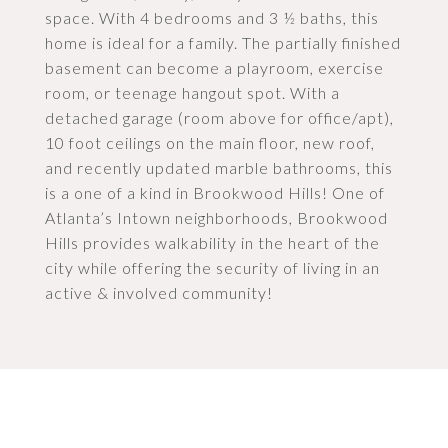
space. With 4 bedrooms and 3 ½ baths, this
home is ideal for a family. The partially finished
basement can become a playroom, exercise
room, or teenage hangout spot. With a
detached garage (room above for office/apt),
10 foot ceilings on the main floor, new roof,
and recently updated marble bathrooms, this
is a one of a kind in Brookwood Hills! One of
Atlanta’s Intown neighborhoods, Brookwood
Hills provides walkability in the heart of the
city while offering the security of living in an
active & involved community!