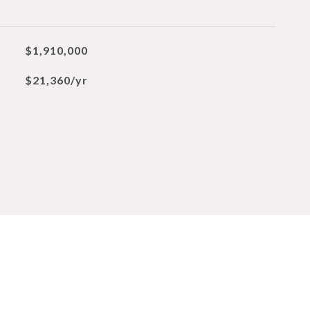
$1,910,000
$21,360/yr