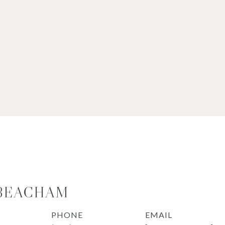
 BEACHAM
PHONE
EMAIL