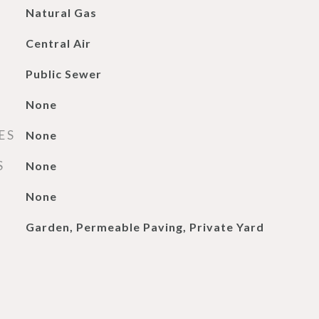
Natural Gas
Central Air
Public Sewer
None
ES
None
S
None
None
Garden, Permeable Paving, Private Yard