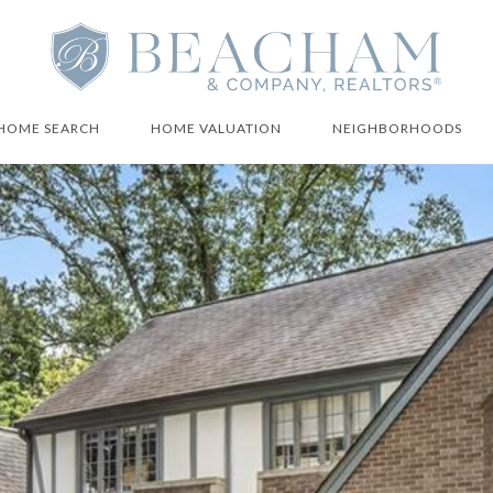
HOME SEARCH
HOME VALUATION
NEIGHBORHOODS