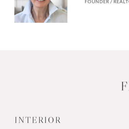
FOUNDER / REAL
F
INTERIOR