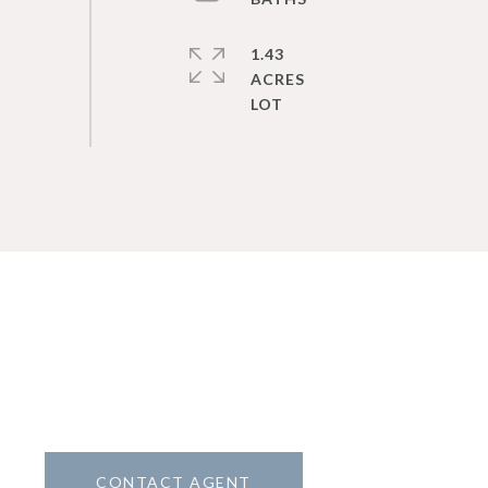
1.43
ACRES
CONTACT AGENT