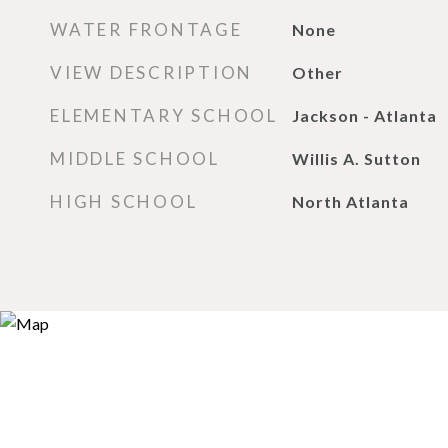
WATER FRONTAGE
None
VIEW DESCRIPTION
Other
ELEMENTARY SCHOOL
Jackson - Atlanta
MIDDLE SCHOOL
Willis A. Sutton
HIGH SCHOOL
North Atlanta