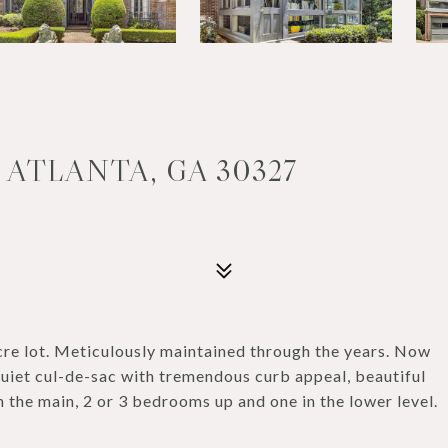
 ATLANTA, GA 30327
cre lot. Meticulously maintained through the years. Now
 quiet cul-de-sac with tremendous curb appeal, beautiful
the main, 2 or 3 bedrooms up and one in the lower level.