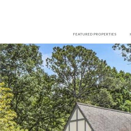
FEATURED PROPERTIES