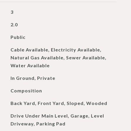
3
2.0
Public
Cable Available, Electricity Available,
Natural Gas Available, Sewer Available,
Water Available
In Ground, Private
Composition
Back Yard, Front Yard, Sloped, Wooded
Drive Under Main Level, Garage, Level
Driveway, Parking Pad