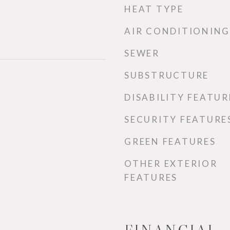
HEAT TYPE
AIR CONDITIONING
SEWER
SUBSTRUCTURE
DISABILITY FEATUR
SECURITY FEATURE
GREEN FEATURES
OTHER EXTERIOR
FEATURES