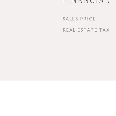
FINANCIAL
SALES PRICE
REAL ESTATE TAX