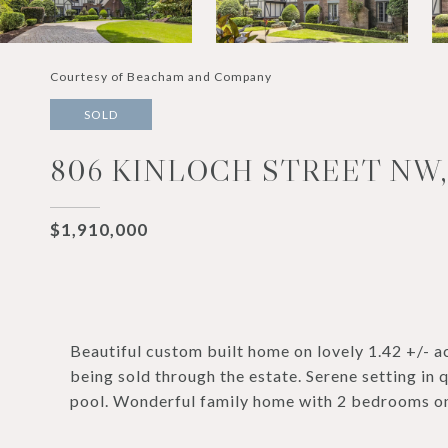
Courtesy of Beacham and Company
SOLD
806 KINLOCH STREET NW,
$1,910,000
Beautiful custom built home on lovely 1.42 +/- a
being sold through the estate. Serene setting in
pool. Wonderful family home with 2 bedrooms on 