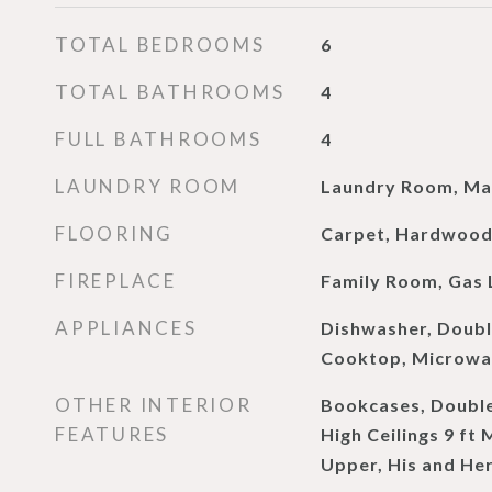
TOTAL BEDROOMS
6
TOTAL BATHROOMS
4
FULL BATHROOMS
4
LAUNDRY ROOM
Laundry Room, Mai
FLOORING
Carpet, Hardwoo
FIREPLACE
Family Room, Gas 
APPLIANCES
Dishwasher, Doubl
Cooktop, Microwav
OTHER INTERIOR
Bookcases, Double
FEATURES
High Ceilings 9 ft 
Upper, His and He