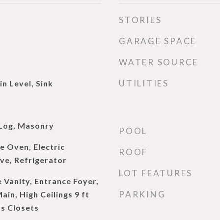
STORIES
GARAGE SPACE
WATER SOURCE
UTILITIES
n Level, Sink
d
Log, Masonry
POOL
e Oven, Electric
ROOF
e, Refrigerator
LOT FEATURES
 Vanity, Entrance Foyer,
PARKING
Main, High Ceilings 9 ft
rs Closets