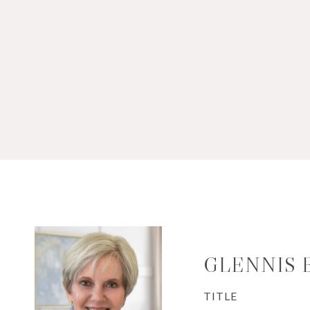
GLENNIS
TITLE