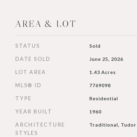
AREA & LOT
STATUS
Sold
DATE SOLD
June 25, 2026
LOT AREA
1.43
Acres
MLS® ID
7769098
TYPE
Residential
YEAR BUILT
1960
ARCHITECTURE
Traditional, Tudor
STYLES