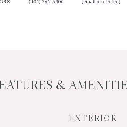
TOR®
(404) 261-6300
[email protected]
EATURES & AMENITI
EXTERIOR