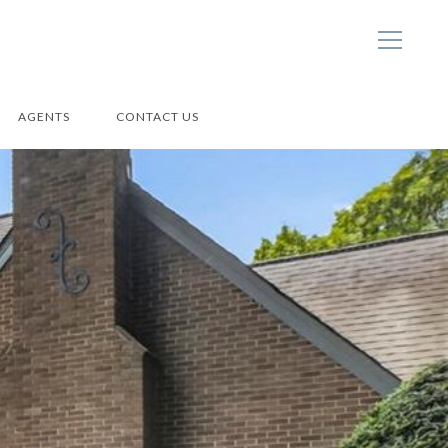
AGENTS
CONTACT US