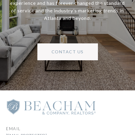
experience and has forever changed the standard
of service and the industry’s marketing trends in
Atlanta and beyond.
CONTACT US
EMAIL