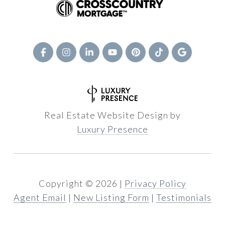
Real Estate Website Design by
Luxury Presence
Copyright ©
2026
|
Privacy Policy
Agent Email
|
New Listing Form
|
Testimonials