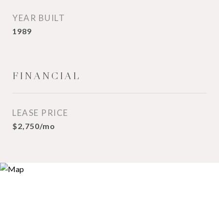
YEAR BUILT
1989
FINANCIAL
LEASE PRICE
$2,750/mo