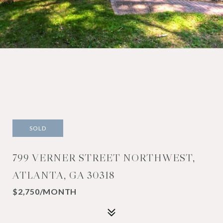
SOLD
799 VERNER STREET NORTHWEST,
ATLANTA, GA 30318
$2,750/MONTH