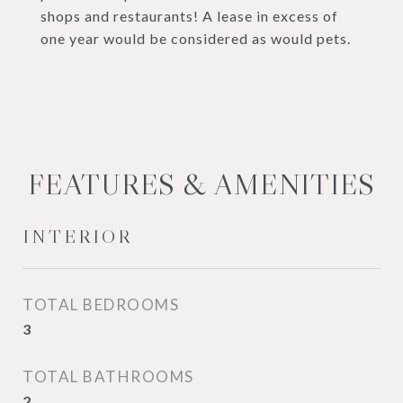
shops and restaurants! A lease in excess of
one year would be considered as would pets.
FEATURES & AMENITIES
INTERIOR
TOTAL BEDROOMS
3
TOTAL BATHROOMS
2