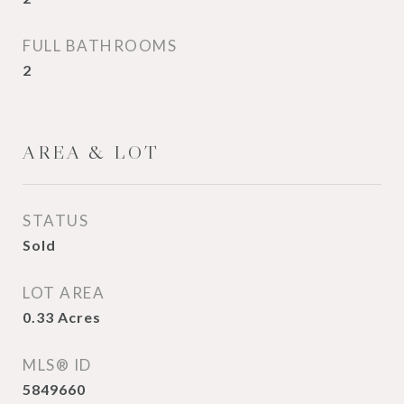
FULL BATHROOMS
2
AREA & LOT
STATUS
Sold
LOT AREA
0.33
Acres
MLS® ID
5849660