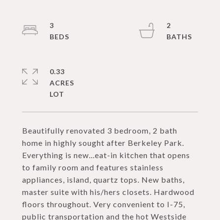
3
2
0.33
ACRES
Beautifully renovated 3 bedroom, 2 bath
home in highly sought after Berkeley Park.
Everything is new...eat-in kitchen that opens
to family room and features stainless
appliances, island, quartz tops. New baths,
master suite with his/hers closets. Hardwood
floors throughout. Very convenient to I-75,
public transportation and the hot Westside