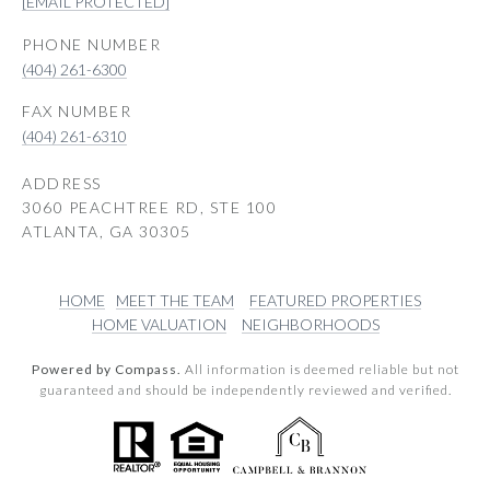
[EMAIL PROTECTED]
PHONE NUMBER
(404) 261-6300
(404) 261-6310
ADDRESS
3060 PEACHTREE RD, STE 100
ATLANTA, GA 30305
HOME
MEET THE TEAM
FEATURED PROPERTIES
HOME VALUATION
NEIGHBORHOODS
Powered by Compass.
All information is deemed reliable but not
guaranteed and should be independently reviewed and verified.