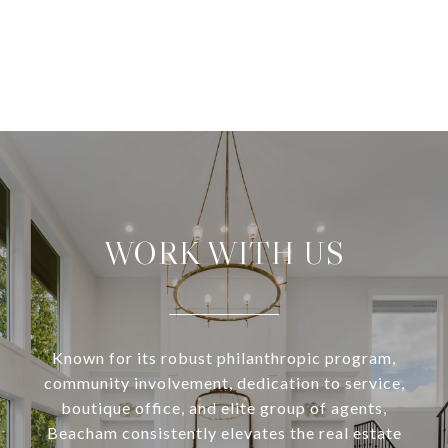
WORK WITH US
Known for its robust philanthropic program,
community involvement, dedication to service,
boutique office, and elite group of agents,
Beacham consistently elevates the real estate