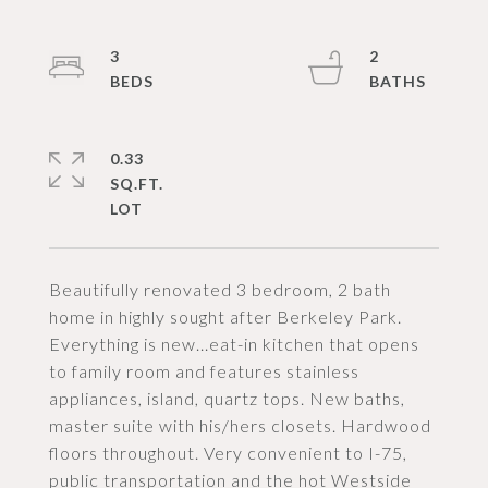
3
2
0.33
SQ.FT.
Beautifully renovated 3 bedroom, 2 bath
home in highly sought after Berkeley Park.
Everything is new...eat-in kitchen that opens
to family room and features stainless
appliances, island, quartz tops. New baths,
master suite with his/hers closets. Hardwood
floors throughout. Very convenient to I-75,
public transportation and the hot Westside