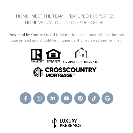
HOME
MEET THE TEAM
FEATURED PROPERTIES
HOME VALUATION
NEIGHBORHOODS
Powered by Compass.
All information is deemed reliable but not
guaranteed and should be independently reviewed and verified.