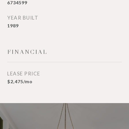
6734599
YEAR BUILT
1989
FINANCIAL
LEASE PRICE
$2,475/mo