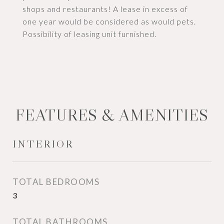
shops and restaurants! A lease in excess of
one year would be considered as would pets.
Possibility of leasing unit furnished.
FEATURES & AMENITIES
INTERIOR
TOTAL BEDROOMS
3
TOTAL BATHROOMS