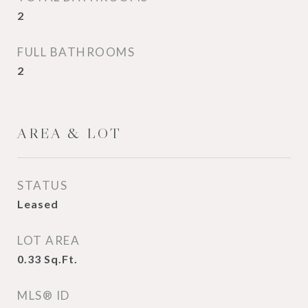
2
FULL BATHROOMS
2
AREA & LOT
STATUS
Leased
LOT AREA
0.33
Sq.Ft.
MLS® ID