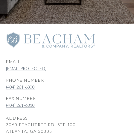
EMAIL
[EMAIL PROTECTED]
PHONE NUMBER
(404) 261-6300
(404) 261-6310
ADDRESS
3060 PEACHTREE RD, STE 100
ATLANTA, GA 30305