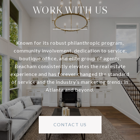
WORK WITH US
Known for its robust philanthropic program,
community involvement, dedication to service,
boutique office, and elite group of agents,
Beacham consistently elevates the real estate
experience and has forever changed the standard
of service and the industry’s marketing trends in
Atlanta and beyond.
CONTACT US