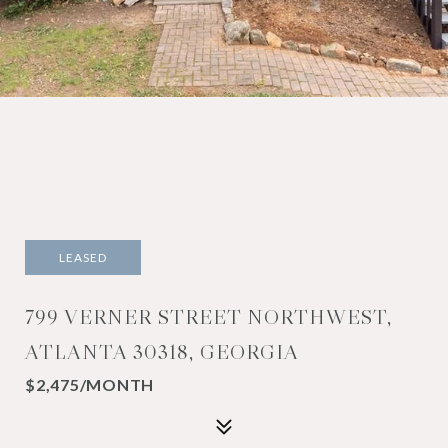
LEASED
799 VERNER STREET NORTHWEST,
ATLANTA 30318, GEORGIA
$2,475/MONTH