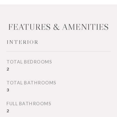
FEATURES & AMENITIES
INTERIOR
TOTAL BEDROOMS
2
TOTAL BATHROOMS
3
FULL BATHROOMS
2