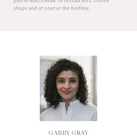
patrol watch.Walk to restaurants, coffee
shops and of course the beltline.
GABBY GRAY