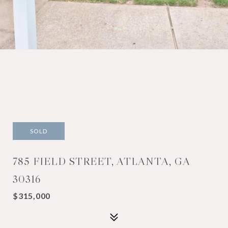
SOLD
785 FIELD STREET, ATLANTA, GA
30316
$315,000