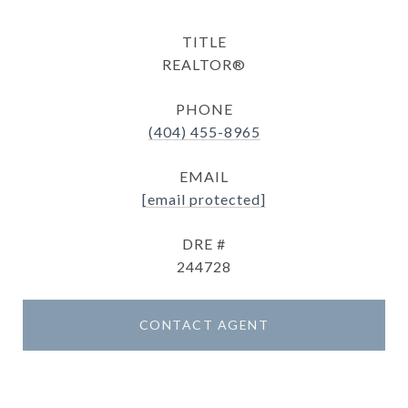
TITLE
REALTOR®
PHONE
(404) 455-8965
EMAIL
[email protected]
DRE #
244728
CONTACT AGENT