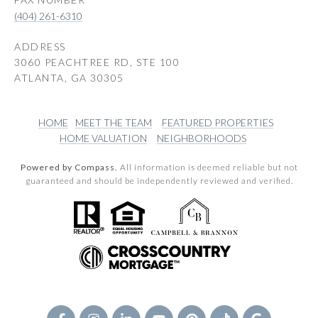
(404) 261-6310
ADDRESS
3060 PEACHTREE RD, STE 100
ATLANTA, GA 30305
HOME
MEET THE TEAM
FEATURED PROPERTIES
HOME VALUATION
NEIGHBORHOODS
Powered by Compass.
All information is deemed reliable but not
guaranteed and should be independently reviewed and verified.