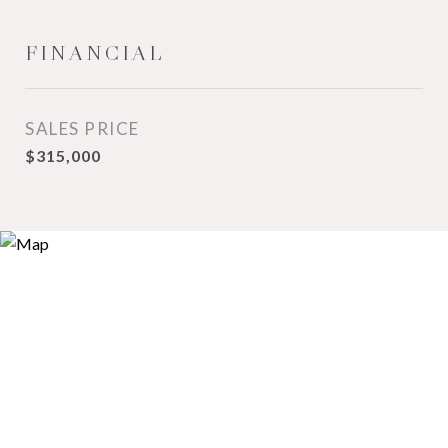
FINANCIAL
SALES PRICE
$315,000