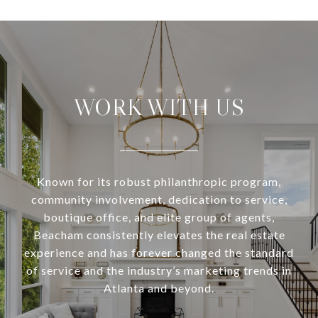
WORK WITH US
Known for its robust philanthropic program,
community involvement, dedication to service,
boutique office, and elite group of agents,
Beacham consistently elevates the real estate
experience and has forever changed the standard
of service and the industry’s marketing trends in
Atlanta and beyond.