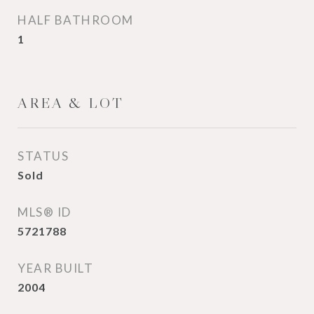
HALF BATHROOM
1
AREA & LOT
STATUS
Sold
MLS® ID
5721788
YEAR BUILT
2004