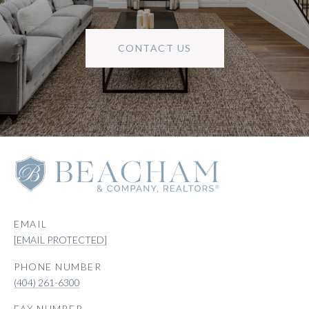
CONTACT US
EMAIL
[EMAIL PROTECTED]
PHONE NUMBER
(404) 261-6300