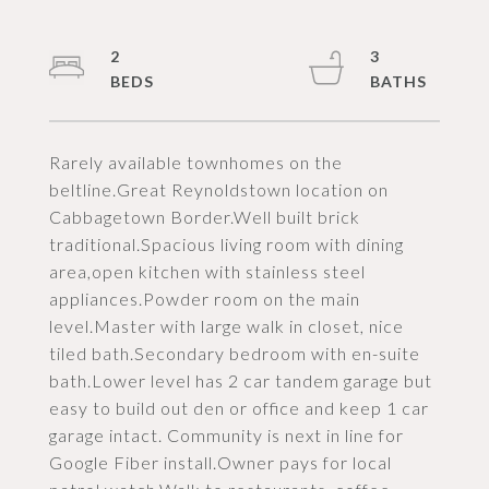
2
3
Rarely available townhomes on the
beltline.Great Reynoldstown location on
Cabbagetown Border.Well built brick
traditional.Spacious living room with dining
area,open kitchen with stainless steel
appliances.Powder room on the main
level.Master with large walk in closet, nice
tiled bath.Secondary bedroom with en-suite
bath.Lower level has 2 car tandem garage but
easy to build out den or office and keep 1 car
garage intact. Community is next in line for
Google Fiber install.Owner pays for local