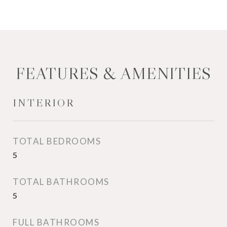
FEATURES & AMENITIES
INTERIOR
TOTAL BEDROOMS
5
TOTAL BATHROOMS
5
FULL BATHROOMS