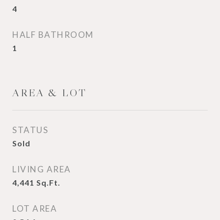
4
HALF BATHROOM
1
AREA & LOT
STATUS
Sold
LIVING AREA
4,441
Sq.Ft.
LOT AREA