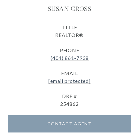
SUSAN CROSS
TITLE
REALTOR®
PHONE
(404) 861-7938
EMAIL
[email protected]
DRE #
254862
CONTACT AGENT