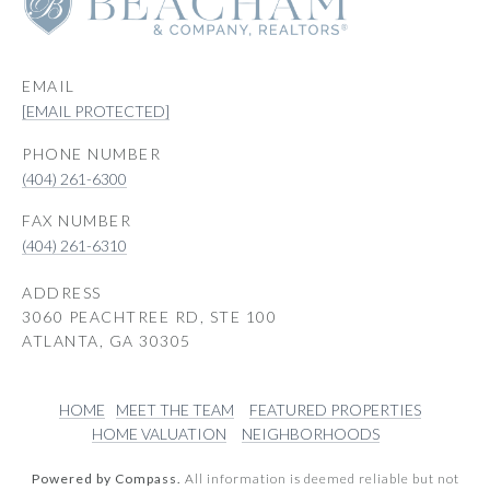
EMAIL
[EMAIL PROTECTED]
PHONE NUMBER
(404) 261-6300
(404) 261-6310
ADDRESS
3060 PEACHTREE RD, STE 100
ATLANTA, GA 30305
HOME
MEET THE TEAM
FEATURED PROPERTIES
HOME VALUATION
NEIGHBORHOODS
Powered by Compass.
All information is deemed reliable but not