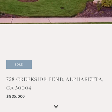
SOLD
758 CREEKSIDE BEND, ALPHARETTA,
GA 30004
$835,000