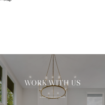
WORK WITH US