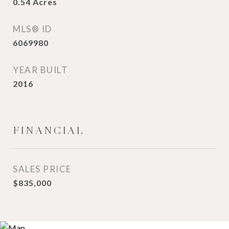
0.54
Acres
MLS® ID
6069980
YEAR BUILT
2016
FINANCIAL
SALES PRICE
$835,000