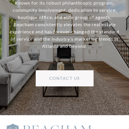
Known for its robust philanthropic program,
community involvement, dedication to service,
boutique office, and elite group of agents,
Beacham consistently elevates the real estate
experience and has forever changed the standard
of service and the industry’s marketing trends in
Atlanta and beyond.
CONTACT US