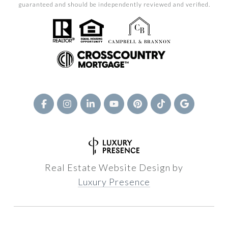
guaranteed and should be independently reviewed and verified.
Real Estate Website Design by
Luxury Presence