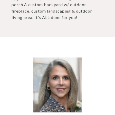
porch & custom backyard w/ outdoor
fireplace, custom landscaping & outdoor
living area. It's ALL done for you!