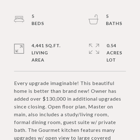
5
5
4,441 SQ.FT.
0.54
LIVING
ACRES
Every upgrade imaginable! This beautiful
home is better than brand new! Owner has
added over $130,000 in additional upgrades
since closing. Open floor plan, Master on
main, also includes a study/living room,
formal dining room, guest suite w/ private
bath. The Gourmet kitchen features many
upgrades w/ open view to large covered