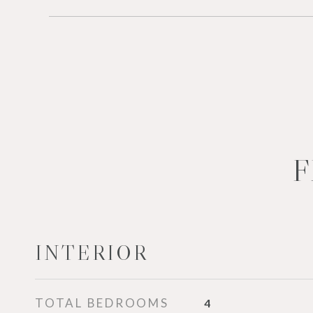
F
INTERIOR
TOTAL BEDROOMS
4