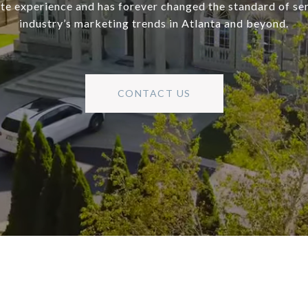
ate experience and has forever changed the standard of se
industry’s marketing trends in Atlanta and beyond.
CONTACT US