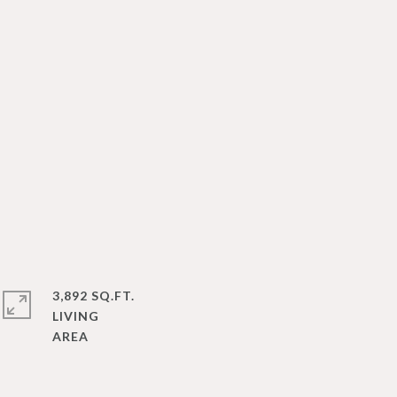
3,892 SQ.FT.
LIVING