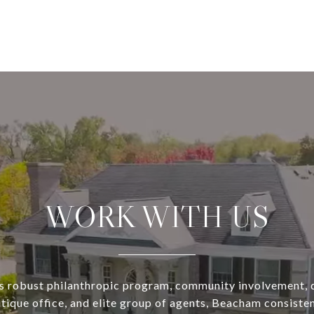
WORK WITH US
s robust philanthropic program, community involvement, 
utique office, and elite group of agents, Beacham consisten