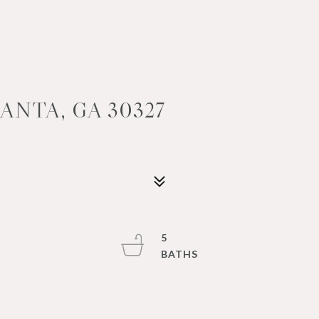
ANTA, GA 30327
5