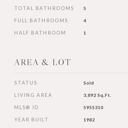
TOTAL BATHROOMS
5
FULL BATHROOMS
4
HALF BATHROOM
1
AREA & LOT
STATUS
Sold
LIVING AREA
3,892
Sq.Ft.
MLS® ID
5955310
YEAR BUILT
1982