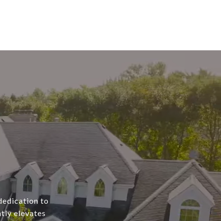
dedication to
tly elevates