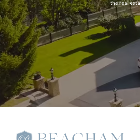
the real est