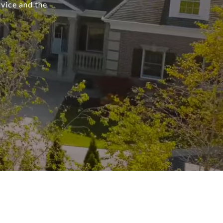
rvice and the