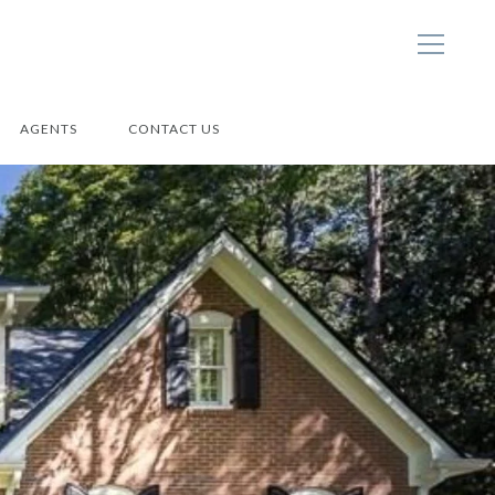
AGENTS
CONTACT US