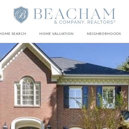
HOME SEARCH
HOME VALUATION
NEIGHBORHOODS