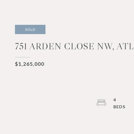
SOLD
751 ARDEN CLOSE NW, ATL
$1,265,000
4