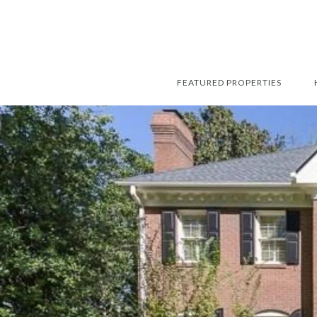
FEATURED PROPERTIES