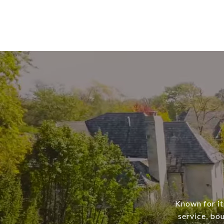
Known for it
service, bo