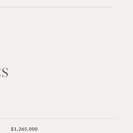
ES
$1,265,000