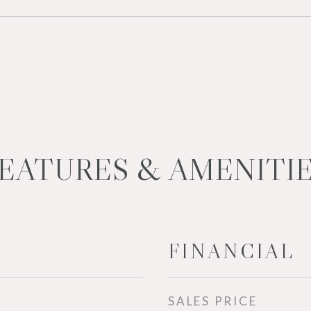
EATURES & AMENITI
FINANCIAL
SALES PRICE