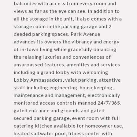
balconies with access from every room and
views as far as the eye can see. In addition to
all the storage in the unit, it also comes with a
storage room in the parking garage and 2
deeded parking spaces. Park Avenue
advances its owners the vibrancy and energy
of in-town living while gracefully balancing
the relaxing luxuries and conveniences of
unsurpassed features, amenities and services
including a grand lobby with welcoming
Lobby Ambassadors, valet parking, attentive
staff including engineering, housekeeping,
maintenance and management, electronically
monitored access controls manned 24/7/365,
gated entrance and grounds and gated
secured parking garage, event room with full
catering kitchen available for homeowner use,
heated saltwater pool, fitness center with