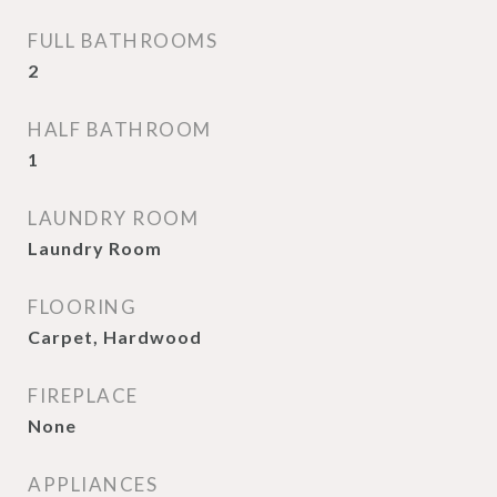
FULL BATHROOMS
2
HALF BATHROOM
1
LAUNDRY ROOM
Laundry Room
FLOORING
Carpet, Hardwood
FIREPLACE
None
APPLIANCES