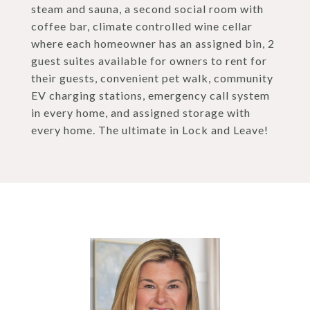
steam and sauna, a second social room with
coffee bar, climate controlled wine cellar
where each homeowner has an assigned bin, 2
guest suites available for owners to rent for
their guests, convenient pet walk, community
EV charging stations, emergency call system
in every home, and assigned storage with
every home. The ultimate in Lock and Leave!