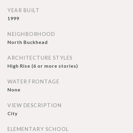
YEAR BUILT
1999
NEIGHBORHOOD
North Buckhead
ARCHITECTURE STYLES
High Rise (6 or more stories)
WATER FRONTAGE
None
VIEW DESCRIPTION
City
ELEMENTARY SCHOOL