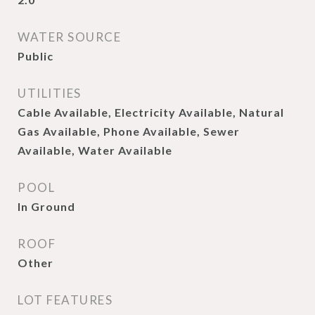
WATER SOURCE
Public
UTILITIES
Cable Available, Electricity Available, Natural
Gas Available, Phone Available, Sewer
Available, Water Available
POOL
In Ground
ROOF
Other
LOT FEATURES