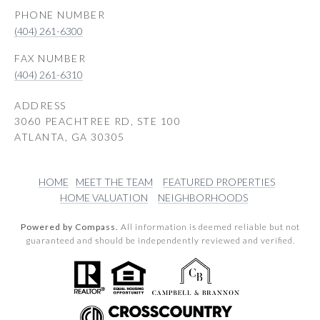
PHONE NUMBER
(404) 261-6300
(404) 261-6310
ADDRESS
3060 PEACHTREE RD, STE 100
ATLANTA, GA 30305
HOME
MEET THE TEAM
FEATURED PROPERTIES
HOME VALUATION
NEIGHBORHOODS
Powered by Compass.
All information is deemed reliable but not
guaranteed and should be independently reviewed and verified.