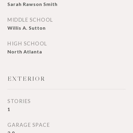
Sarah Rawson Smith
MIDDLE SCHOOL
Willis A. Sutton
HIGH SCHOOL
North Atlanta
EXTERIOR
STORIES
1
GARAGE SPACE
2.0