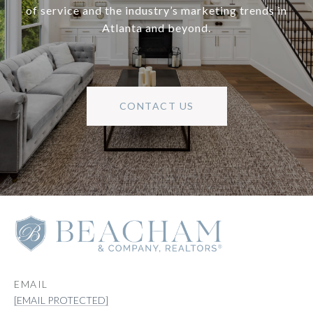
of service and the industry’s marketing trends in
Atlanta and beyond.
CONTACT US
EMAIL
[EMAIL PROTECTED]