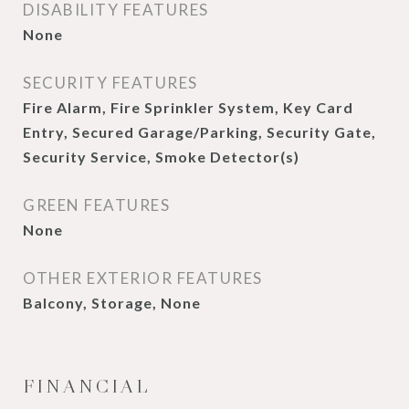
DISABILITY FEATURES
None
SECURITY FEATURES
Fire Alarm, Fire Sprinkler System, Key Card
Entry, Secured Garage/Parking, Security Gate,
Security Service, Smoke Detector(s)
GREEN FEATURES
None
OTHER EXTERIOR FEATURES
Balcony, Storage, None
FINANCIAL