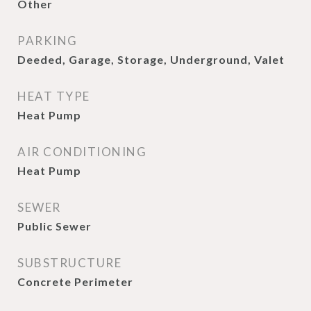
Other
PARKING
Deeded, Garage, Storage, Underground, Valet
HEAT TYPE
Heat Pump
AIR CONDITIONING
Heat Pump
SEWER
Public Sewer
SUBSTRUCTURE
Concrete Perimeter