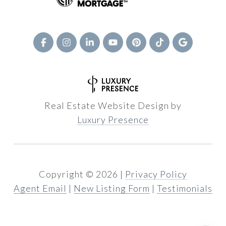
Real Estate Website Design by
Luxury Presence
Copyright ©
2026
|
Privacy Policy
Agent Email
|
New Listing Form
|
Testimonials