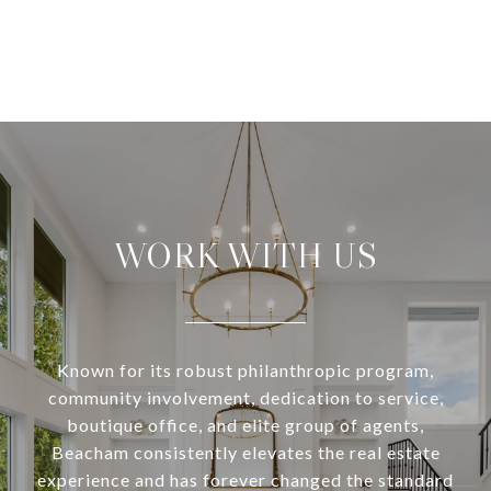
WORK WITH US
Known for its robust philanthropic program,
community involvement, dedication to service,
boutique office, and elite group of agents,
Beacham consistently elevates the real estate
experience and has forever changed the standard