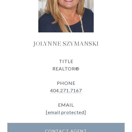
JOLYNNE SZYMANSKI
TITLE
REALTOR®
PHONE
404.271.7167
EMAIL
[email protected]
CONTACT AGENT