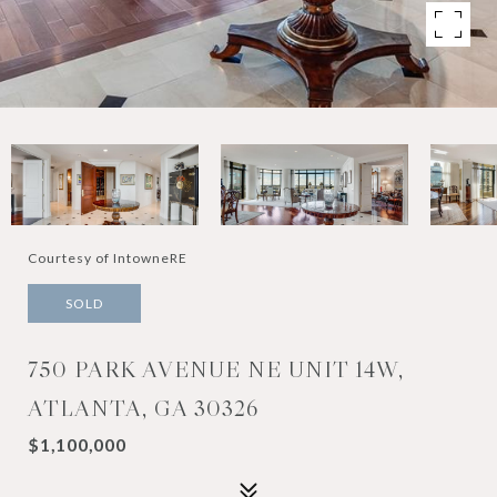
Courtesy of IntowneRE
SOLD
750 PARK AVENUE NE UNIT 14W,
ATLANTA, GA 30326
$1,100,000