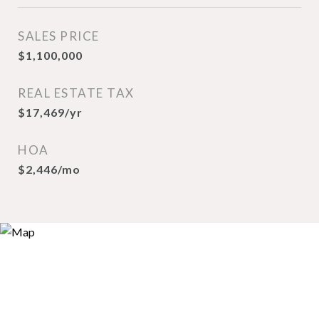
SALES PRICE
$1,100,000
REAL ESTATE TAX
$17,469/yr
HOA
$2,446/mo