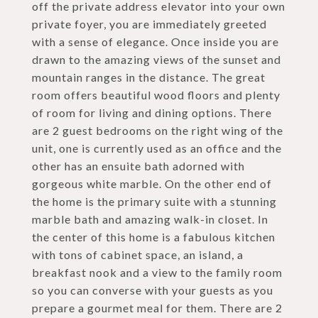
off the private address elevator into your own
private foyer, you are immediately greeted
with a sense of elegance. Once inside you are
drawn to the amazing views of the sunset and
mountain ranges in the distance. The great
room offers beautiful wood floors and plenty
of room for living and dining options. There
are 2 guest bedrooms on the right wing of the
unit, one is currently used as an office and the
other has an ensuite bath adorned with
gorgeous white marble. On the other end of
the home is the primary suite with a stunning
marble bath and amazing walk-in closet. In
the center of this home is a fabulous kitchen
with tons of cabinet space, an island, a
breakfast nook and a view to the family room
so you can converse with your guests as you
prepare a gourmet meal for them. There are 2