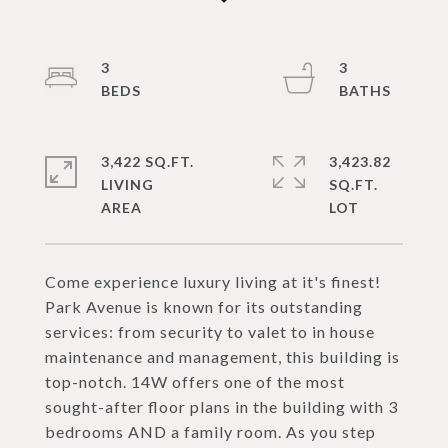
3
3
3,422 SQ.FT.
3,423.82
LIVING
SQ.FT.
Come experience luxury living at it's finest!
Park Avenue is known for its outstanding
services: from security to valet to in house
maintenance and management, this building is
top-notch. 14W offers one of the most
sought-after floor plans in the building with 3
bedrooms AND a family room. As you step