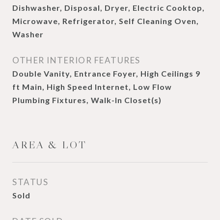
Dishwasher, Disposal, Dryer, Electric Cooktop,
Microwave, Refrigerator, Self Cleaning Oven,
Washer
OTHER INTERIOR FEATURES
Double Vanity, Entrance Foyer, High Ceilings 9
ft Main, High Speed Internet, Low Flow
Plumbing Fixtures, Walk-In Closet(s)
AREA & LOT
STATUS
Sold