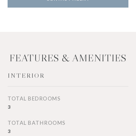
FEATURES & AMENITIES
INTERIOR
TOTAL BEDROOMS
3
TOTAL BATHROOMS
3