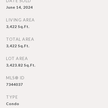
DATE SOLD
June 14, 2024
LIVING AREA
3,422
Sq.Ft.
TOTAL AREA
3,422
Sq.Ft.
LOT AREA
3,423.82
Sq.Ft.
MLS® ID
7344037
TYPE
Condo