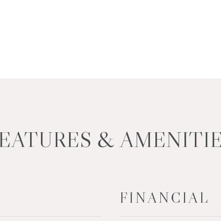
EATURES & AMENITI
FINANCIAL