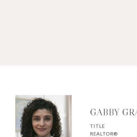
GABBY GR
TITLE
REALTOR®