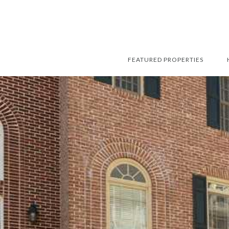
FEATURED PROPERTIES