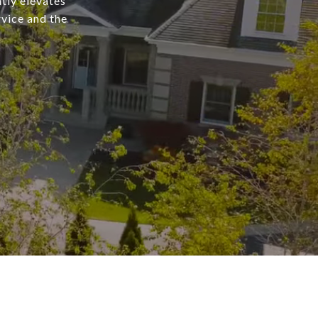
tly elevates
rvice and the