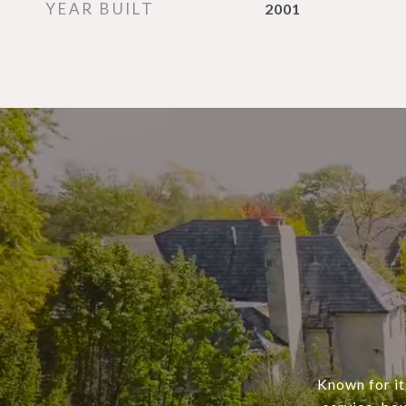
YEAR BUILT
2001
Known for it