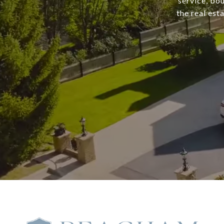
service, bo
the real est