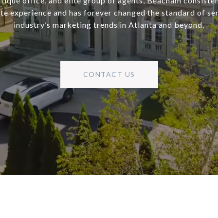
utique office, and elite group of agents, Beacham consisten
ate experience and has forever changed the standard of se
industry’s marketing trends in Atlanta and beyond.
CONTACT US