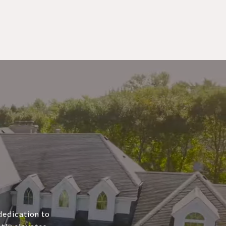
dedication to