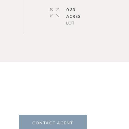
0.33
ACRES
CONTACT AGENT
8