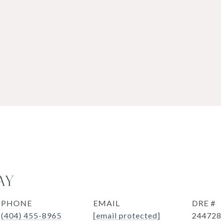
AY
PHONE
EMAIL
DRE #
(404) 455-8965
[email protected]
24472