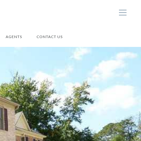
AGENTS
CONTACT US