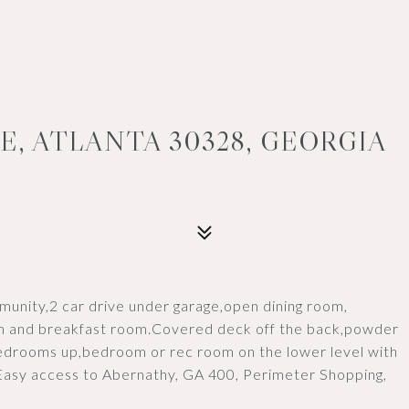
E, ATLANTA 30328, GEORGIA
nity,2 car drive under garage,open dining room,
oom and breakfast room.Covered deck off the back,powder
edrooms up,bedroom or rec room on the lower level with
.Easy access to Abernathy, GA 400, Perimeter Shopping,