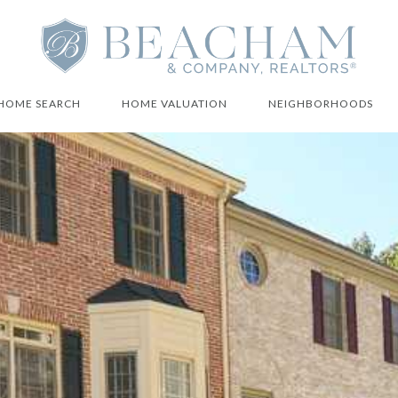
HOME SEARCH
HOME VALUATION
NEIGHBORHOODS