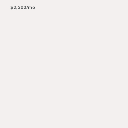
$2,300/mo