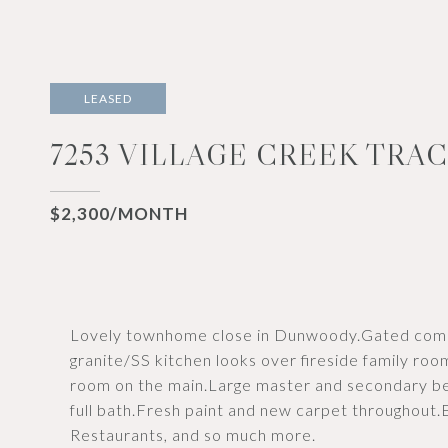
LEASED
7253 VILLAGE CREEK TRAC
$2,300/MONTH
Lovely townhome close in Dunwoody.Gated commu
granite/SS kitchen looks over fireside family r
room on the main.Large master and secondary b
full bath.Fresh paint and new carpet throughout
Restaurants, and so much more.