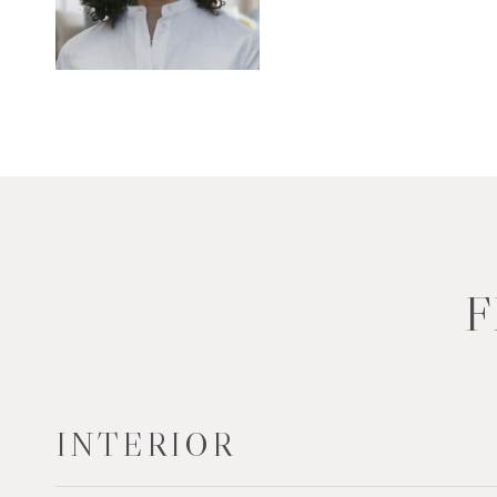
F
INTERIOR