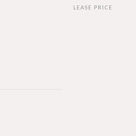
LEASE PRICE