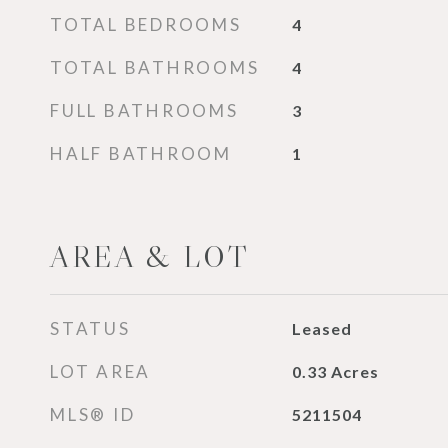
TOTAL BEDROOMS
4
TOTAL BATHROOMS
4
FULL BATHROOMS
3
HALF BATHROOM
1
AREA & LOT
STATUS
Leased
LOT AREA
0.33
Acres
MLS® ID
5211504