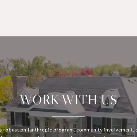
WORK WITH US
s robust philanthropic program, community involvement, 