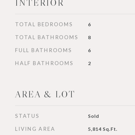
INTERIOR
TOTAL BEDROOMS
6
TOTAL BATHROOMS
8
FULL BATHROOMS
6
HALF BATHROOMS
2
AREA & LOT
STATUS
Sold
LIVING AREA
5,814
Sq.Ft.