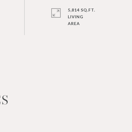
5,814 SQ.FT.
LIVING
ES