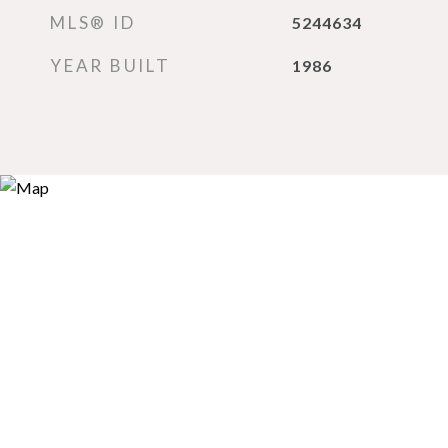
MLS® ID
5244634
YEAR BUILT
1986