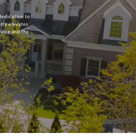
dedication to
tly elevates
rvice and the