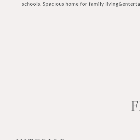
schools. Spacious home for family living&enterta
F