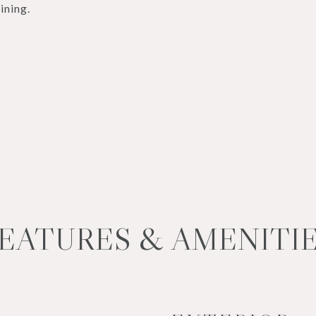
ining.
EATURES & AMENITI