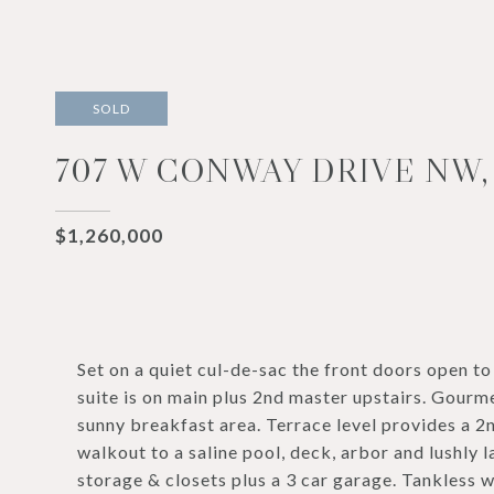
SOLD
707 W CONWAY DRIVE NW, 
$1,260,000
Set on a quiet cul-de-sac the front doors open to
suite is on main plus 2nd master upstairs. Gourme
sunny breakfast area. Terrace level provides a 2n
walkout to a saline pool, deck, arbor and lushl
storage & closets plus a 3 car garage. Tankless 