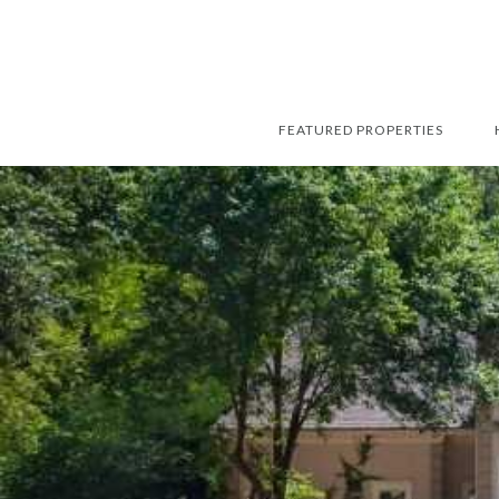
FEATURED PROPERTIES