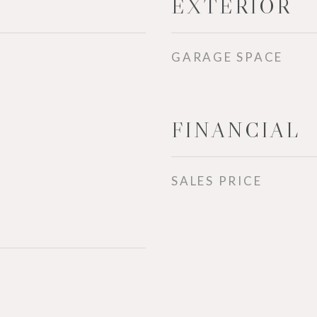
EXTERIOR
GARAGE SPACE
FINANCIAL
SALES PRICE