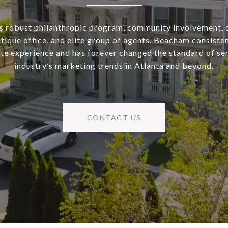
s robust philanthropic program, community involvement, 
utique office, and elite group of agents, Beacham consisten
ate experience and has forever changed the standard of se
industry’s marketing trends in Atlanta and beyond.
CONTACT US