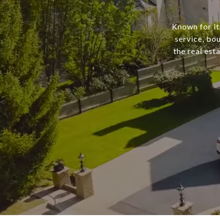
Known for it
service, bo
the real est