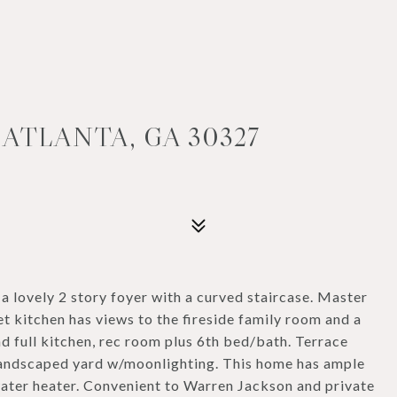
ATLANTA, GA 30327
 a lovely 2 story foyer with a curved staircase. Master
t kitchen has views to the fireside family room and a
d full kitchen, rec room plus 6th bed/bath. Terrace
y landscaped yard w/moonlighting. This home has ample
water heater. Convenient to Warren Jackson and private