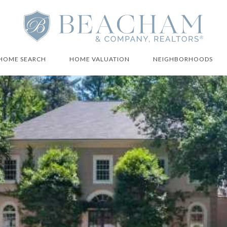
HOME SEARCH
HOME VALUATION
NEIGHBORHOODS