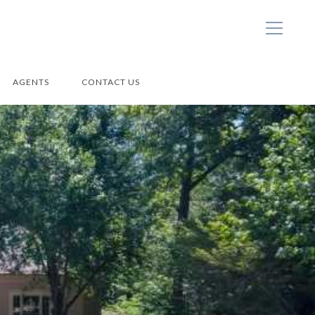
AGENTS
CONTACT US