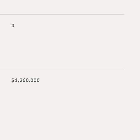
3
$1,260,000