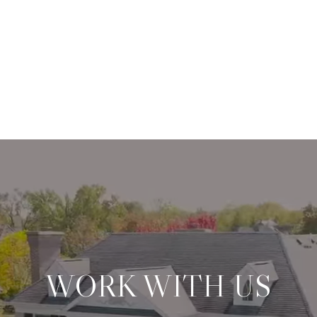
WORK WITH US