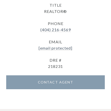
TITLE
REALTOR®
PHONE
(404) 216-4569
EMAIL
[email protected]
DRE #
218231
CONTACT AGENT