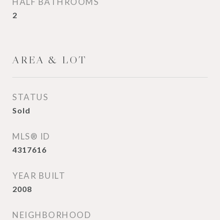
HALF BATHROOMS
2
AREA & LOT
STATUS
Sold
MLS® ID
4317616
YEAR BUILT
2008
NEIGHBORHOOD