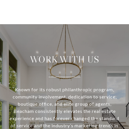
WORK WITH US
Known for its robust philanthropic program,
community involvement, dedication to service,
boutique office, and elite group of agents,
Beacham consistently elevates the real estate
experience and has forever changed the standard
of service and the industry’s marketing trends in