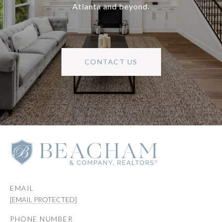
Atlanta and beyond.
CONTACT US
EMAIL
[EMAIL PROTECTED]
PHONE NUMBER