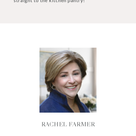
straight to the kitchen pantry!
RACHEL FARMER