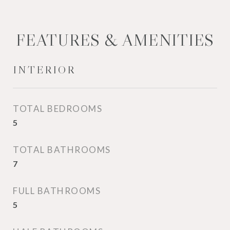
FEATURES & AMENITIES
INTERIOR
TOTAL BEDROOMS
5
TOTAL BATHROOMS
7
FULL BATHROOMS
5