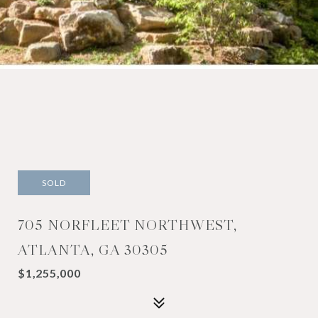
SOLD
705 NORFLEET NORTHWEST,
ATLANTA, GA 30305
$1,255,000