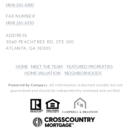
(404) 261-6300
(404) 261-6310
ADDRESS
3060 PEACHTREE RD, STE 100
ATLANTA, GA 30305
HOME
MEET THE TEAM
FEATURED PROPERTIES
HOME VALUATION
NEIGHBORHOODS
Powered by Compass.
All information is deemed reliable but not
guaranteed and should be independently reviewed and verified.