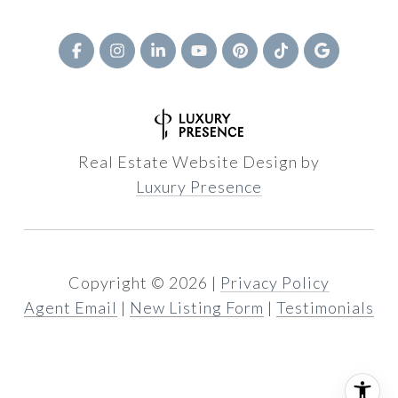
Real Estate Website Design by
Luxury Presence
Copyright ©
2026
|
Privacy Policy
Agent Email
|
New Listing Form
|
Testimonials