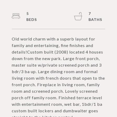
5
7
Old world charm with a superb layout for
family and entertaining, fine finishes and
details!Custom built (2008) located 4 houses
down from the new park. Large front porch,
master suite w/private screened porch and 3
bdr/3 ba up. Large dining room and formal
living room with french doors that open to the
front porch. Fireplace in living room, family
room and screened porch. Lovely screened
porch off family room. Finished terrace level
with entertainment room, wet bar, 1bdr/1 ba
custom built lockers and dumbwaiter goes