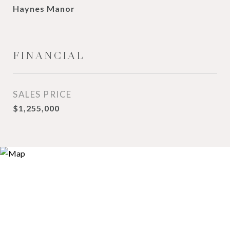
Haynes Manor
FINANCIAL
SALES PRICE
$1,255,000