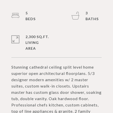
5
3
2,300 SQ.FT.
LIVING
Stunning cathedral ceiling split level home
superior open architectural floorplans. 5/3
designer modern amenities w/ 2 master
suites, custom walk-in closets. Upstairs
master has custom glass door shower, soaking
tub, double vanity. Oak hardwood floor.
Professional chefs kitchen, custom cabinets,
top of line appliances & granite. 2 family