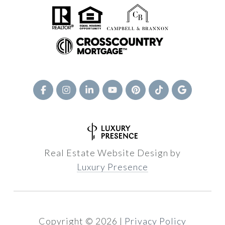
Real Estate Website Design by
Luxury Presence
Copyright ©
2026
|
Privacy Policy