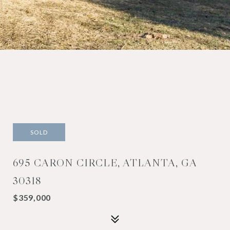
SOLD
695 CARON CIRCLE, ATLANTA, GA
30318
$359,000