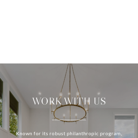
WORK WITH US
Known for its robust philanthropic program,