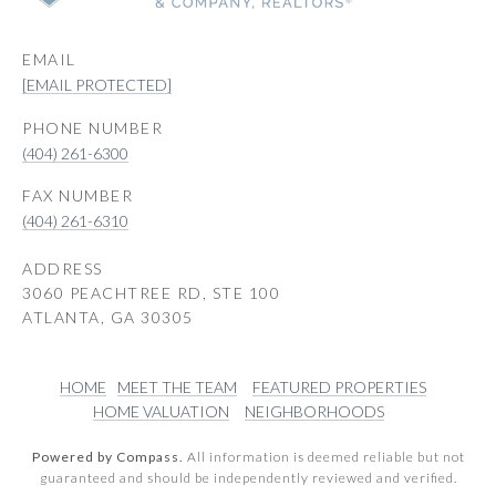
EMAIL
[EMAIL PROTECTED]
PHONE NUMBER
(404) 261-6300
(404) 261-6310
ADDRESS
3060 PEACHTREE RD, STE 100
ATLANTA, GA 30305
HOME
MEET THE TEAM
FEATURED PROPERTIES
HOME VALUATION
NEIGHBORHOODS
Powered by Compass.
All information is deemed reliable but not
guaranteed and should be independently reviewed and verified.