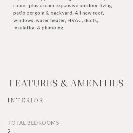
rooms plus dream expansive outdoor living
patio pergola & backyard. All new roof,
windows, water heater, HVAC, ducts,
insulation & plumbing.
FEATURES & AMENITIES
INTERIOR
TOTAL BEDROOMS
5