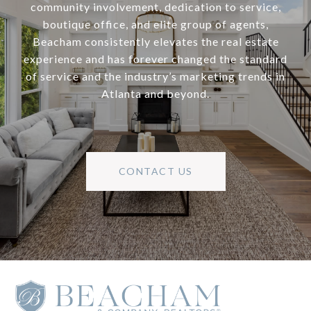
community involvement, dedication to service,
boutique office, and elite group of agents,
Beacham consistently elevates the real estate
experience and has forever changed the standard
of service and the industry’s marketing trends in
Atlanta and beyond.
CONTACT US