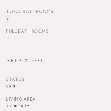
TOTAL BATHROOMS
3
FULL BATHROOMS
3
AREA & LOT
STATUS
Sold
LIVING AREA
2,300
Sq.Ft.