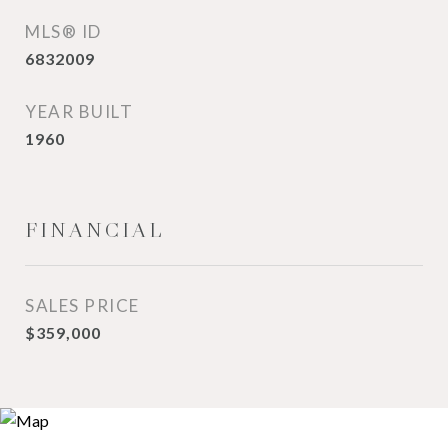
MLS® ID
6832009
YEAR BUILT
1960
FINANCIAL
SALES PRICE
$359,000