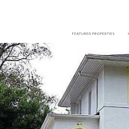
FEATURED PROPERTIES