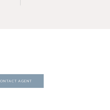
ONTACT AGENT