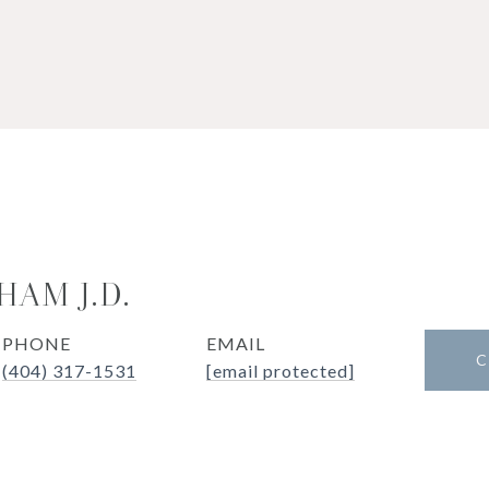
HAM J.D.
PHONE
EMAIL
C
(404) 317-1531
[email protected]