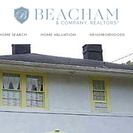
HOME SEARCH
HOME VALUATION
NEIGHBORHOODS