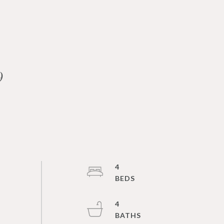
9
4
4