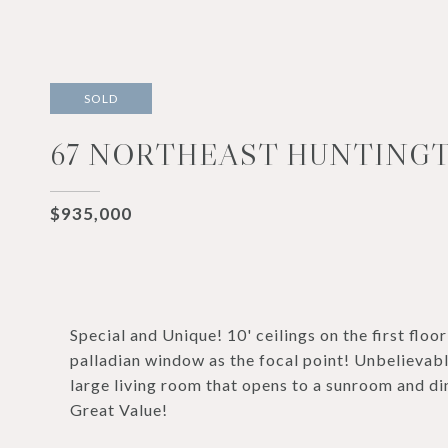
SOLD
67 NORTHEAST HUNTINGT
$935,000
Special and Unique! 10' ceilings on the first floo
palladian window as the focal point! Unbelievab
large living room that opens to a sunroom and di
Great Value!