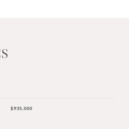
ES
$935,000