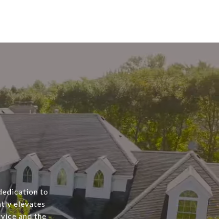
dedication to
tly elevates
rvice and the