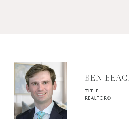
BEN BEAC
TITLE
REALTOR®