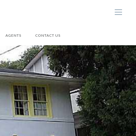
AGENTS
CONTACT US