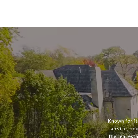
Known for it
service, bo
the real est