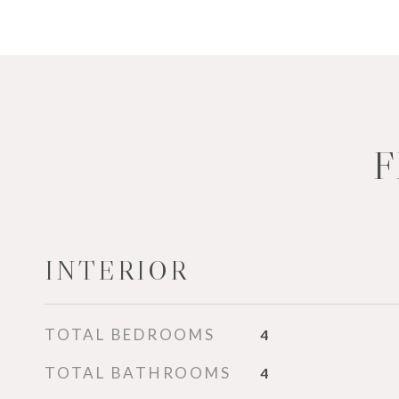
F
INTERIOR
TOTAL BEDROOMS
4
TOTAL BATHROOMS
4