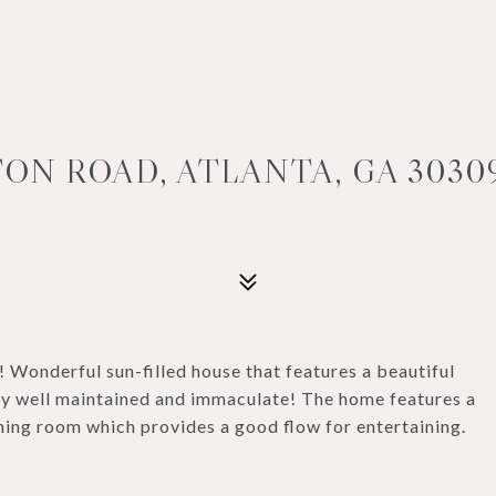
ON ROAD, ATLANTA, GA 3030
r! Wonderful sun-filled house that features a beautiful
ly well maintained and immaculate! The home features a
ning room which provides a good flow for entertaining.