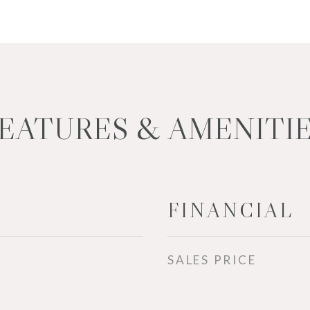
EATURES & AMENITI
FINANCIAL
SALES PRICE