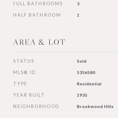
FULL BATHROOMS
3
HALF BATHROOM
1
AREA & LOT
STATUS
Sold
MLS® ID
5356580
TYPE
Residential
YEAR BUILT
1935
NEIGHBORHOOD
Brookwood Hills