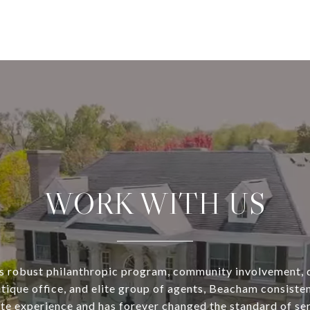
WORK WITH US
s robust philanthropic program, community involvement, 
utique office, and elite group of agents, Beacham consisten
ate experience and has forever changed the standard of se