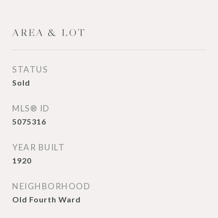
AREA & LOT
STATUS
Sold
MLS® ID
5075316
YEAR BUILT
1920
NEIGHBORHOOD
Old Fourth Ward