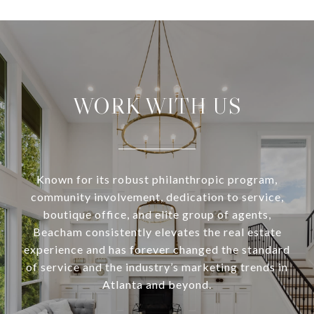
WORK WITH US
Known for its robust philanthropic program,
community involvement, dedication to service,
boutique office, and elite group of agents,
Beacham consistently elevates the real estate
experience and has forever changed the standard
of service and the industry’s marketing trends in
Atlanta and beyond.