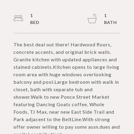
1
1
The best deal out there! Hardwood floors,
concrete accents, and original brick walls.
Granite kitchen with updated appliances and
stained cabinets.Kitchen opens to large living
room area with huge windows overlooking
balcony and pool.Large bedroom with walk in
closet, bath with separate tub and
shower.Walk to new Ponce Street Market
featuring Dancing Goats coffee, Whole
Foods, TJ Max, near new East Side Trail and
Park adjacent to the BeltLine.With strong
offer owner willing to pay some assn.dues and