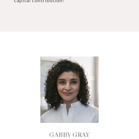
capital contribution!
GABBY GRAY