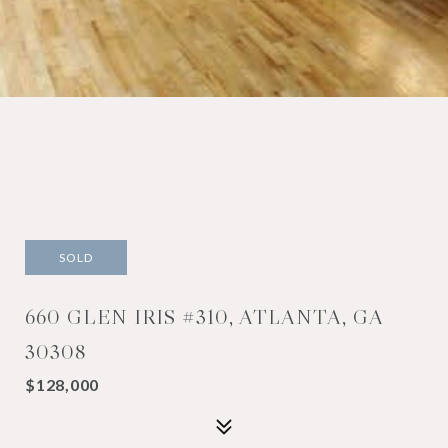
SOLD
660 GLEN IRIS #310, ATLANTA, GA
30308
$128,000