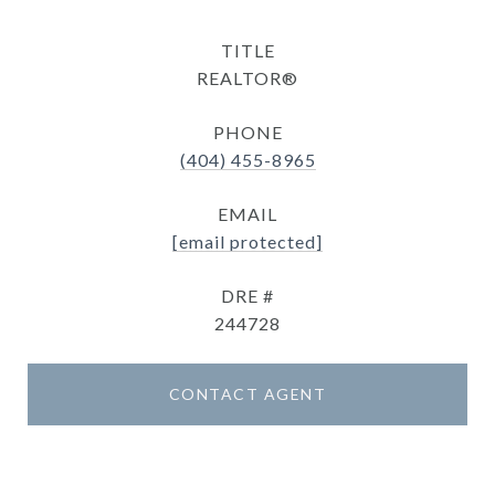
TITLE
REALTOR®
PHONE
(404) 455-8965
EMAIL
[email protected]
DRE #
244728
CONTACT AGENT