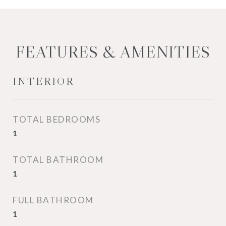
FEATURES & AMENITIES
INTERIOR
TOTAL BEDROOMS
1
TOTAL BATHROOM
1
FULL BATHROOM
1