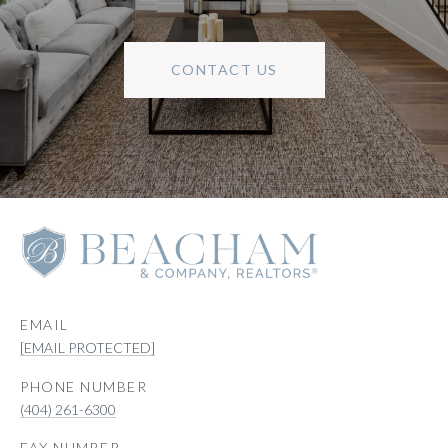
CONTACT US
EMAIL
[EMAIL PROTECTED]
PHONE NUMBER
(404) 261-6300