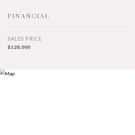
FINANCIAL
SALES PRICE
$128,000