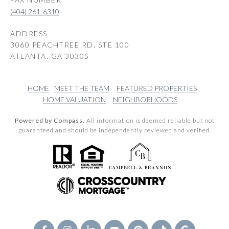
(404) 261-6310
ADDRESS
3060 PEACHTREE RD, STE 100
ATLANTA, GA 30305
HOME
MEET THE TEAM
FEATURED PROPERTIES
HOME VALUATION
NEIGHBORHOODS
Powered by Compass.
All information is deemed reliable but not
guaranteed and should be independently reviewed and verified.