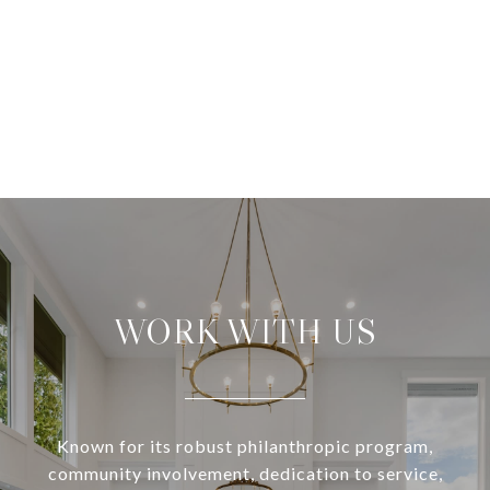
WORK WITH US
Known for its robust philanthropic program,
community involvement, dedication to service,