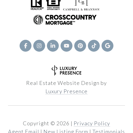
Real Estate Website Design by
Luxury Presence
Copyright ©
2026
|
Privacy Policy
Agent Email
|
New Listing Form
|
Testimonials