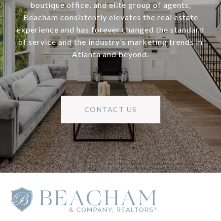
boutique office, and elite group of agents,
Beacham consistently elevates the real estate
experience and has forever changed the standard
of service and the industry’s marketing trends in
Atlanta and beyond.
CONTACT US