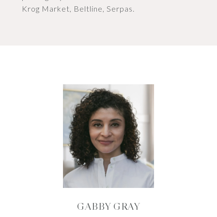
Krog Market, Beltline, Serpas.
GABBY GRAY