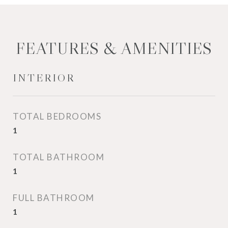
FEATURES & AMENITIES
INTERIOR
TOTAL BEDROOMS
1
TOTAL BATHROOM
1
FULL BATHROOM
1