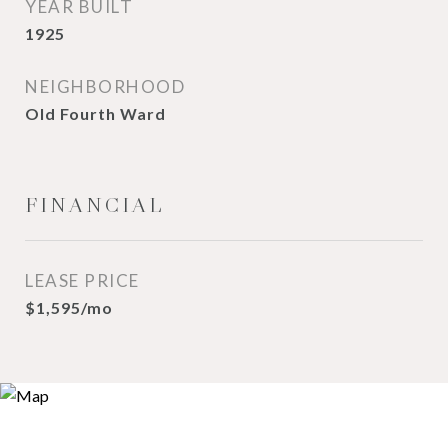
YEAR BUILT
1925
NEIGHBORHOOD
Old Fourth Ward
FINANCIAL
LEASE PRICE
$1,595/mo