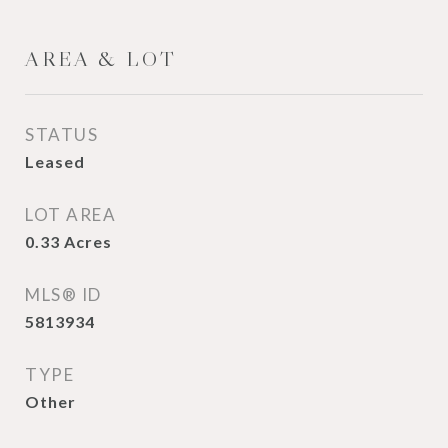
AREA & LOT
STATUS
Leased
LOT AREA
0.33
Acres
MLS® ID
5813934
TYPE
Other