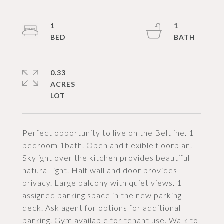
1
1
0.33
ACRES
Perfect opportunity to live on the Beltline. 1
bedroom 1bath. Open and flexible floorplan.
Skylight over the kitchen provides beautiful
natural light. Half wall and door provides
privacy. Large balcony with quiet views. 1
assigned parking space in the new parking
deck. Ask agent for options for additional
parking. Gym available for tenant use. Walk to