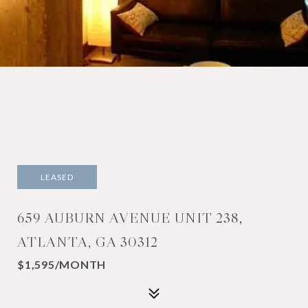
LEASED
659 AUBURN AVENUE UNIT 238,
ATLANTA, GA 30312
$1,595/MONTH