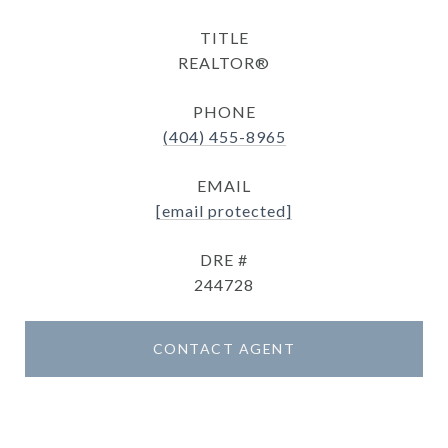
TITLE
REALTOR®
PHONE
(404) 455-8965
EMAIL
[email protected]
DRE #
244728
CONTACT AGENT