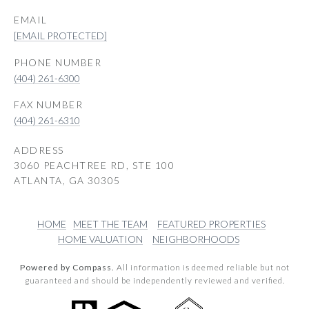
EMAIL
[EMAIL PROTECTED]
PHONE NUMBER
(404) 261-6300
(404) 261-6310
ADDRESS
3060 PEACHTREE RD, STE 100
ATLANTA, GA 30305
HOME
MEET THE TEAM
FEATURED PROPERTIES
HOME VALUATION
NEIGHBORHOODS
Powered by Compass.
All information is deemed reliable but not
guaranteed and should be independently reviewed and verified.