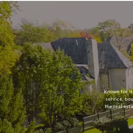
Known for it
service, bo
the real est