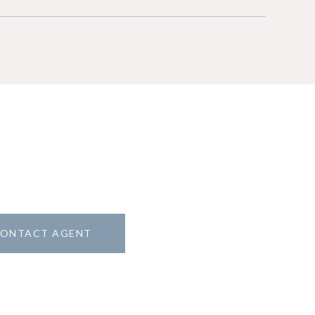
ONTACT AGENT