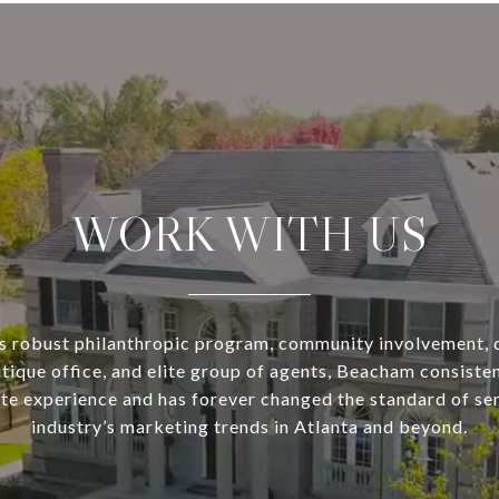
WORK WITH US
s robust philanthropic program, community involvement, 
utique office, and elite group of agents, Beacham consisten
ate experience and has forever changed the standard of se
industry’s marketing trends in Atlanta and beyond.