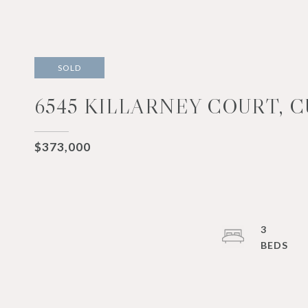
SOLD
6545 KILLARNEY COURT, 
$373,000
3