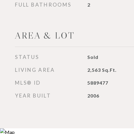
FULL BATHROOMS
2
AREA & LOT
STATUS
Sold
LIVING AREA
2,563
Sq.Ft.
MLS® ID
5889477
YEAR BUILT
2006