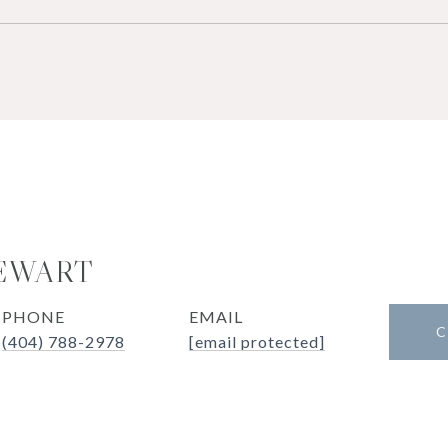
EWART
PHONE
EMAIL
C
(404) 788-2978
[email protected]