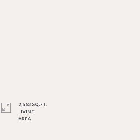
2,563 SQ.FT.
LIVING