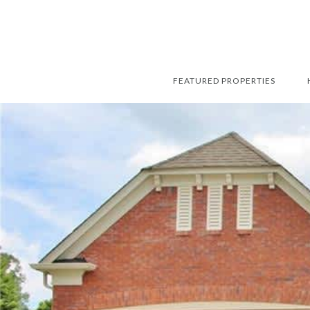
FEATURED PROPERTIES