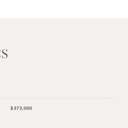
ES
$373,000