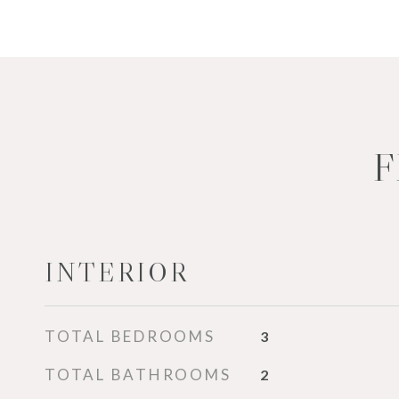
F
INTERIOR
TOTAL BEDROOMS
3
TOTAL BATHROOMS
2