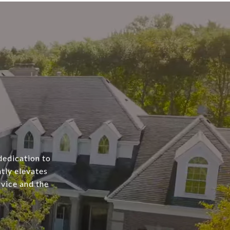
dedication to
tly elevates
rvice and the