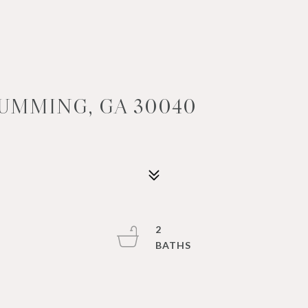
CUMMING, GA 30040
2