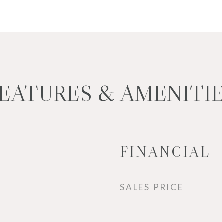
EATURES & AMENITI
FINANCIAL
SALES PRICE