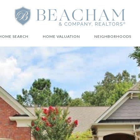
HOME SEARCH
HOME VALUATION
NEIGHBORHOODS