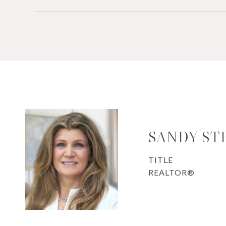
SANDY ST
TITLE
REALTOR®