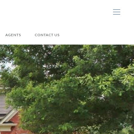
AGENTS
CONTACT US