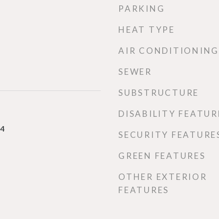
PARKING
HEAT TYPE
AIR CONDITIONING
SEWER
SUBSTRUCTURE
DISABILITY FEATUR
24
SECURITY FEATURE
GREEN FEATURES
OTHER EXTERIOR
FEATURES