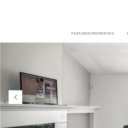
FEATURED PROPERTIES