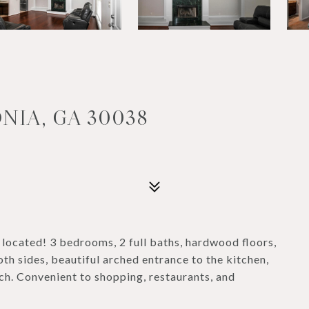
NIA, GA 30038
located! 3 bedrooms, 2 full baths, hardwood floors,
th sides, beautiful arched entrance to the kitchen,
h. Convenient to shopping, restaurants, and