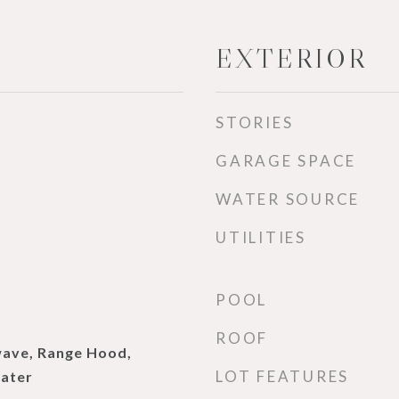
EXTERIOR
STORIES
GARAGE SPACE
WATER SOURCE
UTILITIES
d
POOL
ROOF
wave, Range Hood,
LOT FEATURES
ater