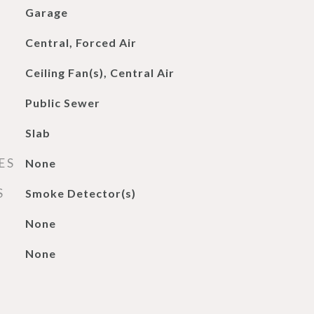
Garage
Central, Forced Air
Ceiling Fan(s), Central Air
Public Sewer
Slab
ES
None
S
Smoke Detector(s)
None
None