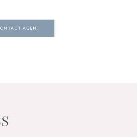
ONTACT AGENT
ES