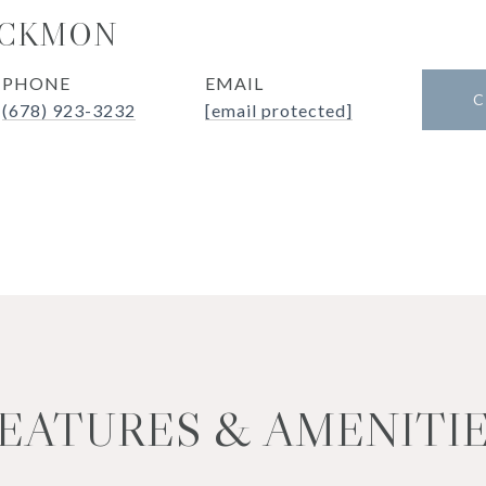
UCKMON
PHONE
EMAIL
C
(678) 923-3232
[email protected]
EATURES & AMENITI