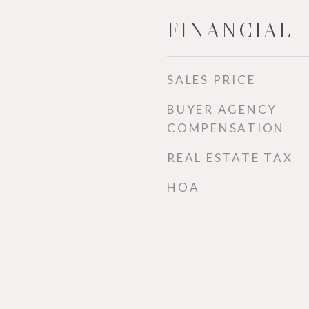
FINANCIAL
SALES PRICE
BUYER AGENCY
COMPENSATION
REAL ESTATE TAX
HOA