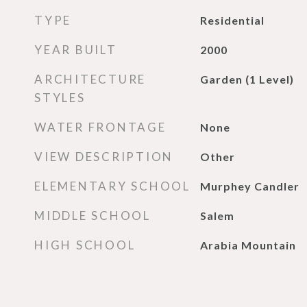
TYPE
Residential
YEAR BUILT
2000
ARCHITECTURE
Garden (1 Level)
STYLES
WATER FRONTAGE
None
VIEW DESCRIPTION
Other
ELEMENTARY SCHOOL
Murphey Candler
MIDDLE SCHOOL
Salem
HIGH SCHOOL
Arabia Mountain