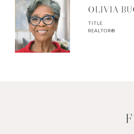
OLIVIA B
TITLE
REALTOR®
F