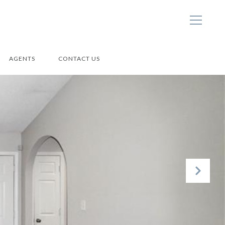
AGENTS
CONTACT US