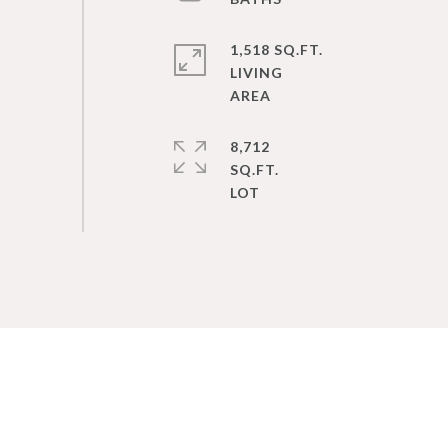
1,518 SQ.FT.
LIVING
8,712
SQ.FT.