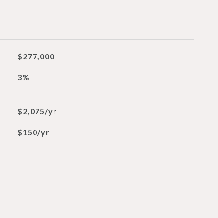
$277,000
3%
$2,075/yr
$150/yr