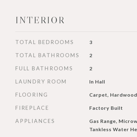
INTERIOR
TOTAL BEDROOMS
3
TOTAL BATHROOMS
2
FULL BATHROOMS
2
LAUNDRY ROOM
In Hall
FLOORING
Carpet, Hardwoo
FIREPLACE
Factory Built
APPLIANCES
Gas Range, Micro
Tankless Water He