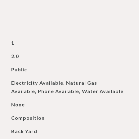
1
2.0
Public
Electricity Available, Natural Gas
Available, Phone Available, Water Available
None
Composition
Back Yard