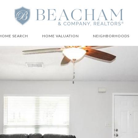
HOME SEARCH
HOME VALUATION
NEIGHBORHOODS