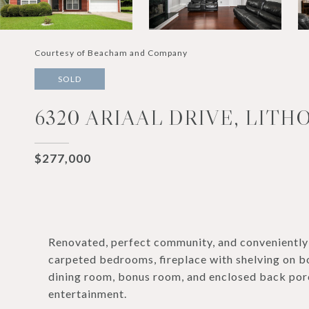
Courtesy of Beacham and Company
SOLD
6320 ARIAAL DRIVE, LITHO
$277,000
Renovated, perfect community, and conveniently 
carpeted bedrooms, fireplace with shelving on bo
dining room, bonus room, and enclosed back porc
entertainment.