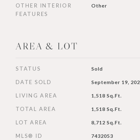
OTHER INTERIOR
Other
FEATURES
AREA & LOT
STATUS
Sold
DATE SOLD
September 19, 20
LIVING AREA
1,518
Sq.Ft.
TOTAL AREA
1,518
Sq.Ft.
LOT AREA
8,712
Sq.Ft.
MLS® ID
7432053