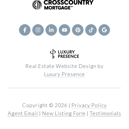
Real Estate Website Design by
Luxury Presence
Copyright ©
2026
|
Privacy Policy
Agent Email
|
New Listing Form
|
Testimonials