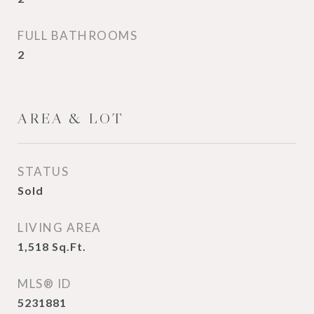
FULL BATHROOMS
2
AREA & LOT
STATUS
Sold
LIVING AREA
1,518
Sq.Ft.
MLS® ID
5231881