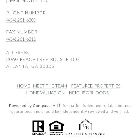
[EMAIL PROTECTED]
PHONE NUMBER
(404) 261-6300
(404) 261-6310
ADDRESS
3060 PEACHTREE RD, STE 100
ATLANTA, GA 30305
HOME
MEET THE TEAM
FEATURED PROPERTIES
HOME VALUATION
NEIGHBORHOODS
Powered by Compass.
All information is deemed reliable but not
guaranteed and should be independently reviewed and verified.