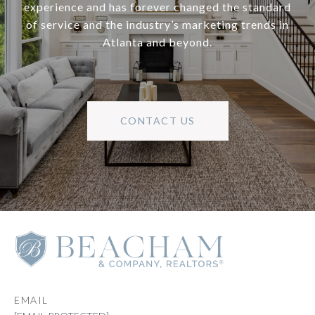
experience and has forever changed the standard
of service and the industry’s marketing trends in
Atlanta and beyond.
CONTACT US
EMAIL