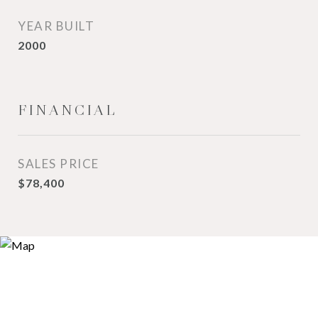
YEAR BUILT
2000
FINANCIAL
SALES PRICE
$78,400