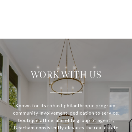
WORK WITH US
Known for its robust philanthropic program,
community involvement, dedication to service,
boutique office, and elite group of agents,
Beacham consistently elevates the real estate