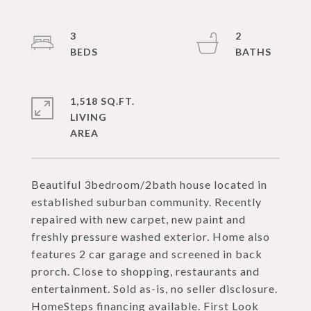
3
2
1,518 SQ.FT.
LIVING
Beautiful 3bedroom/2bath house located in
established suburban community. Recently
repaired with new carpet, new paint and
freshly pressure washed exterior. Home also
features 2 car garage and screened in back
prorch. Close to shopping, restaurants and
entertainment. Sold as-is, no seller disclosure.
HomeSteps financing available. First Look