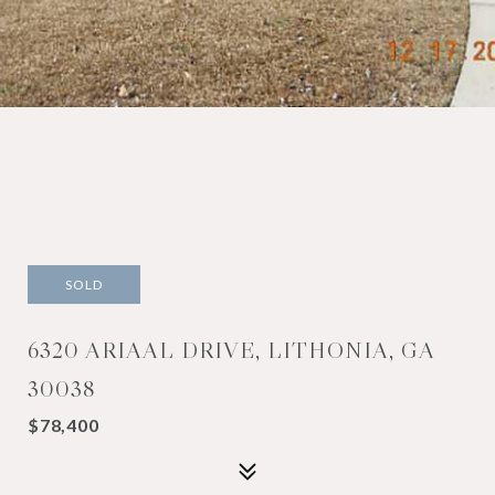
SOLD
6320 ARIAAL DRIVE, LITHONIA, GA
30038
$78,400