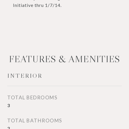
Initiative thru 1/7/14.
FEATURES & AMENITIES
INTERIOR
TOTAL BEDROOMS
3
TOTAL BATHROOMS
2