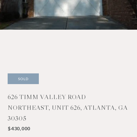
SOLD
626 TIMM VALLEY ROAD
NORTHEAST, UNIT 626, ATLANTA, GA
30305
$430,000