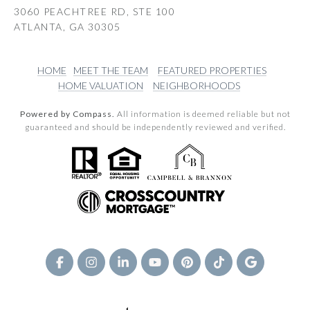
3060 PEACHTREE RD, STE 100
ATLANTA, GA 30305
HOME
MEET THE TEAM
FEATURED PROPERTIES
HOME VALUATION
NEIGHBORHOODS
Powered by Compass.
All information is deemed reliable but not
guaranteed and should be independently reviewed and verified.