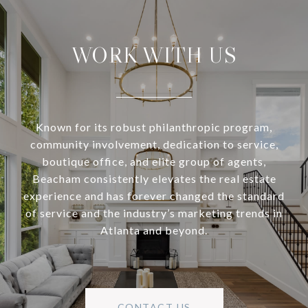
WORK WITH US
Known for its robust philanthropic program,
community involvement, dedication to service,
boutique office, and elite group of agents,
Beacham consistently elevates the real estate
experience and has forever changed the standard
of service and the industry’s marketing trends in
Atlanta and beyond.
CONTACT US