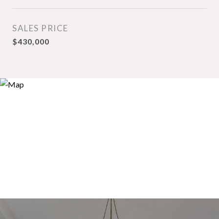
SALES PRICE
$430,000