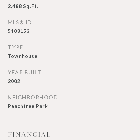
2,488
Sq.Ft.
MLS® ID
5103153
TYPE
Townhouse
YEAR BUILT
2002
NEIGHBORHOOD
Peachtree Park
FINANCIAL