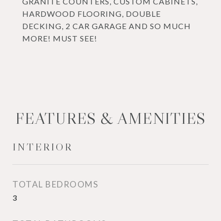
GRANITE COUNTERS, CUSTOM CABINETS,
HARDWOOD FLOORING, DOUBLE
DECKING, 2 CAR GARAGE AND SO MUCH
MORE! MUST SEE!
FEATURES & AMENITIES
INTERIOR
TOTAL BEDROOMS
3