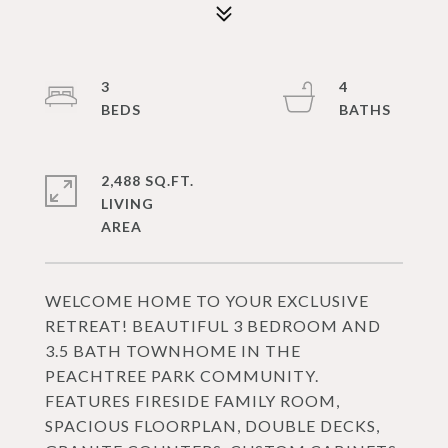
3
4
2,488 SQ.FT.
LIVING
WELCOME HOME TO YOUR EXCLUSIVE
RETREAT! BEAUTIFUL 3 BEDROOM AND
3.5 BATH TOWNHOME IN THE
PEACHTREE PARK COMMUNITY.
FEATURES FIRESIDE FAMILY ROOM,
SPACIOUS FLOORPLAN, DOUBLE DECKS,