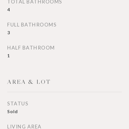
TOTAL BATHROOMS
4
FULL BATHROOMS
3
HALF BATHROOM
1
AREA & LOT
STATUS
Sold
LIVING AREA