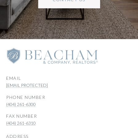
EMAIL
[EMAIL PROTECTED]
PHONE NUMBER
(404) 261-6300
(404) 261-6310
ADDRESS