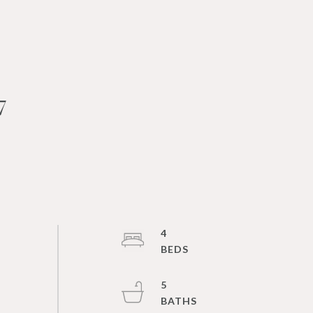
7
4
5