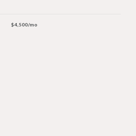
$4,500/mo