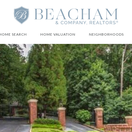
HOME SEARCH
HOME VALUATION
NEIGHBORHOODS