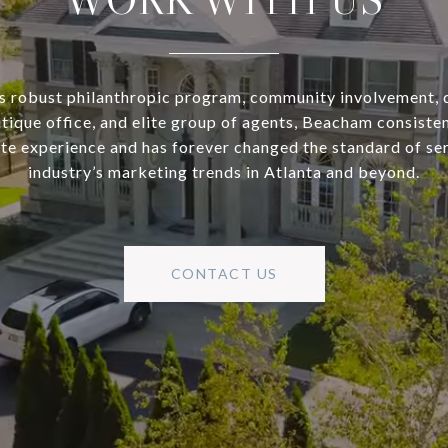
s robust philanthropic program, community involvement, 
utique office, and elite group of agents, Beacham consisten
ate experience and has forever changed the standard of se
industry’s marketing trends in Atlanta and beyond.
CONTACT US