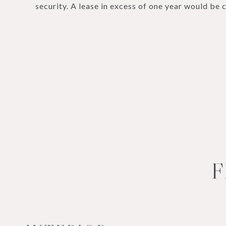
security. A lease in excess of one year would be 
F