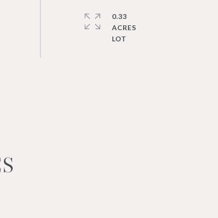
0.33
ACRES
ES