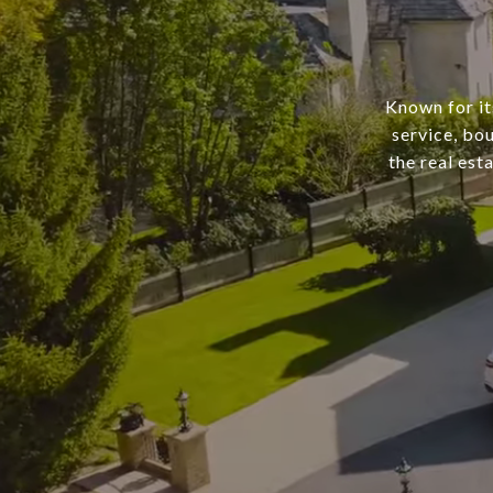
Known for it
service, bo
the real est