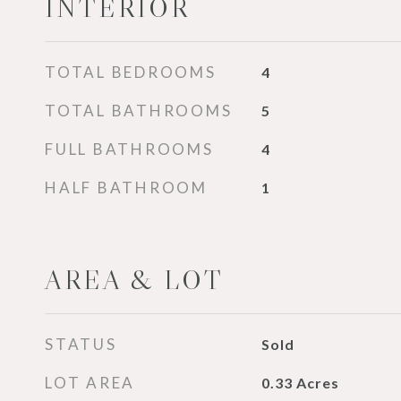
INTERIOR
TOTAL BEDROOMS
4
TOTAL BATHROOMS
5
FULL BATHROOMS
4
HALF BATHROOM
1
AREA & LOT
STATUS
Sold
LOT AREA
0.33
Acres