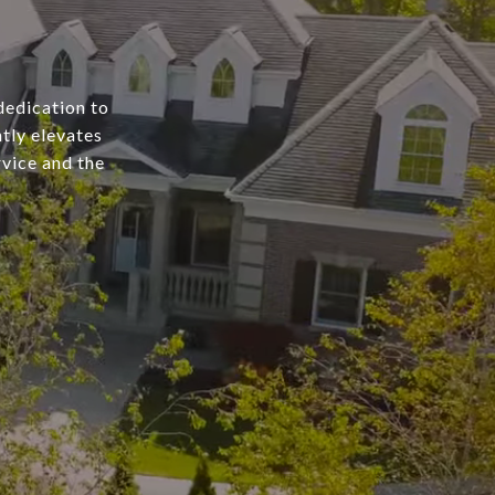
dedication to
tly elevates
rvice and the