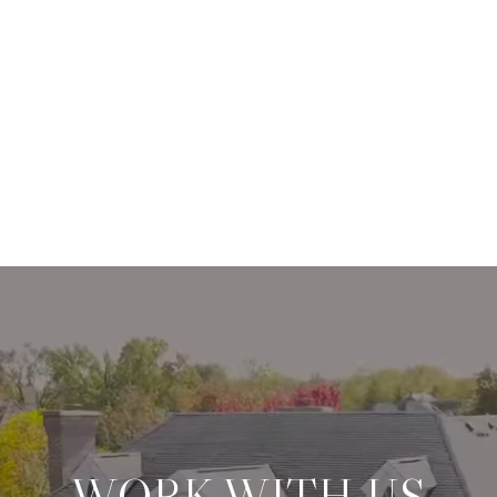
WORK WITH US