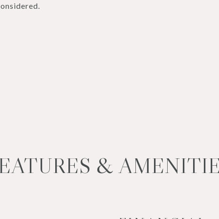
considered.
EATURES & AMENITI