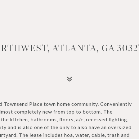
RTHWEST, ATLANTA, GA 3032
ed Townsend Place town home community. Conveniently
 almost completely new from top to bottom. The
 the kitchen, bathrooms, floors, a/c, recessed lighting,
nity and is also one of the only to also have an oversized
rtyard. The lease includes hoa, water, cable, trash and