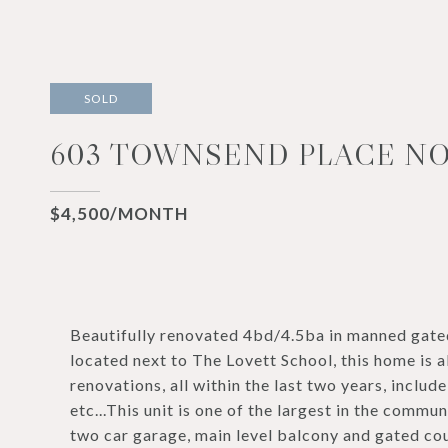
SOLD
603 TOWNSEND PLACE NO
$4,500/MONTH
Beautifully renovated 4bd/4.5ba in manned gat
located next to The Lovett School, this home is
renovations, all within the last two years, include
etc...This unit is one of the largest in the commu
two car garage, main level balcony and gated cou