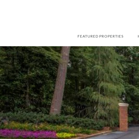
FEATURED PROPERTIES