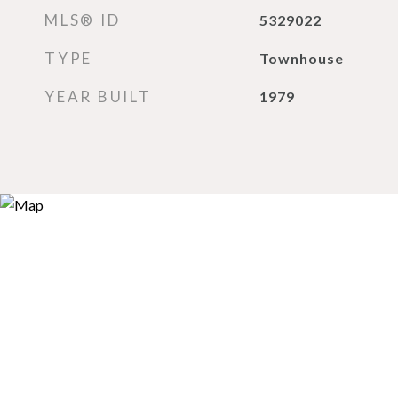
MLS® ID
5329022
TYPE
Townhouse
YEAR BUILT
1979