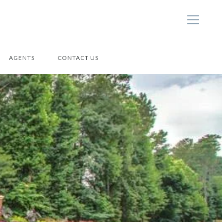
AGENTS
CONTACT US