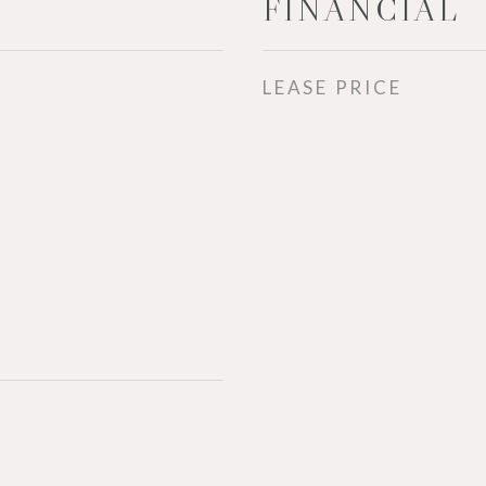
FINANCIAL
LEASE PRICE