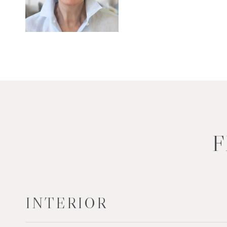
F
INTERIOR