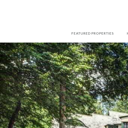
FEATURED PROPERTIES