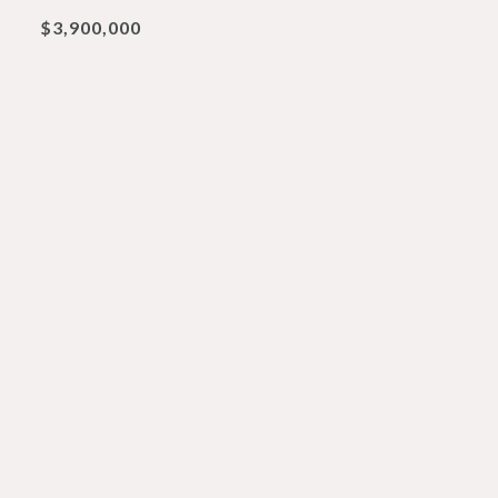
$3,900,000