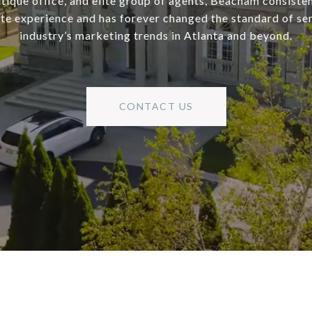
utique office, and elite group of agents, Beacham consisten
ate experience and has forever changed the standard of se
industry’s marketing trends in Atlanta and beyond.
CONTACT US