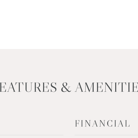
EATURES & AMENITI
FINANCIAL