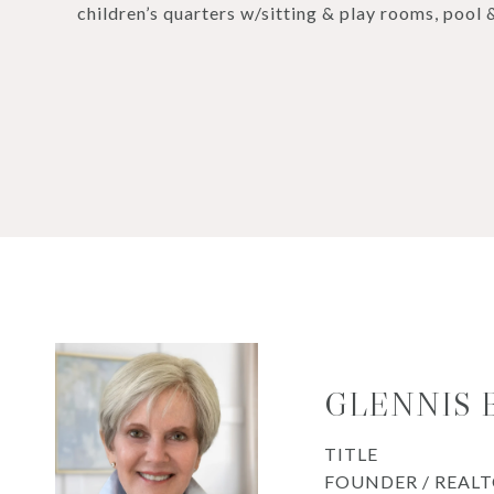
children’s quarters w/sitting & play rooms, pool 
GLENNIS
TITLE
FOUNDER / REAL