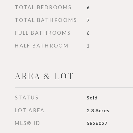
TOTAL BEDROOMS
6
TOTAL BATHROOMS
7
FULL BATHROOMS
6
HALF BATHROOM
1
AREA & LOT
STATUS
Sold
LOT AREA
2.8
Acres
MLS® ID
5826027