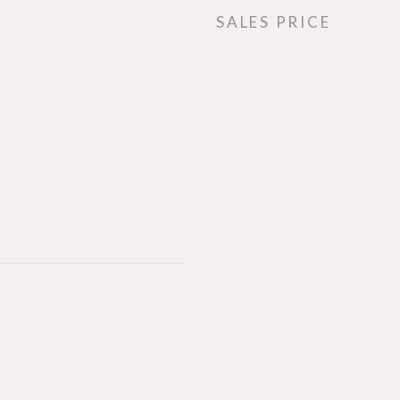
SALES PRICE