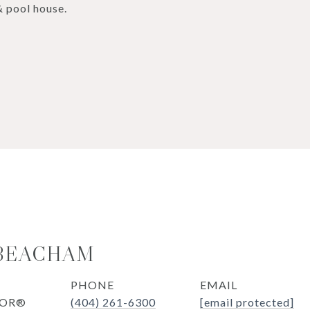
& pool house.
 BEACHAM
PHONE
EMAIL
TOR®
(404) 261-6300
[email protected]