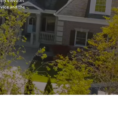
tly elevates
rvice and the