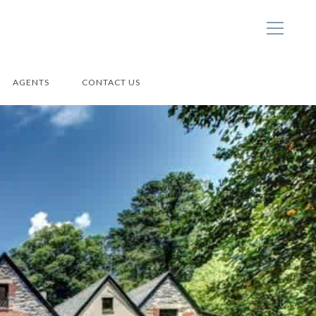
AGENTS
CONTACT US