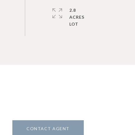
2.8
ACRES
CONTACT AGENT