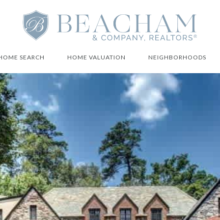
HOME SEARCH
HOME VALUATION
NEIGHBORHOODS