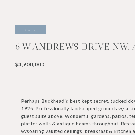
SOLD
6 W ANDREWS DRIVE NW, 
$3,900,000
Perhaps Buckhead's best kept secret, tucked down
1925. Professionally landscaped grounds w/ a st
guest suite above. Wonderful gardens, patios, te
plaster walls & antique beams throughout. Restor
w/soaring vaulted ceilings, breakfast & kitchen a