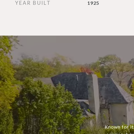
YEAR BUILT
1925
Known for it