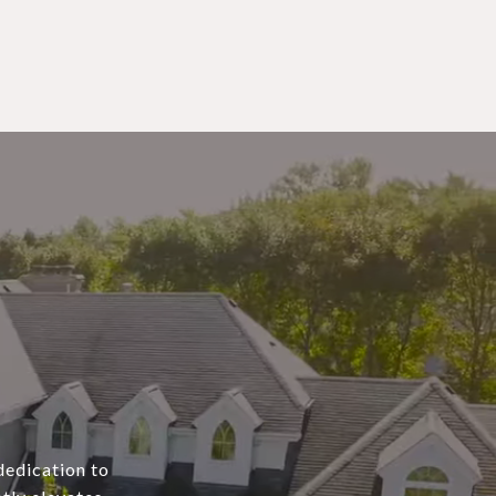
dedication to