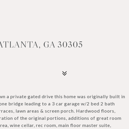
ATLANTA, GA 30305
 a private gated drive this home was originally built in
one bridge leading to a 3 car garage w/2 bed 2 bath
rraces, lawn areas & screen porch. Hardwood floors,
ation of the original portions, additions of great room
rea, wine cellar, rec room, main floor master suite,