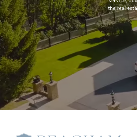
service, bo
the real est