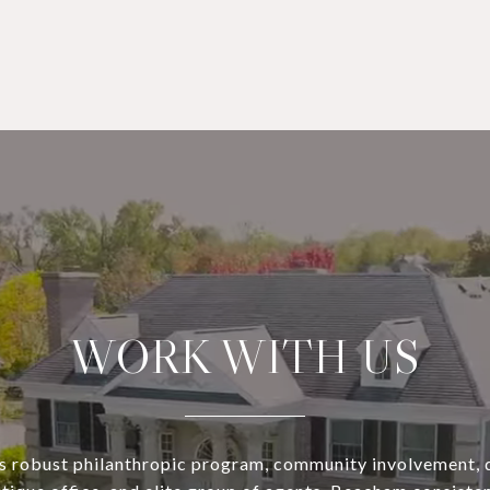
WORK WITH US
s robust philanthropic program, community involvement, 