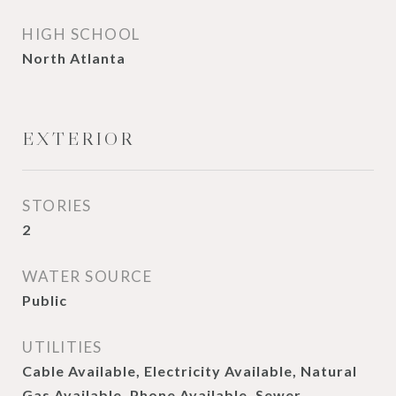
HIGH SCHOOL
North Atlanta
EXTERIOR
STORIES
2
WATER SOURCE
Public
UTILITIES
Cable Available, Electricity Available, Natural
Gas Available, Phone Available, Sewer