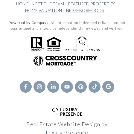
HOME
MEET THE TEAM
FEATURED PROPERTIES
HOME VALUATION
NEIGHBORHOODS
Powered by Compass.
All information is deemed reliable but not
guaranteed and should be independently reviewed and verified.
Real Estate Website Design by
Luxury Presence