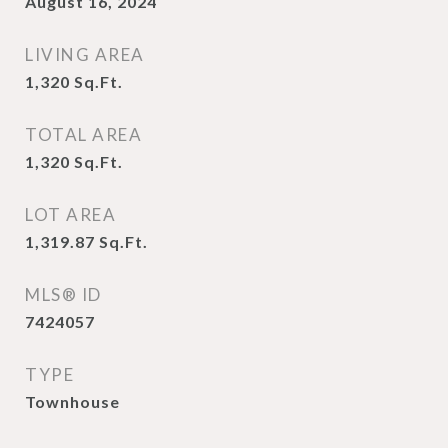
August 16, 2024
LIVING AREA
1,320
Sq.Ft.
TOTAL AREA
1,320
Sq.Ft.
LOT AREA
1,319.87
Sq.Ft.
MLS® ID
7424057
TYPE
Townhouse