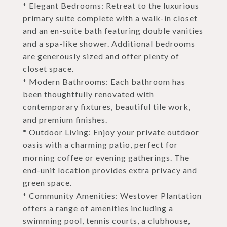
* Elegant Bedrooms: Retreat to the luxurious
primary suite complete with a walk-in closet
and an en-suite bath featuring double vanities
and a spa-like shower. Additional bedrooms
are generously sized and offer plenty of
closet space.
* Modern Bathrooms: Each bathroom has
been thoughtfully renovated with
contemporary fixtures, beautiful tile work,
and premium finishes.
* Outdoor Living: Enjoy your private outdoor
oasis with a charming patio, perfect for
morning coffee or evening gatherings. The
end-unit location provides extra privacy and
green space.
* Community Amenities: Westover Plantation
offers a range of amenities including a
swimming pool, tennis courts, a clubhouse,