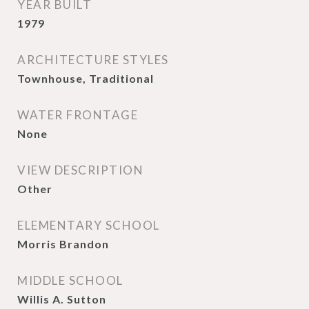
YEAR BUILT
1979
ARCHITECTURE STYLES
Townhouse, Traditional
WATER FRONTAGE
None
VIEW DESCRIPTION
Other
ELEMENTARY SCHOOL
Morris Brandon
MIDDLE SCHOOL
Willis A. Sutton