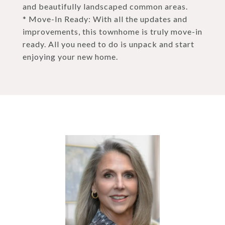
and beautifully landscaped common areas.
* Move-In Ready: With all the updates and
improvements, this townhome is truly move-in
ready. All you need to do is unpack and start
enjoying your new home.