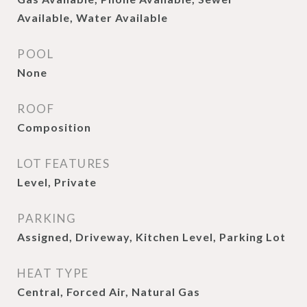
Available, Water Available
POOL
None
ROOF
Composition
LOT FEATURES
Level, Private
PARKING
Assigned, Driveway, Kitchen Level, Parking Lot
HEAT TYPE
Central, Forced Air, Natural Gas