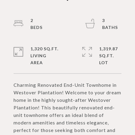
2
3
1,320 SQ.FT.
1,319.87
LIVING
SQ.FT.
Charming Renovated End-Unit Townhome in
Westover Plantation! Welcome to your dream
home in the highly sought-after Westover
Plantation! This beautifully renovated end-
unit townhome offers an ideal blend of
modern amenities and timeless elegance,
perfect for those seeking both comfort and