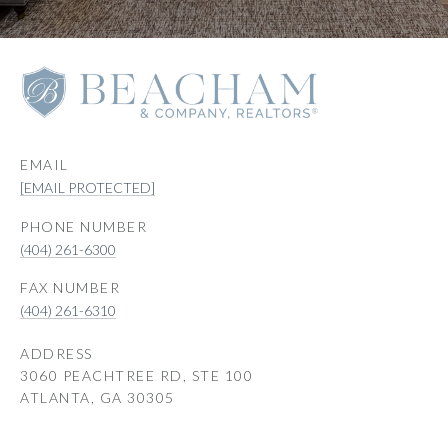
EMAIL
[EMAIL PROTECTED]
PHONE NUMBER
(404) 261-6300
(404) 261-6310
ADDRESS
3060 PEACHTREE RD, STE 100
ATLANTA, GA 30305