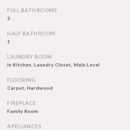
FULL BATHROOMS
2
HALF BATHROOM
1
LAUNDRY ROOM
In Kitchen, Laundry Closet, Main Level
FLOORING
Carpet, Hardwood
FIREPLACE
Family Room
APPLIANCES