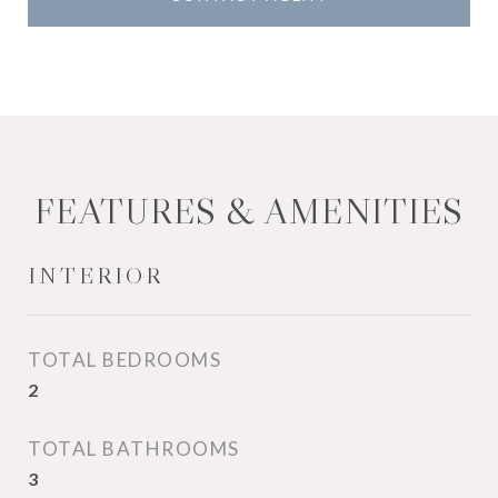
FEATURES & AMENITIES
INTERIOR
TOTAL BEDROOMS
2
TOTAL BATHROOMS
3