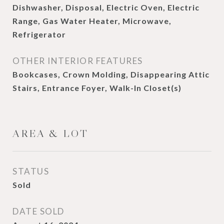
Dishwasher, Disposal, Electric Oven, Electric
Range, Gas Water Heater, Microwave,
Refrigerator
OTHER INTERIOR FEATURES
Bookcases, Crown Molding, Disappearing Attic
Stairs, Entrance Foyer, Walk-In Closet(s)
AREA & LOT
STATUS
Sold
DATE SOLD