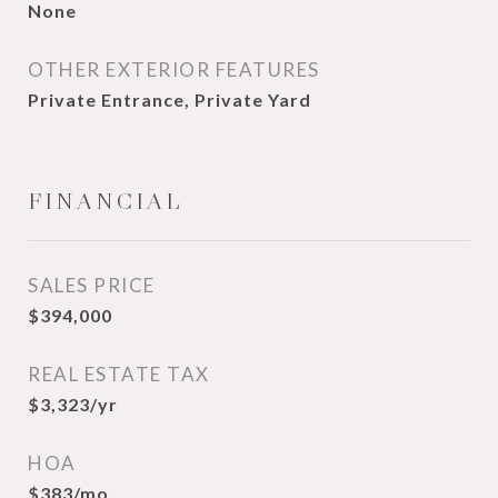
None
OTHER EXTERIOR FEATURES
Private Entrance, Private Yard
FINANCIAL
SALES PRICE
$394,000
REAL ESTATE TAX
$3,323/yr
HOA
$383/mo