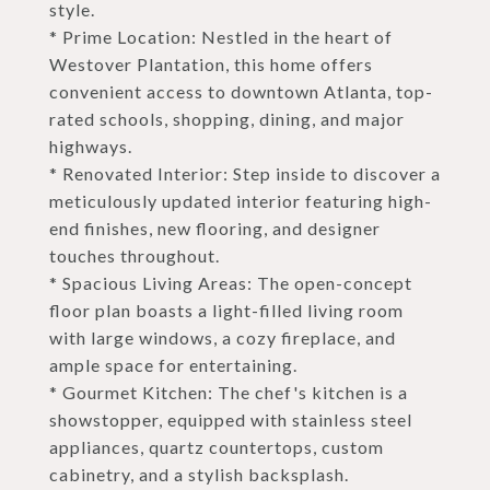
style.
* Prime Location: Nestled in the heart of
Westover Plantation, this home offers
convenient access to downtown Atlanta, top-
rated schools, shopping, dining, and major
highways.
* Renovated Interior: Step inside to discover a
meticulously updated interior featuring high-
end finishes, new flooring, and designer
touches throughout.
* Spacious Living Areas: The open-concept
floor plan boasts a light-filled living room
with large windows, a cozy fireplace, and
ample space for entertaining.
* Gourmet Kitchen: The chef's kitchen is a
showstopper, equipped with stainless steel
appliances, quartz countertops, custom
cabinetry, and a stylish backsplash.