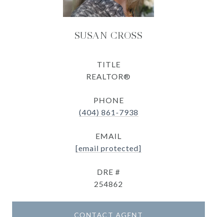
SUSAN CROSS
TITLE
REALTOR®
PHONE
(404) 861-7938
EMAIL
[email protected]
DRE #
254862
CONTACT AGENT