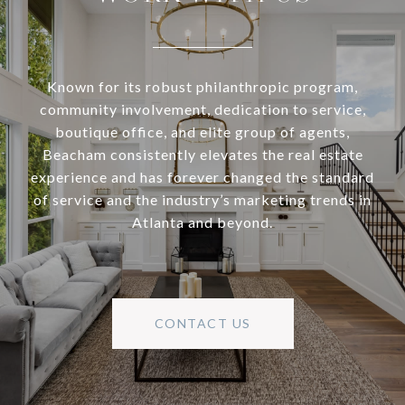
Known for its robust philanthropic program,
community involvement, dedication to service,
boutique office, and elite group of agents,
Beacham consistently elevates the real estate
experience and has forever changed the standard
of service and the industry’s marketing trends in
Atlanta and beyond.
CONTACT US