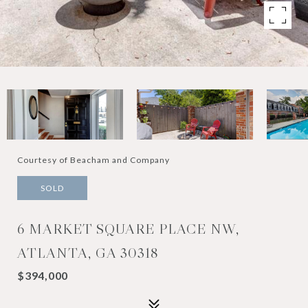
Courtesy of Beacham and Company
SOLD
6 MARKET SQUARE PLACE NW,
ATLANTA, GA 30318
$394,000