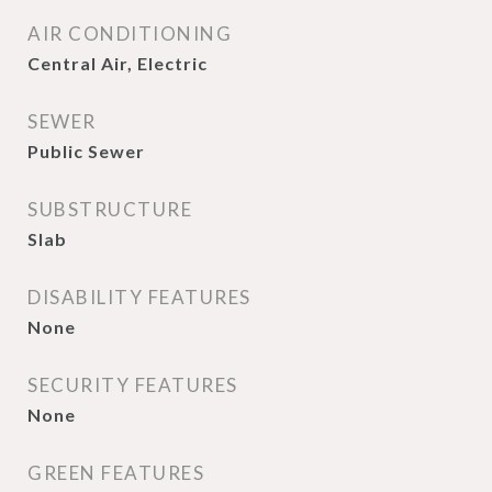
AIR CONDITIONING
Central Air, Electric
SEWER
Public Sewer
SUBSTRUCTURE
Slab
DISABILITY FEATURES
None
SECURITY FEATURES
None
GREEN FEATURES