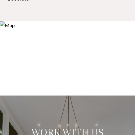
WORK WITH US