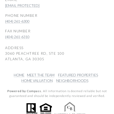
[EMAIL PROTECTED]
PHONE NUMBER
(404) 261-6300
(404) 261-6310
ADDRESS
3060 PEACHTREE RD, STE 100
ATLANTA, GA 30305
HOME
MEET THE TEAM
FEATURED PROPERTIES
HOME VALUATION
NEIGHBORHOODS
Powered by Compass.
All information is deemed reliable but not
guaranteed and should be independently reviewed and verified.