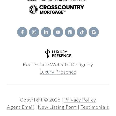
Real Estate Website Design by
Luxury Presence
Copyright ©
2026
|
Privacy Policy
Agent Email
|
New Listing Form
|
Testimonials