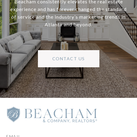
Beacham consistently elevates the real estate
experience and has forever changed the standard
of service and the industry’s marketing trends in
Atlanta and beyond.
CONTACT US
EMAIL