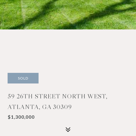
SOLD
59 26TH STREET NORTH WEST,
ATLANTA, GA 30309
$1,300,000