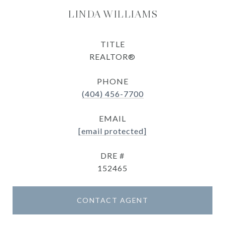
LINDA WILLIAMS
TITLE
REALTOR®
PHONE
(404) 456-7700
EMAIL
[email protected]
DRE #
152465
CONTACT AGENT