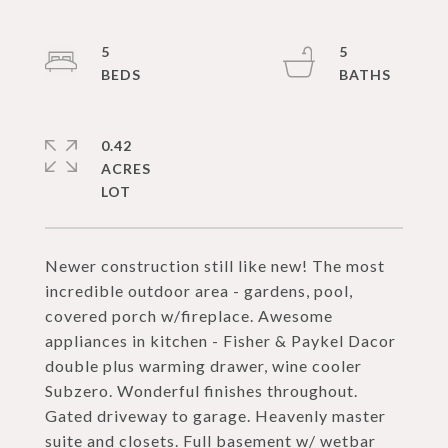
5
5
0.42
ACRES
Newer construction still like new! The most
incredible outdoor area - gardens, pool,
covered porch w/fireplace. Awesome
appliances in kitchen - Fisher & Paykel Dacor
double plus warming drawer, wine cooler
Subzero. Wonderful finishes throughout.
Gated driveway to garage. Heavenly master
suite and closets. Full basement w/ wetbar