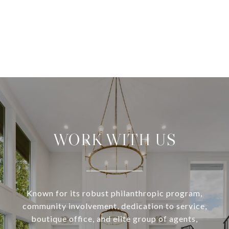
WORK WITH US
Known for its robust philanthropic program,
community involvement, dedication to service,
boutique office, and elite group of agents,