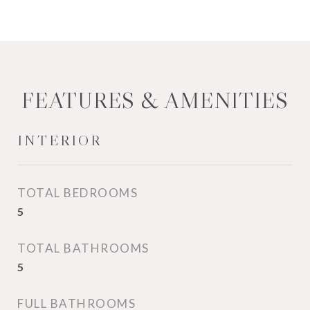
FEATURES & AMENITIES
INTERIOR
TOTAL BEDROOMS
5
TOTAL BATHROOMS
5
FULL BATHROOMS