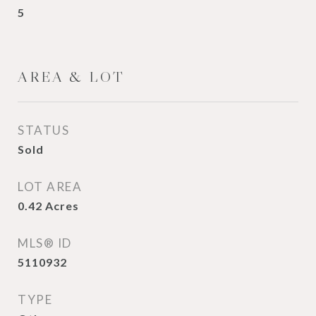
5
AREA & LOT
STATUS
Sold
LOT AREA
0.42
Acres
MLS® ID
5110932
TYPE