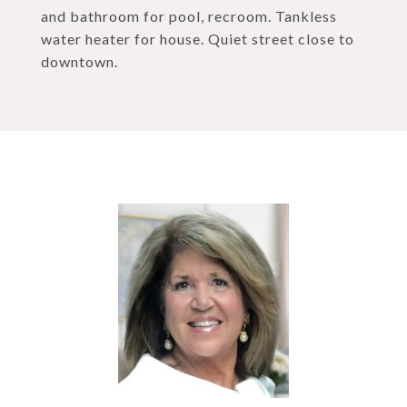
and bathroom for pool, recroom. Tankless
water heater for house. Quiet street close to
downtown.