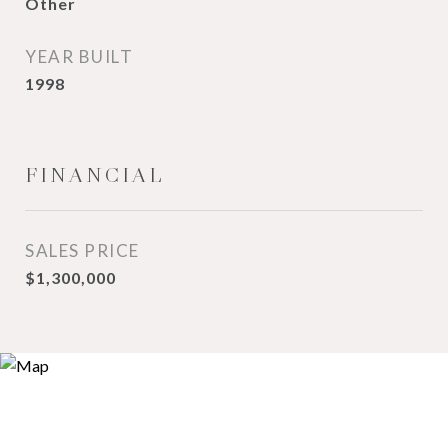
Other
YEAR BUILT
1998
FINANCIAL
SALES PRICE
$1,300,000