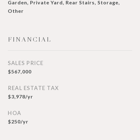
Garden, Private Yard, Rear Stairs, Storage,
Other
FINANCIAL
SALES PRICE
$567,000
REAL ESTATE TAX
$3,978/yr
HOA
$250/yr