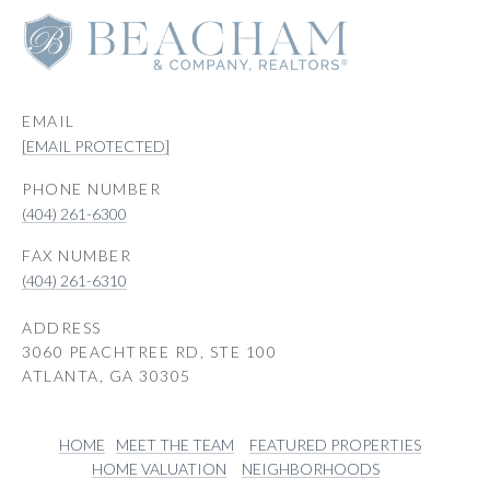
EMAIL
[EMAIL PROTECTED]
PHONE NUMBER
(404) 261-6300
(404) 261-6310
ADDRESS
3060 PEACHTREE RD, STE 100
ATLANTA, GA 30305
HOME
MEET THE TEAM
FEATURED PROPERTIES
HOME VALUATION
NEIGHBORHOODS