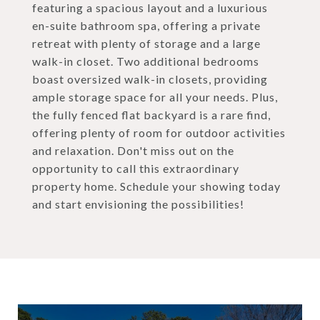
featuring a spacious layout and a luxurious
en-suite bathroom spa, offering a private
retreat with plenty of storage and a large
walk-in closet. Two additional bedrooms
boast oversized walk-in closets, providing
ample storage space for all your needs. Plus,
the fully fenced flat backyard is a rare find,
offering plenty of room for outdoor activities
and relaxation. Don't miss out on the
opportunity to call this extraordinary
property home. Schedule your showing today
and start envisioning the possibilities!