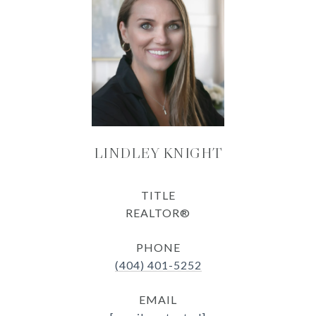
LINDLEY KNIGHT
TITLE
REALTOR®
PHONE
(404) 401-5252
EMAIL