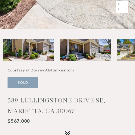
Courtesy of Dorsey Alston Realtors
SOLD
589 LULLINGSTONE DRIVE SE,
MARIETTA, GA 30067
$567,000