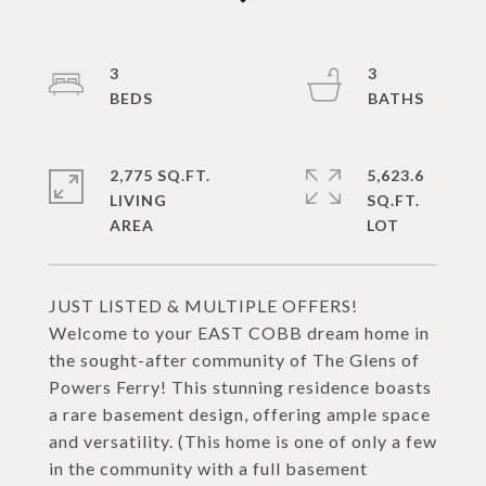
3
3
2,775 SQ.FT.
5,623.6
LIVING
SQ.FT.
JUST LISTED & MULTIPLE OFFERS!
Welcome to your EAST COBB dream home in
the sought-after community of The Glens of
Powers Ferry! This stunning residence boasts
a rare basement design, offering ample space
and versatility. (This home is one of only a few
in the community with a full basement