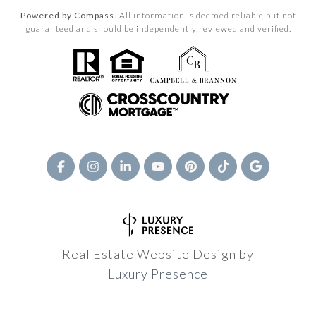
Powered by Compass.
All information is deemed reliable but not
guaranteed and should be independently reviewed and verified.
Real Estate Website Design by
Luxury Presence