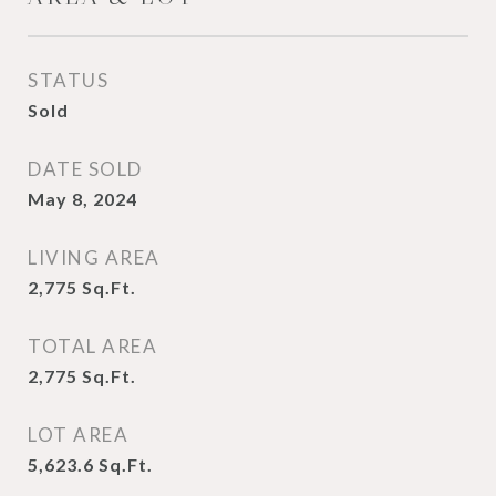
STATUS
Sold
DATE SOLD
May 8, 2024
LIVING AREA
2,775
Sq.Ft.
TOTAL AREA
2,775
Sq.Ft.
LOT AREA
5,623.6
Sq.Ft.