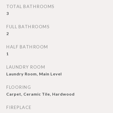
TOTAL BATHROOMS
3
FULL BATHROOMS
2
HALF BATHROOM
1
LAUNDRY ROOM
Laundry Room, Main Level
FLOORING
Carpet, Ceramic Tile, Hardwood
FIREPLACE