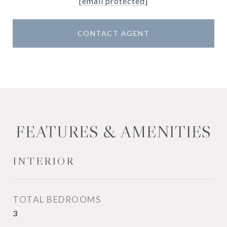
[email protected]
CONTACT AGENT
FEATURES & AMENITIES
INTERIOR
TOTAL BEDROOMS
3