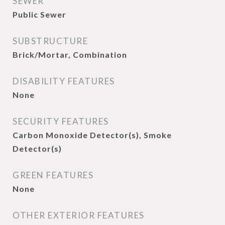
SEWER
Public Sewer
SUBSTRUCTURE
Brick/Mortar, Combination
DISABILITY FEATURES
None
SECURITY FEATURES
Carbon Monoxide Detector(s), Smoke
Detector(s)
GREEN FEATURES
None
OTHER EXTERIOR FEATURES