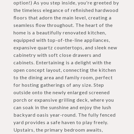
option!) As you step inside, you're greeted by
the timeless elegance of refinished hardwood
floors that adorn the main level, creating a
seamless flow throughout. The heart of the
home is a beautifully renovated kitchen,
equipped with top-of-the-line appliances,
expansive quartz countertops, and sleek new
cabinetry with soft close drawers and
cabinets. Entertaining is a delight with the
open concept layout, connecting the kitchen
to the dining area and family room, perfect
for hosting gatherings of any size. Step
outside onto the newly enlarged screened
porch or expansive grilling deck, where you
can soak in the sunshine and enjoy the lush
backyard oasis year-round. The fully fenced
yard provides a safe haven to play freely.
Upstairs, the primary bedroom awaits,