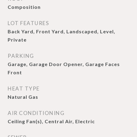
Composition
LOT FEATURES
Back Yard, Front Yard, Landscaped, Level,
Private
PARKING
Garage, Garage Door Opener, Garage Faces
Front
HEAT TYPE
Natural Gas
AIR CONDITIONING
Ceiling Fan(s), Central Air, Electric