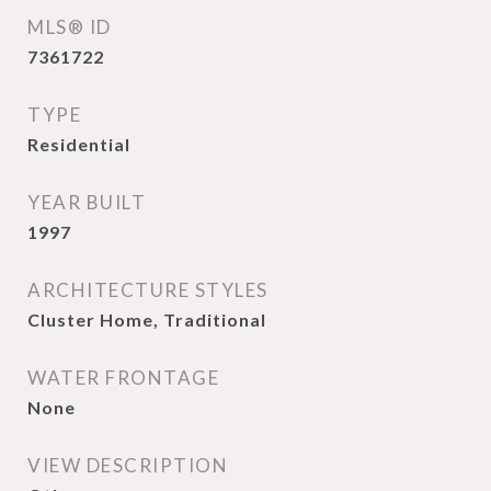
MLS® ID
7361722
TYPE
Residential
YEAR BUILT
1997
ARCHITECTURE STYLES
Cluster Home, Traditional
WATER FRONTAGE
None
VIEW DESCRIPTION