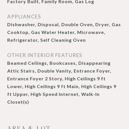
Factory Built, Family Room, Gas Log
APPLIANCES
Dishwasher, Disposal, Double Oven, Dryer, Gas
Cooktop, Gas Water Heater, Microwave,
Refrigerator, Self Cleaning Oven
OTHER INTERIOR FEATURES
Beamed Ceilings, Bookcases, Disappearing
Attic Stairs, Double Vanity, Entrance Foyer,
Entrance Foyer 2 Story, High Ceilings 9 ft
Lower, High Ceilings 9 ft Main, High Ceilings 9
ft Upper, High Speed Internet, Walk-In
Closet(s)
AREA & LOT