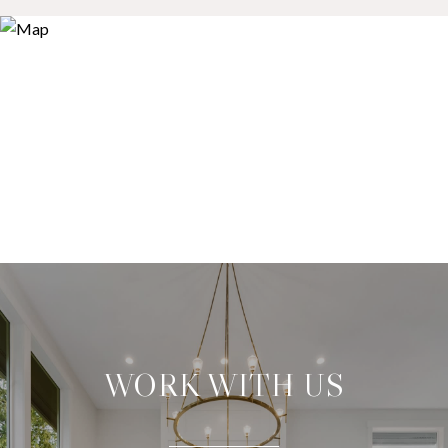
WORK WITH US