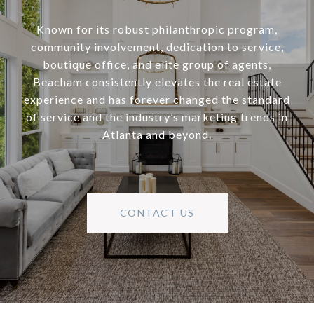
Known for its robust philanthropic program,
community involvement, dedication to service,
boutique office, and elite group of agents,
Beacham consistently elevates the real estate
experience and has forever changed the standard
of service and the industry’s marketing trends in
Atlanta and beyond.
CONTACT US