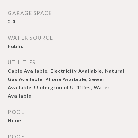
GARAGE SPACE
2.0
WATER SOURCE
Public
UTILITIES
Cable Available, Electricity Available, Natural
Gas Available, Phone Available, Sewer
Available, Underground Utilities, Water
Available
POOL
None
ROOF