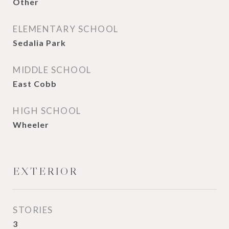
Other
ELEMENTARY SCHOOL
Sedalia Park
MIDDLE SCHOOL
East Cobb
HIGH SCHOOL
Wheeler
EXTERIOR
STORIES
3