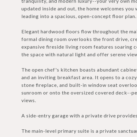
tranquility, and modern luxury--your very own mo
updated inside and out, the home welcomes you wi
leading into a spacious, open-concept floor plan.
Elegant hardwood floors flow throughout the main
formal dining room overlooks the front drive, cre
expansive fireside living room features soaring c
the space with natural light and offer serene vi
The open chef's kitchen boasts abundant cabinetry
and an inviting breakfast area. It opens to a co
stone fireplace, and built-in window seat overlo
sunroom or onto the oversized covered deck--per
views.
A side-entry garage with a private drive provide
The main-level primary suite is a private sanctua