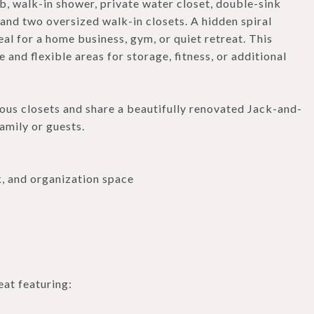
b, walk-in shower, private water closet, double-sink
, and two oversized walk-in closets. A hidden spiral
eal for a home business, gym, or quiet retreat. This
 and flexible areas for storage, fitness, or additional
us closets and share a beautifully renovated Jack-and-
amily or guests.
k, and organization space
eat featuring: