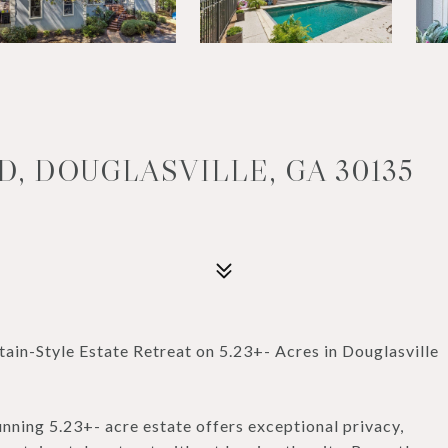
D, DOUGLASVILLE, GA 30135
-Style Estate Retreat on 5.23+- Acres in Douglasville
unning 5.23+- acre estate offers exceptional privacy,