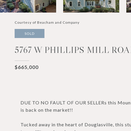
Courtesy of Beacham and Company
SOLD
5767 W PHILLIPS MILL ROA
$665,000
DUE TO NO FAULT OF OUR SELLERs this Mountain
is back on the market!!
Tucked away in the heart of Douglasville, this st