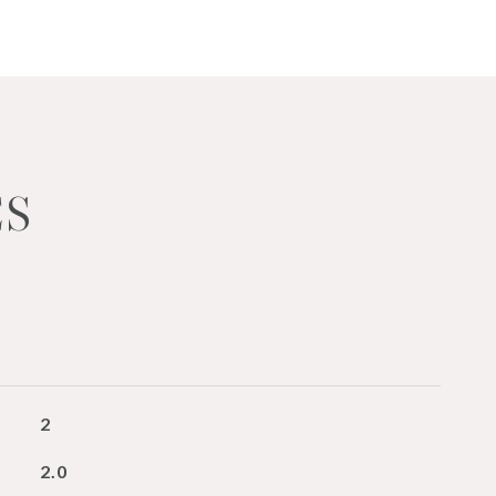
ES
2
2.0