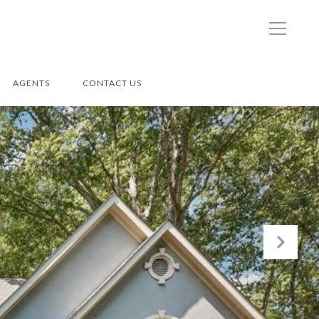
AGENTS
CONTACT US