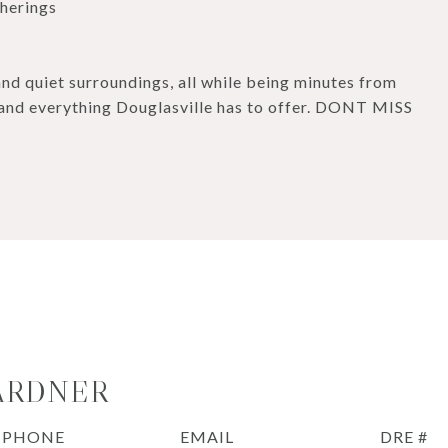
therings
and quiet surroundings, all while being minutes from
, and everything Douglasville has to offer. DONT MISS
ARDNER
PHONE
EMAIL
DRE #