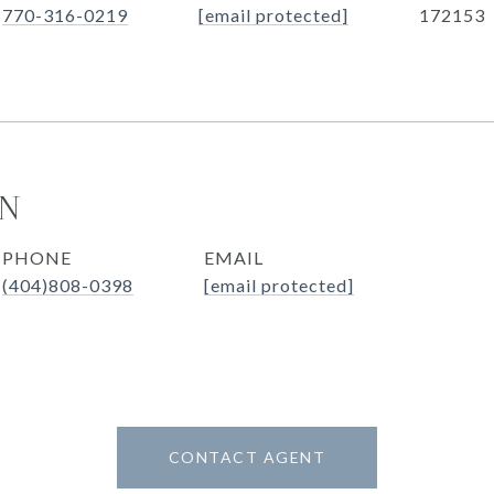
770-316-0219
[email protected]
172153
ON
PHONE
EMAIL
(404)808-0398
[email protected]
CONTACT AGENT