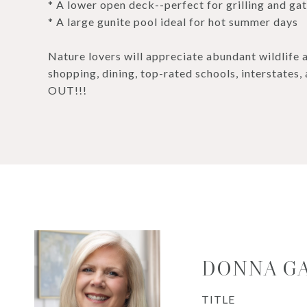
* A lower open deck--perfect for grilling and ga
* A large gunite pool ideal for hot summer days
Nature lovers will appreciate abundant wildlife 
shopping, dining, top-rated schools, interstates
OUT!!!
DONNA G
TITLE