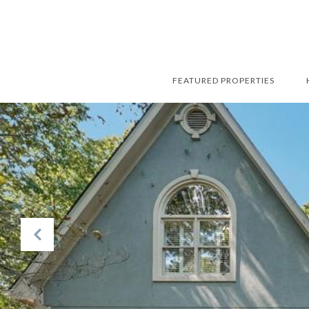
FEATURED PROPERTIES