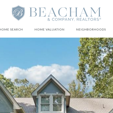
HOME SEARCH
HOME VALUATION
NEIGHBORHOODS