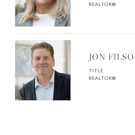
REALTOR®
JON FILS
TITLE
REALTOR®