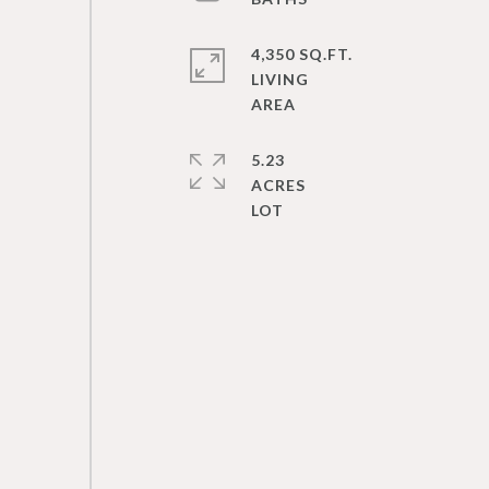
4,350 SQ.FT.
LIVING
5.23
ACRES