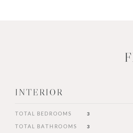
F
INTERIOR
TOTAL BEDROOMS
3
TOTAL BATHROOMS
3