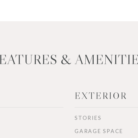
EATURES & AMENITI
EXTERIOR
STORIES
GARAGE SPACE