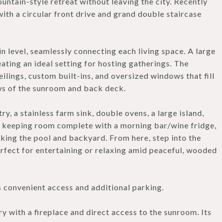
untain-style retreat without leaving the city. Recently
th a circular front drive and grand double staircase
 level, seamlessly connecting each living space. A large
ating an ideal setting for hosting gatherings. The
eilings, custom built-ins, and oversized windows that fill
ews of the sunroom and back deck.
, a stainless farm sink, double ovens, a large island,
zy keeping room complete with a morning bar/wine fridge,
oking the pool and backyard. From here, step into the
fect for entertaining or relaxing amid peaceful, wooded
s convenient access and additional parking.
ry with a fireplace and direct access to the sunroom. Its