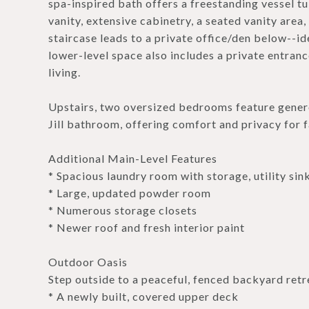
spa-inspired bath offers a freestanding vessel tu
vanity, extensive cabinetry, a seated vanity area
staircase leads to a private office/den below--id
lower-level space also includes a private entrance
living.
Upstairs, two oversized bedrooms feature genero
Jill bathroom, offering comfort and privacy for f
Additional Main-Level Features
* Spacious laundry room with storage, utility sin
* Large, updated powder room
* Numerous storage closets
* Newer roof and fresh interior paint
Outdoor Oasis
Step outside to a peaceful, fenced backyard retr
* A newly built, covered upper deck